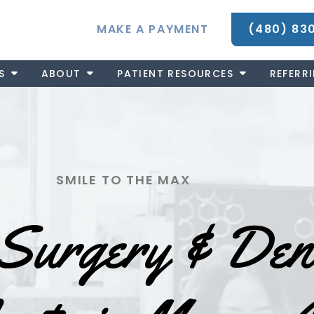
MAKE A PAYMENT
(480) 83
S
ABOUT
PATIENT RESOURCES
REFERR
SMILE TO THE MAX
Surgery & Den