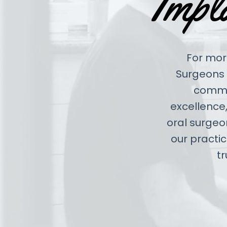
Impl
For more
Surgeons 
commit
excellence,
oral surgeo
our practi
tr