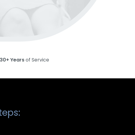
30+ Years
of Service
teps: