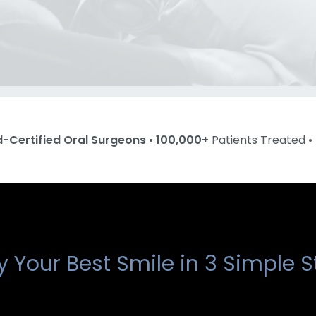
d-Certified Oral Surgeons
•
100,000+
Patients Treated •
y Your Best Smile in 3 Simple S