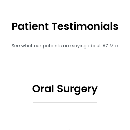
Patient
Testimonials
See what our patients are saying about AZ Max
Oral Surgery