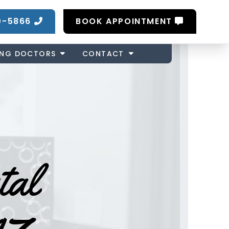
0-5866
BOOK APPOINTMENT
ING DOCTORS
CONTACT
tal