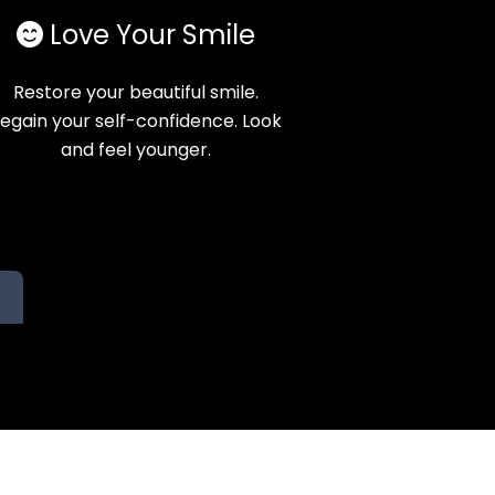
Love Your Smile
Restore your beautiful smile.
egain your self-confidence. Look
and feel younger.