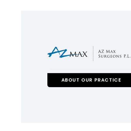
ABOUT OUR PRACTICE