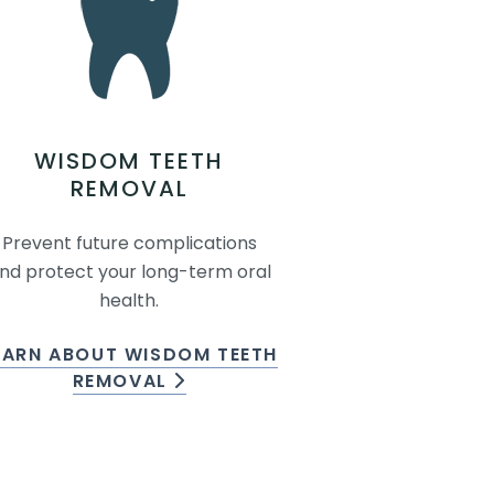
WISDOM TEETH
REMOVAL
Prevent future complications
nd protect your long-term oral
health.
EARN ABOUT WISDOM TEETH
REMOVAL