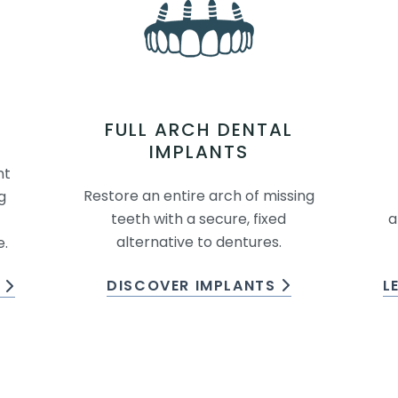
FULL ARCH DENTAL
IMPLANTS
nt
Restore an entire arch of missing
g
teeth with a secure, fixed
a
alternative to dentures.
e.
DISCOVER IMPLANTS
L
S