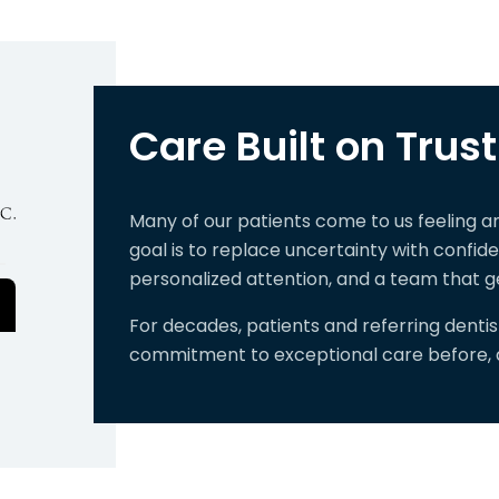
Care Built on Trust
Many of our patients come to us feeling 
goal is to replace uncertainty with confi
personalized attention, and a team that g
For decades, patients and referring denti
commitment to exceptional care before, du