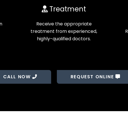
Treatment
on
Receive the appropriate
treatment from experienced,
R
highly-qualified doctors.
CALL NOW
REQUEST ONLINE