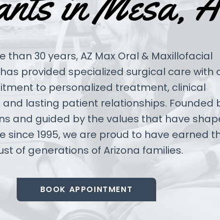
ants in Mesa, 
 than 30 years, AZ Max Oral & Maxillofacial
has provided specialized surgical care with 
ment to personalized treatment, clinical
 and lasting patient relationships. Founded 
ns and guided by the values that have sha
ce since 1995, we are proud to have earned t
ust of generations of Arizona families.
BOOK APPOINTMENT