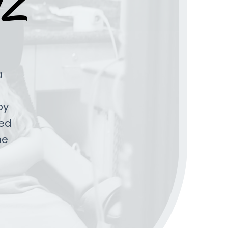
AZ
a
by
ped
he