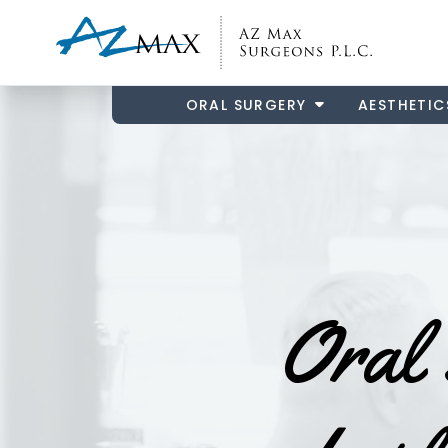
ORAL SURGERY
AESTHETIC
Oral 