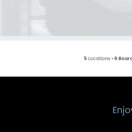
5
Locations •
6 Boar
Enjo