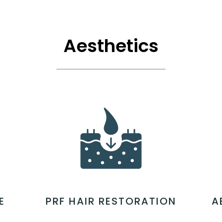
Aesthetics
E
PRF HAIR RESTORATION
A