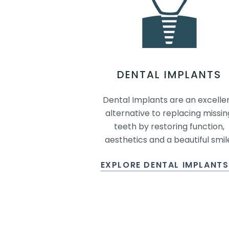
DENTAL IMPLANTS
Dental Implants are an excelle
alternative to replacing missin
teeth by restoring function,
aesthetics and a beautiful smil
EXPLORE DENTAL IMPLANT