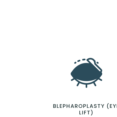
BLEPHAROPLASTY (EY
LIFT)