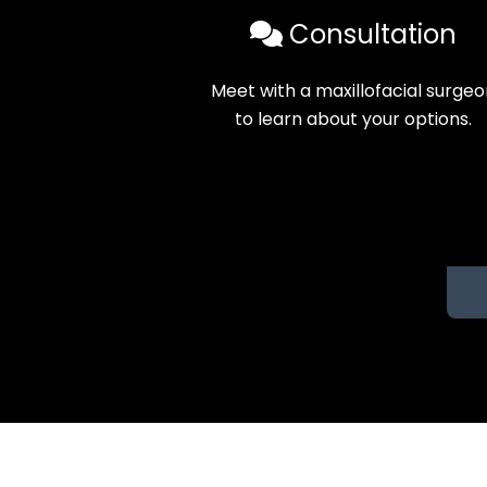
Consultation
Meet with a maxillofacial surge
to learn about your options.