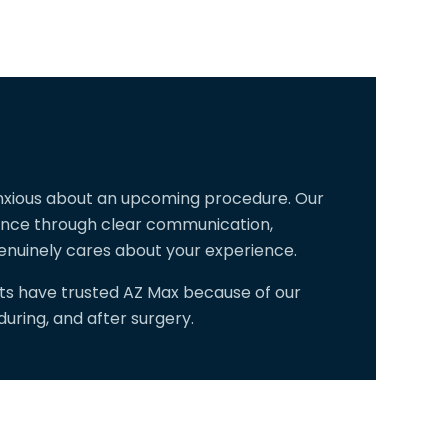
anxious about an upcoming procedure. Our
dence through clear communication,
enuinely cares about your experience.
sts have trusted AZ Max because of our
ring, and after surgery.