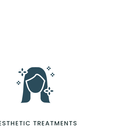
ESTHETIC TREATMENTS