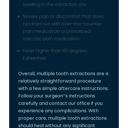
swelling in the extraction site
Severe pain or discomfort that does
not improve with over-the-counter
pain medication or prescribed
narcotic pain medication
Fever higher than 101 degrees
Fahrenheit
Overall, multiple tooth extractions are a
relatively straightforward procedure
with a few simple aftercare instructions.
Follow your surgeon’’s instructions
carefully and contact our office if you
experience any complications. With
proper care, multiple tooth extractions
should heal without any significant