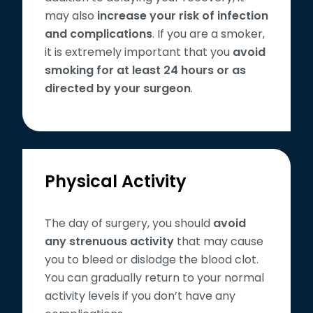
may also
increase your risk of infection
and complications
. If you are a smoker,
it is extremely important that you
avoid
smoking for at least 24 hours or as
directed by your surgeon
.
Physical Activity
The day of surgery, you should
avoid
any strenuous activity
that may cause
you to bleed or dislodge the blood clot.
You can gradually return to your normal
activity levels if you don’t have any