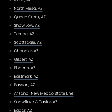
North Mesa, AZ
Queen Creek, AZ
Show Low, AZ
Tempe, AZ
Scottsdale, AZ
Chandler, AZ
Gilbert, AZ
Phoenix, AZ
Eastmark, AZ
Payson, AZ
Arizona–New Mexico State Line
Snowflake & Taylor, AZ
Eagar, AZ