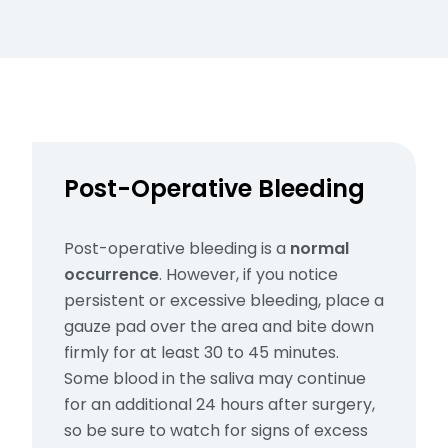
Post-Operative Bleeding
Post-operative bleeding is a
normal
occurrence
. However, if you notice
persistent or excessive bleeding, place a
gauze pad over the area and bite down
firmly for at least 30 to 45 minutes.
Some blood in the saliva may continue
for an additional 24 hours after surgery,
so be sure to watch for signs of excess