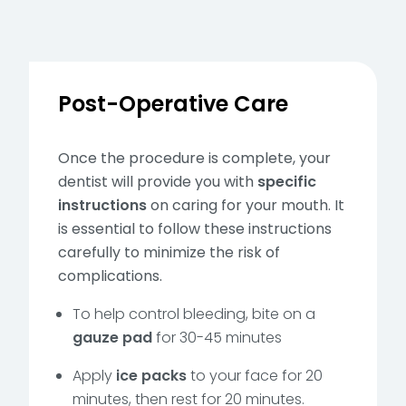
Post-Operative Care
Once the procedure is complete, your
dentist will provide you with
specific
instructions
on caring for your mouth. It
is essential to follow these instructions
carefully to minimize the risk of
complications.
To help control bleeding, bite on a
gauze pad
for 30-45 minutes
Apply
ice packs
to your face for 20
minutes, then rest for 20 minutes.