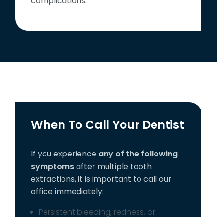
complications.
When To Call Your Dentist
If you experience
any of the following
symptoms
after multiple tooth
extractions, it is important to call our
office immediately:
Persistent bleeding, redness, or