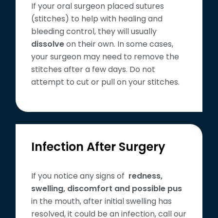
If your oral surgeon placed sutures
(stitches) to help with healing and
bleeding control, they will usually
dissolve
on their own. In some cases,
your surgeon may need to remove the
stitches after a few days. Do not
attempt to cut or pull on your stitches.
Infection After Surgery
If you notice any signs of
redness,
swelling, discomfort and possible pus
in the mouth, after initial swelling has
resolved, it could be an infection, call our