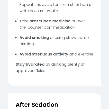
Repeat this cycle for the first 48 hours
while you are awake.
Take
prescribed medicine
or over-
the-counter pain medication
Avoid smoking
or using straws while
drinking
Avoid strenuous activity
and exercise
Stay hydrated
by drinking plenty of
approved fluids
After Sedation