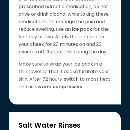
prescribed narcotic medication, do not
drive or drink alcohol while taking these
medications. To manage the pain and
reduce swelling, use an
ice pack
for the
first day or two. Apply the ice pack to
your cheek for 20 minutes on and 20
minutes off. Repeat this during the day.
Make sure to wrap your ice pack in a
thin towel so that it doesn’t irritate your
skin. After 72 hours, switch to moist heat
and use
warm compresses
.
Salt Water Rinses