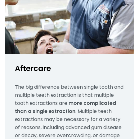
Aftercare
The big difference between single tooth and
multiple teeth extraction is that multiple
tooth extractions are
more complicated
than a single extraction
. Multiple teeth
extractions may be necessary for a variety
of reasons, including advanced gum disease
or decay, severe overcrowding, or damage