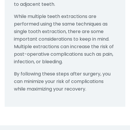
to adjacent teeth.
While multiple teeth extractions are
performed using the same techniques as
single tooth extraction, there are some
important considerations to keep in mind.
Multiple extractions can increase the risk of
post-operative complications such as pain,
infection, or bleeding.
By following these steps after surgery, you
can minimize your risk of complications
while maximizing your recovery.