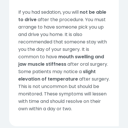
If you had sedation, you will
not be able
to drive
after the procedure. You must
arrange to have someone pick you up
and drive you home. It is also
recommended that someone stay with
you the day of your surgery. It is
common to have
mouth swelling and
jaw muscle stiffness
after oral surgery.
Some patients may notice a
slight
elevation of temperature
after surgery.
This is not uncommon but should be
monitored. These symptoms will lessen
with time and should resolve on their
own within a day or two.