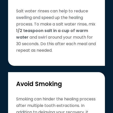
Salt water rinses can help to reduce
swelling and speed up the healing
process. To make a salt water rinse, mix
1/2 teaspoon salt in a cup of warm
water
and swirl around your mouth for
30 seconds. Do this after each meal and
repeat as needed.
Avoid Smoking
Smoking can hinder the healing process
after multiple tooth extractions. In
addition to delaying your recovery, it