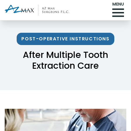
MENU
POST-OPERATIVE INSTRUCTIONS
After Multiple Tooth
Extraction Care