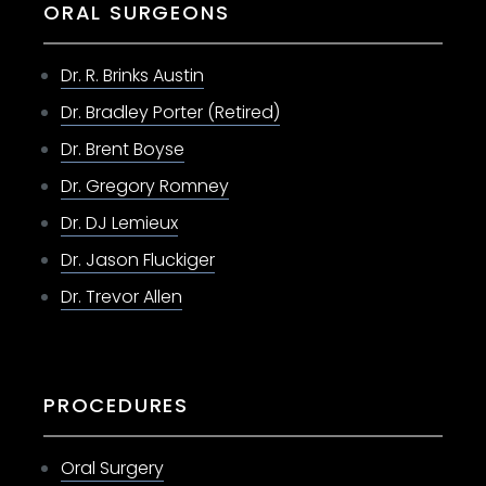
ORAL SURGEONS
Dr. R. Brinks Austin
Dr. Bradley Porter (Retired)
Dr. Brent Boyse
Dr. Gregory Romney
Dr. DJ Lemieux
Dr. Jason Fluckiger
Dr. Trevor Allen
PROCEDURES
Oral Surgery