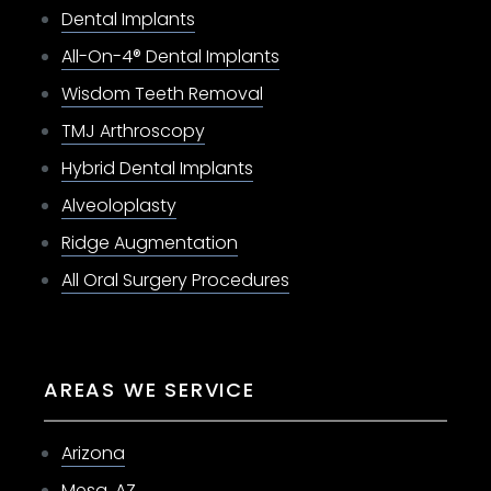
Dental Implants
All-On-4® Dental Implants
Wisdom Teeth Removal
TMJ Arthroscopy
Hybrid Dental Implants
Alveoloplasty
Ridge Augmentation
All Oral Surgery Procedures
AREAS WE SERVICE
Arizona
Mesa, AZ