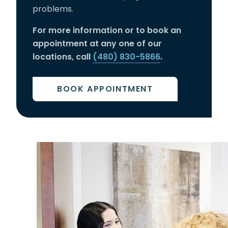
problems.
For more information or to book an
appointment at any one of our
locations, call
(480) 830-5866
.
BOOK APPOINTMENT