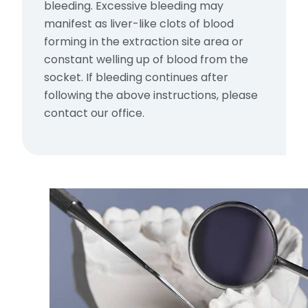
bleeding. Excessive bleeding may
manifest as liver-like clots of blood
forming in the extraction site area or
constant welling up of blood from the
socket. If bleeding continues after
following the above instructions, please
contact our office.