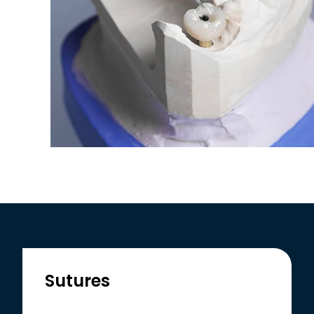
Sutures