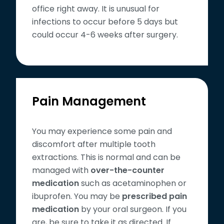
office right away. It is unusual for
infections to occur before 5 days but
could occur 4-6 weeks after surgery.
Pain Management
You may experience some pain and
discomfort after multiple tooth
extractions. This is normal and can be
managed with
over-the-counter
medication
such as acetaminophen or
ibuprofen. You may be
prescribed pain
medication
by your oral surgeon. If you
are, be sure to take it as directed. If