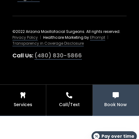
©2022 Arizona Maxillofacial Surgeons. All rights reserved.
Privacy Policy
|
Healthcare Marketing by
EPrompt
|
Transparency in Coverage Disclosure
Call Us:
(480) 830-5866
Services
Call/Text
Book Now
Pay over time