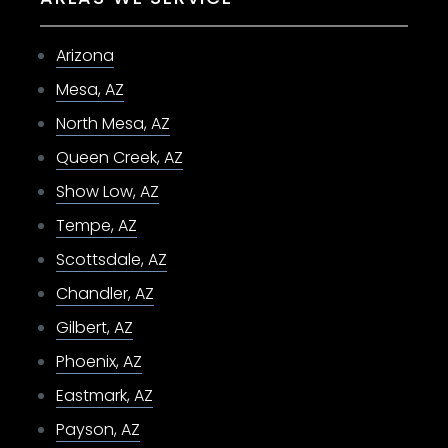
Arizona
Mesa, AZ
North Mesa, AZ
Queen Creek, AZ
Show Low, AZ
Tempe, AZ
Scottsdale, AZ
Chandler, AZ
Gilbert, AZ
Phoenix, AZ
Eastmark, AZ
Payson, AZ