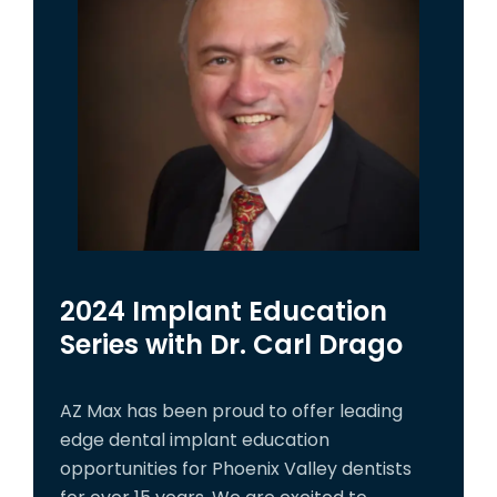
2024 Implant Education
Series with Dr. Carl Drago
AZ Max has been proud to offer leading
edge dental implant education
opportunities for Phoenix Valley dentists