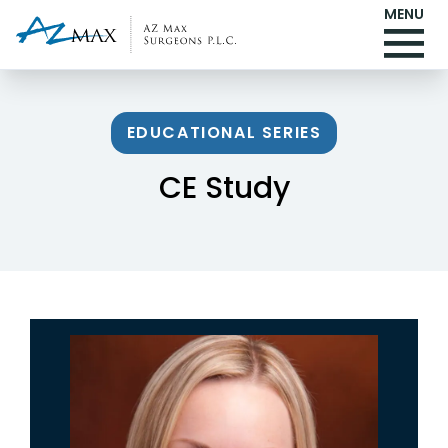
MENU
EDUCATIONAL SERIES
CE Study