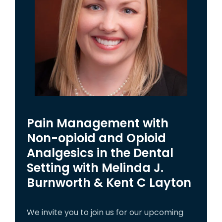
Pain Management with
Non-opioid and Opioid
Analgesics in the Dental
Setting with Melinda J.
Burnworth & Kent C Layton
We invite you to join us for our upcoming