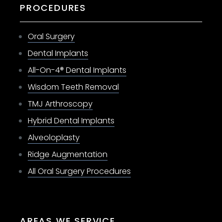
PROCEDURES
Oral Surgery
Dental Implants
All-On-4® Dental Implants
Wisdom Teeth Removal
TMJ Arthroscopy
Hybrid Dental Implants
Alveoloplasty
Ridge Augmentation
All Oral Surgery Procedures
AREAS WE SERVICE