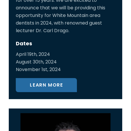
for over 15 years. We are excited to
announce that we will be providing this
opportunity for White Mountain area
dentists in 2024, with renowned guest
lecturer Dr. Carl Drago.
Dates
April 19th, 2024
August 30th, 2024
November 1st, 2024
LEARN MORE