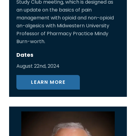
Study Club meeting, which is designed as
an update on the basics of pain
management with opioid and non-opioid
an-algesics with Midwestern University
Professor of Pharmacy Practice Mindy
Burn-worth.
Dates
August 22nd, 2024
LEARN MORE