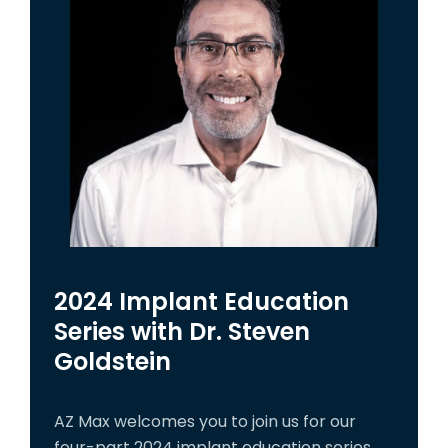
2024 Implant Education
Series with Dr. Steven
Goldstein
AZ Max welcomes you to join us for our
four-part 2024 implant education series,