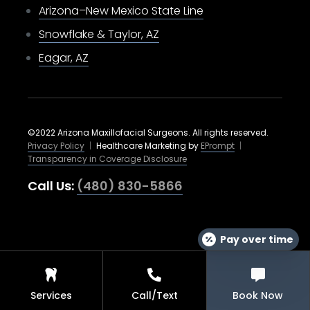
Arizona–New Mexico State Line
Snowflake & Taylor, AZ
Eagar, AZ
©2022 Arizona Maxillofacial Surgeons. All rights reserved.
Privacy Policy
|
Healthcare Marketing by
EPrompt
|
Transparency in Coverage Disclosure
Call Us:
(480) 830-5866
Pay over time
Services
Call/Text
Book Now