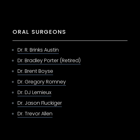
ORAL SURGEONS
Dr. R. Brinks Austin
Dr. Bradley Porter (Retired)
Dr. Brent Boyse
Dr. Gregory Romney
Dr. DJ Lemieux
Dr. Jason Fluckiger
Dr. Trevor Allen