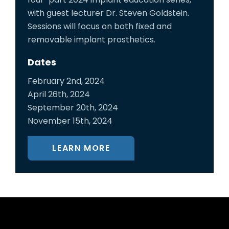
with guest lecturer Dr. Steven Goldstein.
Sessions will focus on both fixed and
removable implant prosthetics.
Dates
February 2nd, 2024
April 26th, 2024
September 20th, 2024
November 15th, 2024
LEARN MORE