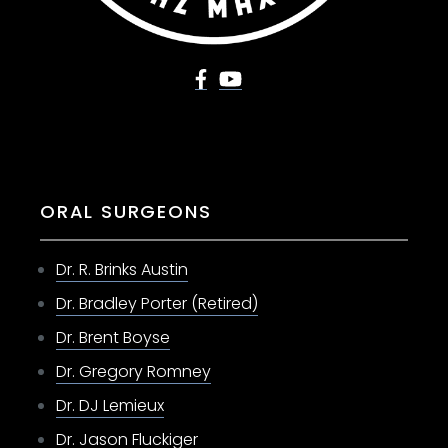
ORAL SURGEONS
Dr. R. Brinks Austin
Dr. Bradley Porter (Retired)
Dr. Brent Boyse
Dr. Gregory Romney
Dr. DJ Lemieux
Dr. Jason Fluckiger