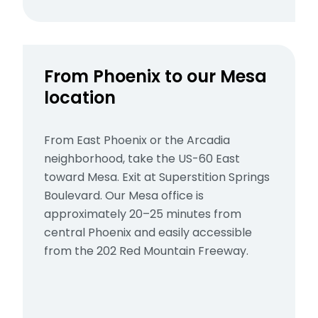
From Phoenix to our Mesa
location
From East Phoenix or the Arcadia
neighborhood, take the US-60 East
toward Mesa. Exit at Superstition Springs
Boulevard. Our Mesa office is
approximately 20–25 minutes from
central Phoenix and easily accessible
from the 202 Red Mountain Freeway.