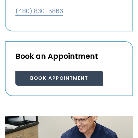
(480) 830-5866
Book an Appointment
BOOK APPOINTMENT