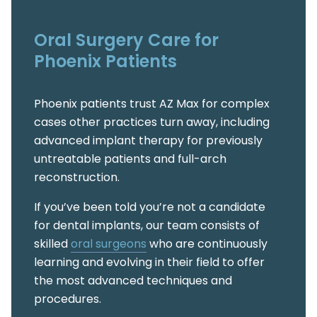
Oral Surgery Care for
Phoenix Patients
Phoenix patients trust AZ Max for complex
cases other practices turn away, including
advanced implant therapy for previously
untreatable patients and full-arch
reconstruction.
If you’ve been told you’re not a candidate
for dental implants, our team consists of
skilled
oral surgeons
who are continuously
learning and evolving in their field to offer
the most advanced techniques and
procedures.