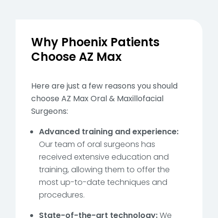
Why Phoenix Patients
Choose AZ Max
Here are just a few reasons you should
choose AZ Max Oral & Maxillofacial
Surgeons:
Advanced training and experience:
Our team of oral surgeons has
received extensive education and
training, allowing them to offer the
most up-to-date techniques and
procedures.
State-of-the-art technology:
We