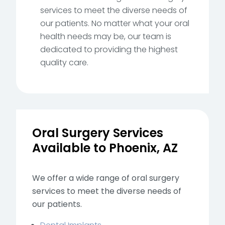
services to meet the diverse needs of
our patients. No matter what your oral
health needs may be, our team is
dedicated to providing the highest
quality care.
Oral Surgery Services
Available to Phoenix, AZ
We offer a wide range of oral surgery
services to meet the diverse needs of
our patients.