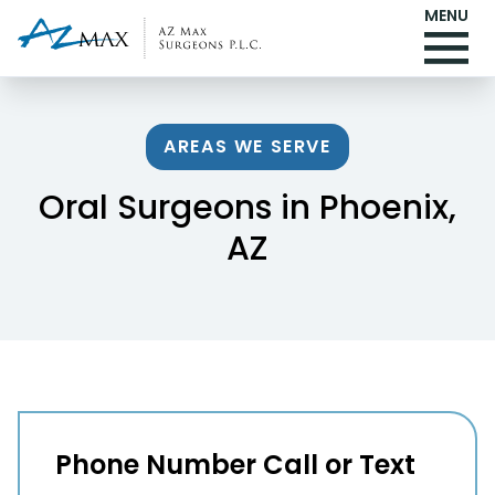
MENU
AREAS WE SERVE
Oral Surgeons in Phoenix,
AZ
Phone Number Call or Text