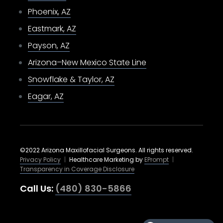
Phoenix, AZ
Eastmark, AZ
Payson, AZ
Arizona–New Mexico State Line
Snowflake & Taylor, AZ
Eagar, AZ
©2022 Arizona Maxillofacial Surgeons. All rights reserved.
Privacy Policy
|
Healthcare Marketing by
EPrompt
|
Transparency in Coverage Disclosure
Call Us:
(480) 830-5866