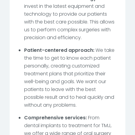
invest in the latest equipment and
technology to provide our patients
with the best care possible. This allows
us to perform complex surgeries with
precision and efficiency.
Patient-centered approach:
We take
the time to get to know each patient
personally, creating customized
treatment plans that prioritize their
well-being and goals. We want our
patients to leave with the best
possible result and to heal quickly and
without any problems.
Comprehensive services:
From
dental implants to treatment for TMJ,
we offer a wide range of oral surgery