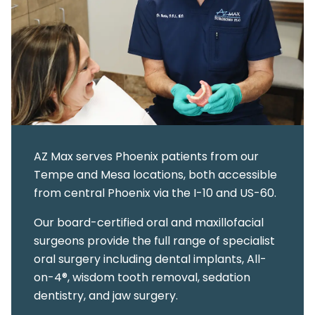
AZ Max serves Phoenix patients from our
Tempe and Mesa locations, both accessible
from central Phoenix via the I-10 and US-60.
Our board-certified oral and maxillofacial
surgeons provide the full range of specialist
oral surgery including dental implants, All-
on-4®, wisdom tooth removal, sedation
dentistry, and jaw surgery.