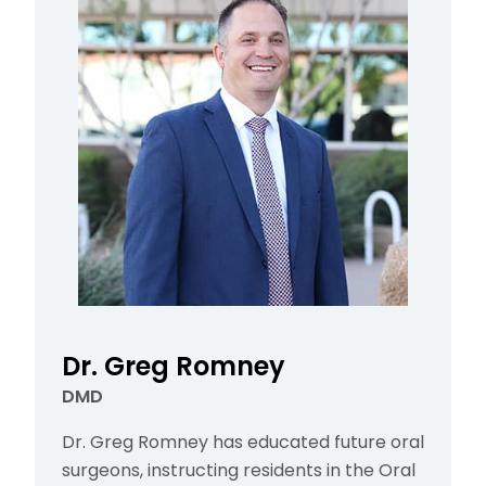
Dr. Greg Romney
DMD
Dr. Greg Romney has educated future oral
surgeons, instructing residents in the Oral