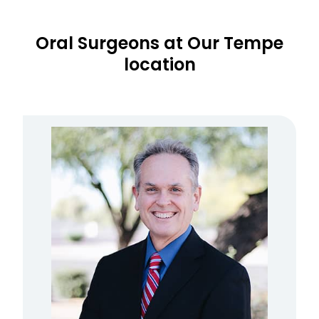
Oral Surgeons at Our Tempe
location