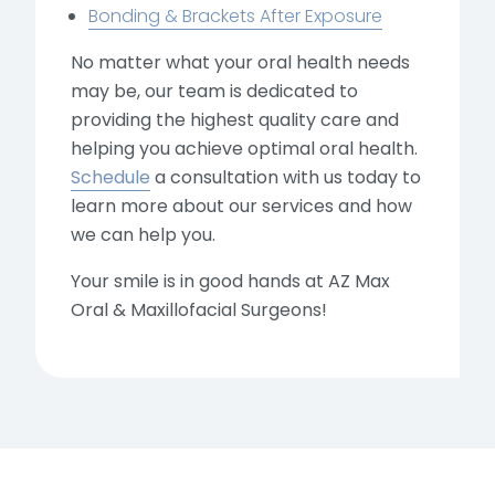
Bonding & Brackets After Exposure
No matter what your oral health needs
may be, our team is dedicated to
providing the highest quality care and
helping you achieve optimal oral health.
Schedule
a consultation with us today to
learn more about our services and how
we can help you.
Your smile is in good hands at AZ Max
Oral & Maxillofacial Surgeons!