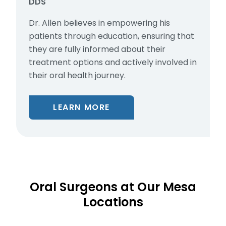
DDS
Dr. Allen believes in empowering his
patients through education, ensuring that
they are fully informed about their
treatment options and actively involved in
their oral health journey.
LEARN MORE
Oral Surgeons at Our Mesa
Locations