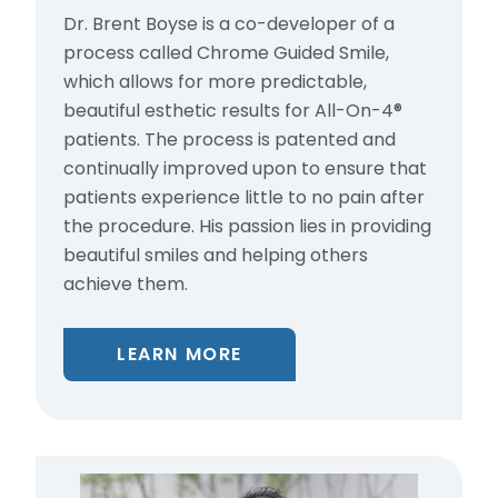
Dr. Brent Boyse is a co-developer of a
process called Chrome Guided Smile,
which allows for more predictable,
beautiful esthetic results for All-On-4®
patients. The process is patented and
continually improved upon to ensure that
patients experience little to no pain after
the procedure. His passion lies in providing
beautiful smiles and helping others
achieve them.
LEARN MORE