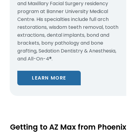
and Maxillary Facial Surgery residency
program at Banner University Medical
Centre. His specialties include full arch
restorations, wisdom teeth removal, tooth
extractions, dental implants, bond and
brackets, bony pathology and bone
grafting, Sedation Dentistry & Anesthesia,
and All-On-4®.
LEARN MORE
Getting to AZ Max from Phoenix