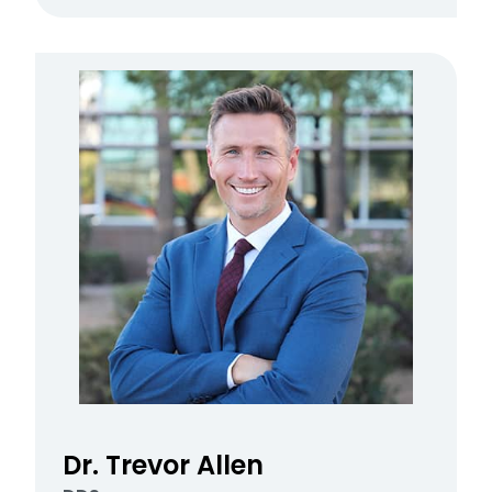
Dr. Trevor Allen