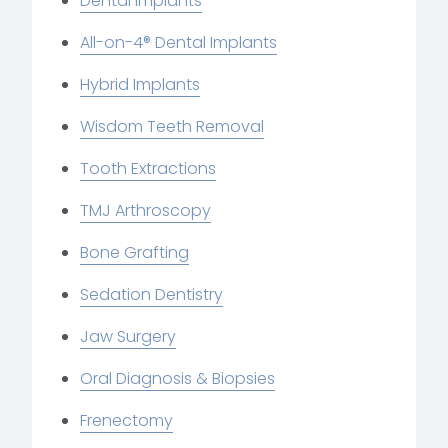
Dental Implants
All-on-4® Dental Implants
Hybrid Implants
Wisdom Teeth Removal
Tooth Extractions
TMJ Arthroscopy
Bone Grafting
Sedation Dentistry
Jaw Surgery
Oral Diagnosis & Biopsies
Frenectomy