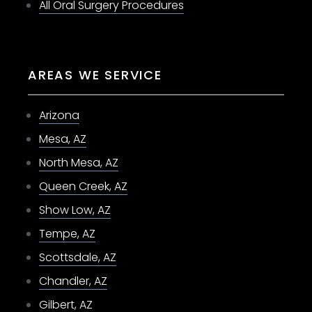
All Oral Surgery Procedures
AREAS WE SERVICE
Arizona
Mesa, AZ
North Mesa, AZ
Queen Creek, AZ
Show Low, AZ
Tempe, AZ
Scottsdale, AZ
Chandler, AZ
Gilbert, AZ