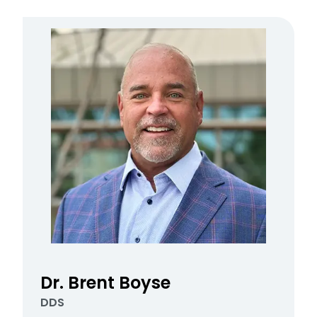
Dr. Brent Boyse
DDS