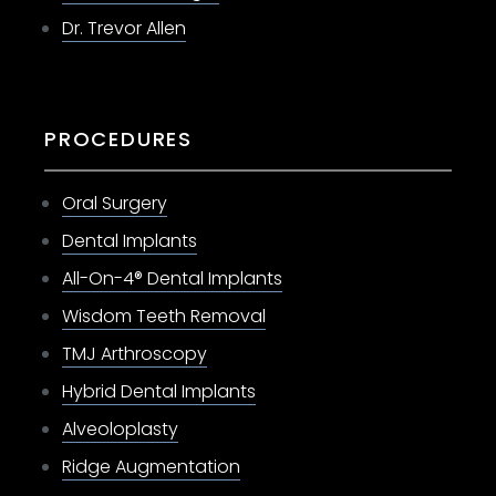
Dr. Trevor Allen
PROCEDURES
Oral Surgery
Dental Implants
All-On-4® Dental Implants
Wisdom Teeth Removal
TMJ Arthroscopy
Hybrid Dental Implants
Alveoloplasty
Ridge Augmentation