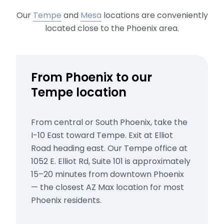
Our
Tempe
and
Mesa
locations
are conveniently
located close to the Phoenix area.
From Phoenix to our
Tempe location
From central or South Phoenix, take the
I-10 East toward Tempe. Exit at Elliot
Road heading east. Our Tempe office at
1052 E. Elliot Rd, Suite 101 is approximately
15–20 minutes from downtown Phoenix
— the closest AZ Max location for most
Phoenix residents.