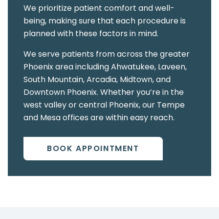
We prioritize patient comfort and well-
being, making sure that each procedure is
planned with these factors in mind.
We serve patients from across the greater
Phoenix area including Ahwatukee, Laveen,
South Mountain, Arcadia, Midtown, and
Downtown Phoenix. Whether you’re in the
west valley or central Phoenix, our Tempe
and Mesa offices are within easy reach.
BOOK APPOINTMENT