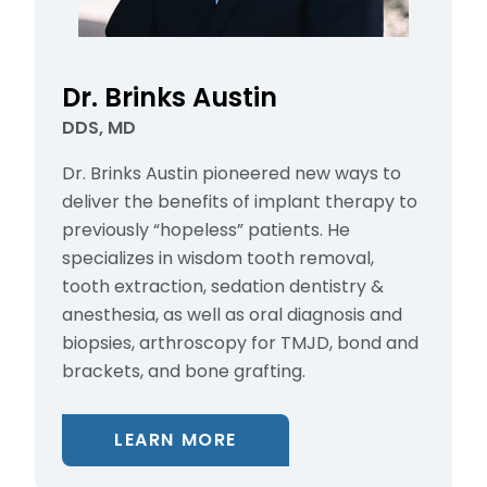
Dr. Brinks Austin
DDS, MD
Dr. Brinks Austin pioneered new ways to
deliver the benefits of implant therapy to
previously “hopeless” patients. He
specializes in wisdom tooth removal,
tooth extraction, sedation dentistry &
anesthesia, as well as oral diagnosis and
biopsies, arthroscopy for TMJD, bond and
brackets, and bone grafting.
LEARN MORE