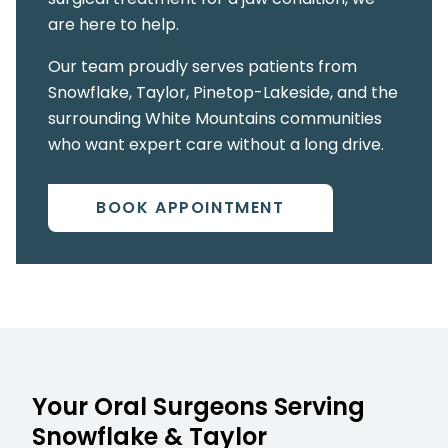
are here to help.
Our team proudly serves patients from
Snowflake, Taylor, Pinetop-Lakeside, and the
surrounding White Mountains communities
who want expert care without a long drive.
BOOK APPOINTMENT
Your Oral Surgeons Serving
Snowflake & Taylor