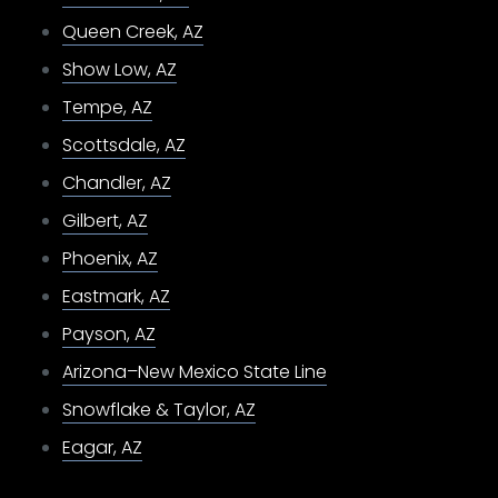
Queen Creek, AZ
Show Low, AZ
Tempe, AZ
Scottsdale, AZ
Chandler, AZ
Gilbert, AZ
Phoenix, AZ
Eastmark, AZ
Payson, AZ
Arizona–New Mexico State Line
Snowflake & Taylor, AZ
Eagar, AZ