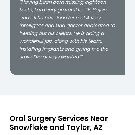
“Having been born missing eighteen
teeth, I am very grateful for Dr. Boyse
and all he has done for me! A very
intelligent and kind doctor dedicated to
helping out his clients. He is doing a
wonderful job, along with his team,
installing implants and giving me the
smile I’ve always wanted!”
Oral Surgery Services Near
Snowflake and Taylor, AZ