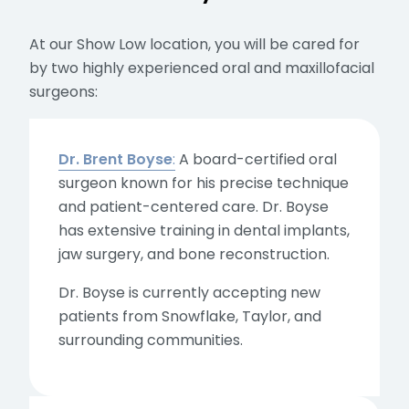
At our Show Low location, you will be cared for
by two highly experienced oral and maxillofacial
surgeons:
Dr. Brent Boyse
:
A board-certified oral
surgeon known for his precise technique
and patient-centered care. Dr. Boyse
has extensive training in dental implants,
jaw surgery, and bone reconstruction.
Dr. Boyse is currently accepting new
patients from Snowflake, Taylor, and
surrounding communities.