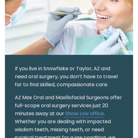
If you live in Snowflake or Taylor, AZ and
need oral surgery, you don’t have to travel
far to find skilled, compassionate care.
AZ Max Oral and Maxillofacial Surgeons offer
full-scope oral surgery services just 20
minutes away at our
Show Low office
.
Whether you are dealing with impacted
wisdom teeth, missing teeth, or need
surgical treatment for a jaw condition, we