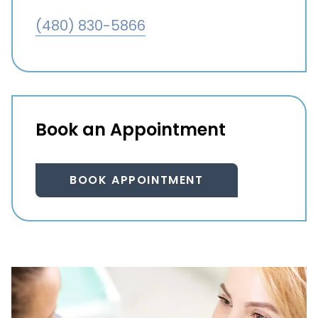
(480) 830-5866
Book an Appointment
BOOK APPOINTMENT