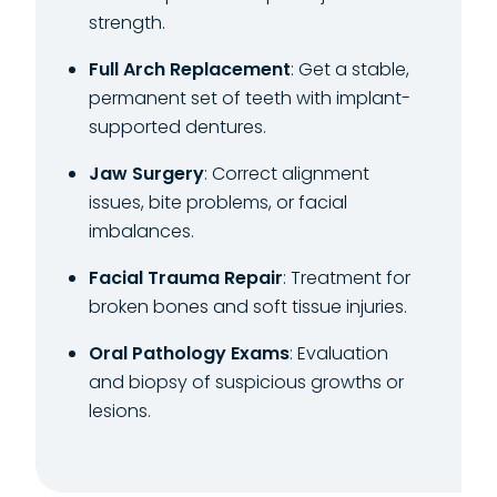
strength.
Full Arch Replacement
: Get a stable,
permanent set of teeth with implant-
supported dentures.
Jaw Surgery
: Correct alignment
issues, bite problems, or facial
imbalances.
Facial Trauma Repair
: Treatment for
broken bones and soft tissue injuries.
Oral Pathology Exams
: Evaluation
and biopsy of suspicious growths or
lesions.