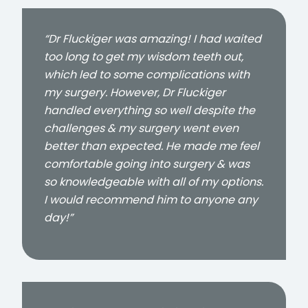
“Dr Fluckiger was amazing! I had waited
too long to get my wisdom teeth out,
which led to some complications with
my surgery. However, Dr Fluckiger
handled everything so well despite the
challenges & my surgery went even
better than expected. He made me feel
comfortable going into surgery & was
so knowledgeable with all of my options.
I would recommend him to anyone any
day!”