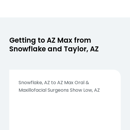
Getting to AZ Max from
Snowflake and Taylor, AZ
Snowflake, AZ to AZ Max Oral &
Maxillofacial Surgeons Show Low, AZ