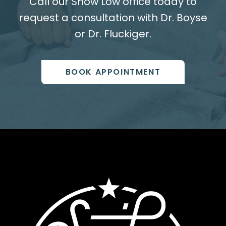
Call our Show Low office today to
request a consultation with Dr. Boyse
or Dr. Fluckiger.
BOOK APPOINTMENT