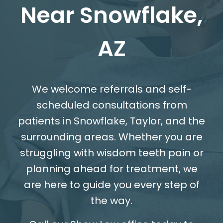
Near Snowflake,
AZ
We welcome referrals and self-
scheduled consultations from
patients in Snowflake, Taylor, and the
surrounding areas. Whether you are
struggling with wisdom teeth pain or
planning ahead for treatment, we
are here to guide you every step of
the way.