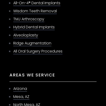
All-On-4® Dental Implants
Wisdom Teeth Removal
TMJ Arthroscopy
Hybrid Dental Implants
Alveoloplasty
Ridge Augmentation
All Oral Surgery Procedures
AREAS WE SERVICE
Arizona
Mesa, AZ
North Mesa, AZ