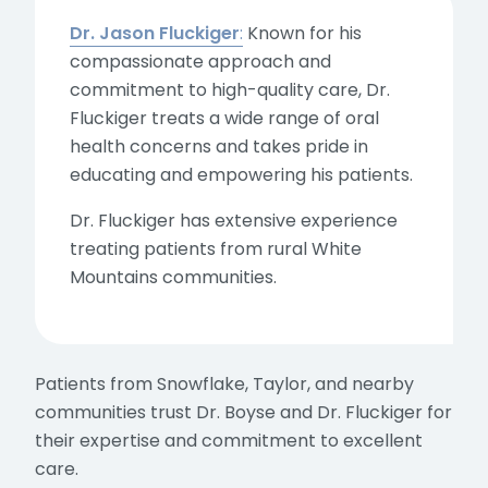
Dr. Jason Fluckiger
:
Known for his
compassionate approach and
commitment to high-quality care, Dr.
Fluckiger treats a wide range of oral
health concerns and takes pride in
educating and empowering his patients.
Dr. Fluckiger has extensive experience
treating patients from rural White
Mountains communities.
Patients from Snowflake, Taylor, and nearby
communities trust Dr. Boyse and Dr. Fluckiger for
their expertise and commitment to excellent
care.