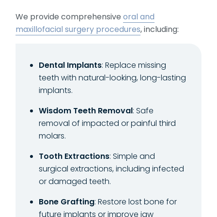
We provide comprehensive
oral and
maxillofacial surgery procedures
, including:
Dental Implants
: Replace missing
teeth with natural-looking, long-lasting
implants.
Wisdom Teeth Removal
: Safe
removal of impacted or painful third
molars.
Tooth Extractions
: Simple and
surgical extractions, including infected
or damaged teeth.
Bone Grafting
: Restore lost bone for
future implants or improve jaw