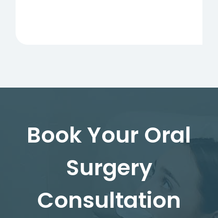
Book Your Oral
Surgery
Consultation