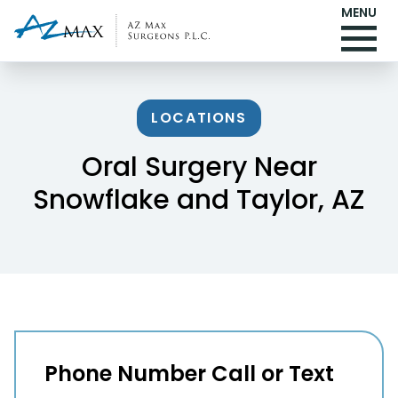
MENU
LOCATIONS
Oral Surgery Near
Snowflake and Taylor, AZ
Phone Number Call or Text