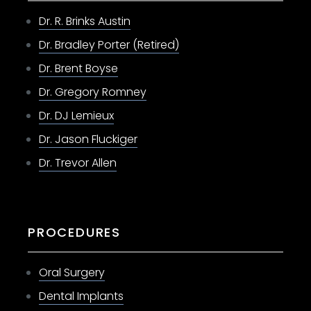
Dr. R. Brinks Austin
Dr. Bradley Porter (Retired)
Dr. Brent Boyse
Dr. Gregory Romney
Dr. DJ Lemieux
Dr. Jason Fluckiger
Dr. Trevor Allen
PROCEDURES
Oral Surgery
Dental Implants