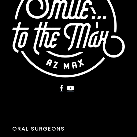
ORAL SURGEONS