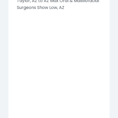
Taylor, AZ to AZ Max Oral & Maxillofacial
Surgeons Show Low, AZ