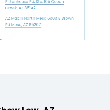
Rittenhouse Rd, Ste. 105 Queen
Creek, AZ 85142
AZ Max in North Mesa 6808 E Brown
Rd Mesa, AZ 85207