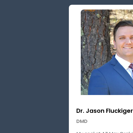
Dr. Jason Fluckiger
DMD