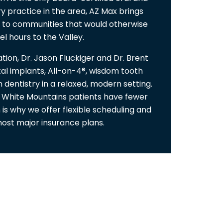
ry practice in the area, AZ Max brings
e to communities that would otherwise
el hours to the Valley.
tion, Dr. Jason Fluckiger and Dr. Brent
al implants, All-on-4®, wisdom tooth
 dentistry in a relaxed, modern setting.
 White Mountains patients have fewer
 is why we offer flexible scheduling and
ost major insurance plans.