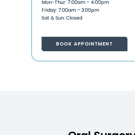
Mon-Thur: 7:00am – 4:00pm
Friday: 7:00am – 3:00pm
Sat & Sun: Closed
BOOK APPOINTMENT