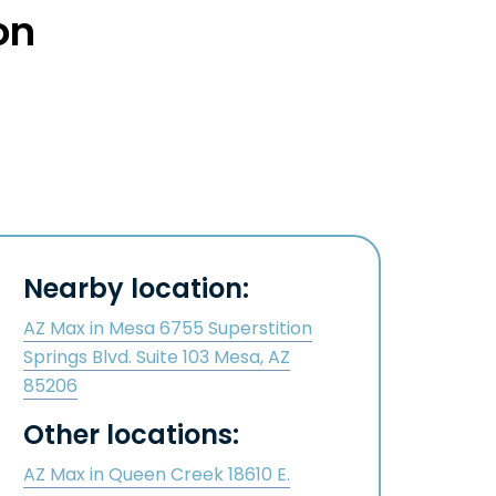
on
Nearby location:
AZ Max in Mesa 6755 Superstition
Springs Blvd. Suite 103 Mesa, AZ
85206
Other locations:
AZ Max in Queen Creek 18610 E.