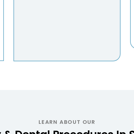
LEARN ABOUT OUR