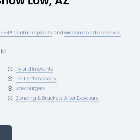
Show Low, AZ
on-4® dental implants
and
wisdom tooth removal.
N:
Hybrid Implants
TMJ Arthroscopy
Jaw Surgery
Bonding & Brackets After Exposure