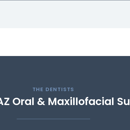
THE DENTISTS
Z Oral & Maxillofacial S