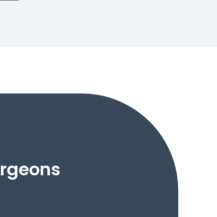
urgeons