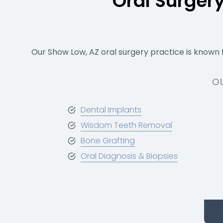
Oral Surger
Our Show Low, AZ oral surgery practice is known 
O
Dental Implants
Wisdom Teeth Removal
Bone Grafting
Oral Diagnosis & Biopsies