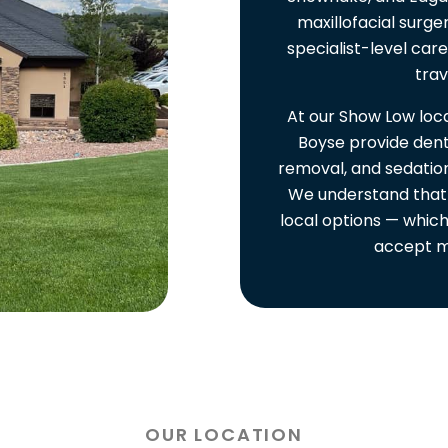
maxillofacial surge
specialist-level car
trav
At our Show Low loca
Boyse provide dent
removal, and sedation
We understand that
local options — which
accept m
OUR LOCATION