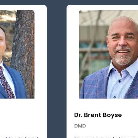
Dr. Brent Boyse
DMD