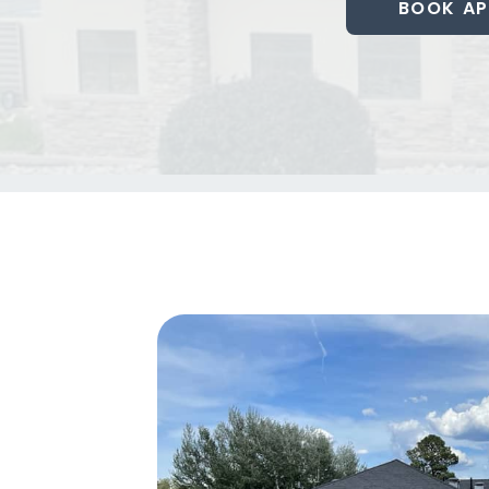
BOOK AP