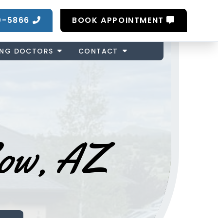
0-5866
BOOK APPOINTMENT
ING DOCTORS
CONTACT
Low, AZ