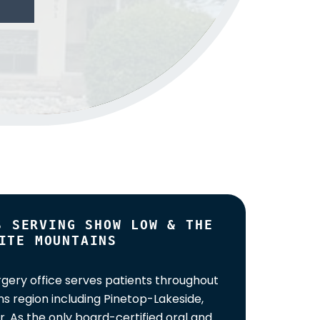
S SERVING SHOW LOW & THE
ITE MOUNTAINS
gery office serves patients throughout
s region including Pinetop-Lakeside,
. As the only board-certified oral and