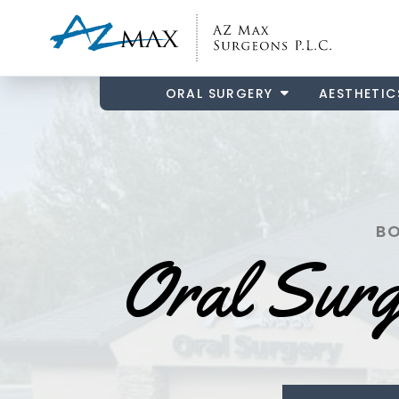
ORAL SURGERY
AESTHETIC
BO
Oral Sur