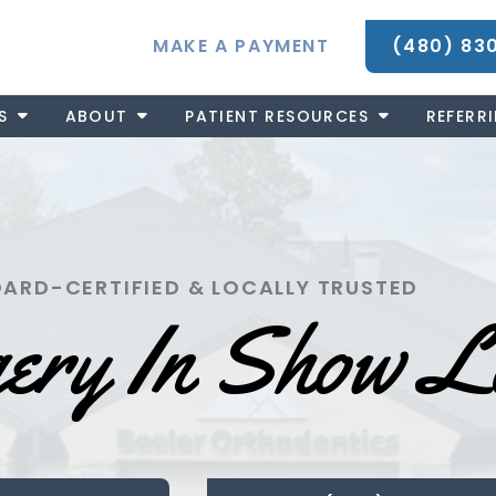
MAKE A PAYMENT
(480) 83
S
ABOUT
PATIENT RESOURCES
REFERR
ARD-CERTIFIED & LOCALLY TRUSTED
gery In Show 