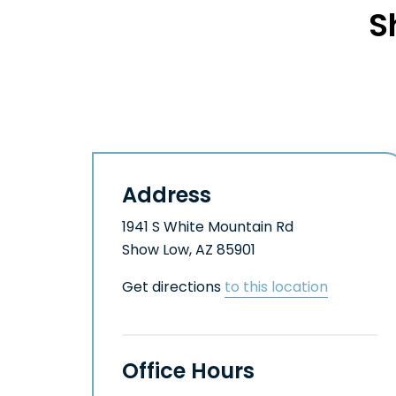
S
Address
1941 S White Mountain Rd
Show Low, AZ 85901
Get directions
to this location
Office Hours