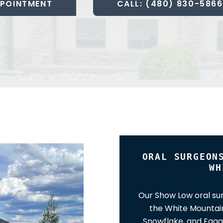
POINTMENT
CALL: (480) 830-5866
ORAL SURGEON
WH
Our Show Low oral sur
the White Mountain
Snowflake, and Eagar