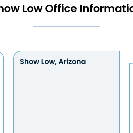
how Low Office Informati
Show Low,
Arizona