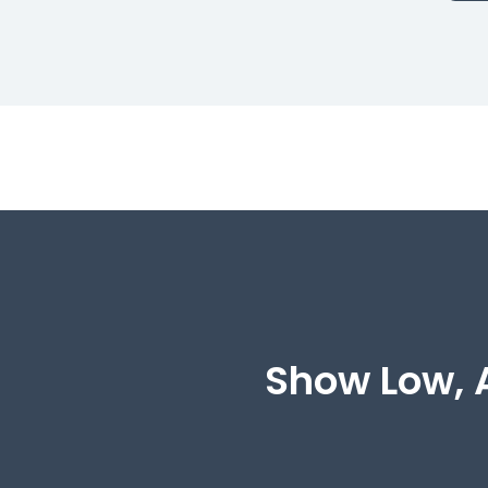
Show Low, A