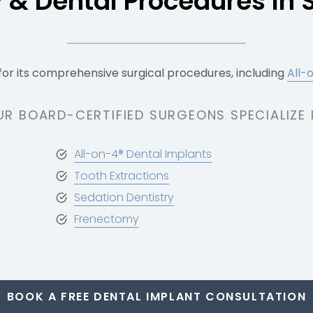
y & Dental Procedures In 
for its comprehensive surgical procedures, including
All-
UR BOARD-CERTIFIED SURGEONS SPECIALIZE I
All-on-4® Dental Implants
Tooth Extractions
Sedation Dentistry
Frenectomy
BOOK A FREE DENTAL IMPLANT CONSULTATION