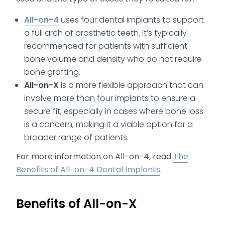
All-on-4
uses four dental implants to support
a full arch of prosthetic teeth. It’s typically
recommended for patients with sufficient
bone volume and density who do not require
bone grafting.
All-on-X
is a more flexible approach that can
involve more than four implants to ensure a
secure fit, especially in cases where bone loss
is a concern, making it a viable option for a
broader range of patients.
For more information on All-on-4, read
The
Benefits of All-on-4 Dental Implants
.
Benefits of All-on-X