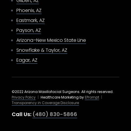
Gilbert, AZ
Phoenix, AZ
Eastmark, AZ
Payson, AZ
Arizona–New Mexico State Line
Snowflake & Taylor, AZ
Eagar, AZ
©2022 Arizona Maxillofacial Surgeons. All rights reserved.
Privacy Policy
|
Healthcare Marketing by
EPrompt
|
Transparency in Coverage Disclosure
Call Us:
(480) 830-5866