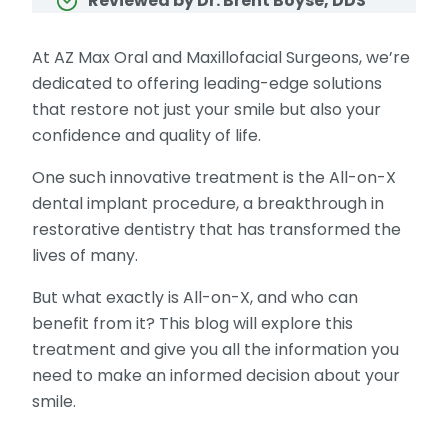
Reviewed by Dr. Brent Boyse, DDS
At AZ Max Oral and Maxillofacial Surgeons, we’re
dedicated to offering leading-edge solutions
that restore not just your smile but also your
confidence and quality of life.
One such innovative treatment is the All-on-X
dental implant procedure, a breakthrough in
restorative dentistry that has transformed the
lives of many.
But what exactly is All-on-X, and who can
benefit from it? This blog will explore this
treatment and give you all the information you
need to make an informed decision about your
smile.