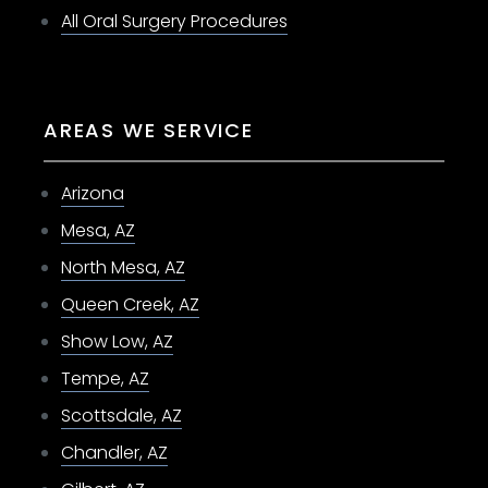
All Oral Surgery Procedures
AREAS WE SERVICE
Arizona
Mesa, AZ
North Mesa, AZ
Queen Creek, AZ
Show Low, AZ
Tempe, AZ
Scottsdale, AZ
Chandler, AZ