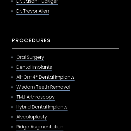
Dr. Jason Fluckiger
Dr. Trevor Allen
PROCEDURES
Oral Surgery
Dental Implants
All-On-4® Dental Implants
Wisdom Teeth Removal
TMJ Arthroscopy
Hybrid Dental Implants
Alveoloplasty
Ridge Augmentation