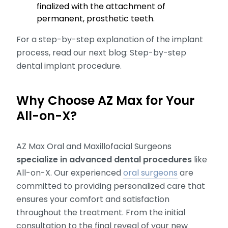
finalized with the attachment of
permanent, prosthetic teeth.
For a step-by-step explanation of the implant
process, read our next blog: Step-by-step
dental implant procedure.
Why Choose AZ Max for Your
All-on-X?
AZ Max Oral and Maxillofacial Surgeons
specialize in advanced dental procedures
like
All-on-X. Our experienced
oral surgeons
are
committed to providing personalized care that
ensures your comfort and satisfaction
throughout the treatment. From the initial
consultation to the final reveal of your new