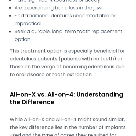
Are experiencing bone loss in the jaw
Find traditional dentures uncomfortable or
impractical
Seek a durable, long-term tooth replacement
option
This treatment option is especially beneficial for
edentulous patients (patients with no teeth) or
those on the verge of becoming edentulous due
to oral disease or tooth extraction.
All-on-X vs. All-on-4: Understanding
the Difference
While All-on-X and All-on-4 might sound similar,
the key difference lies in the number of implants
used and the type of cases they’re suited for: