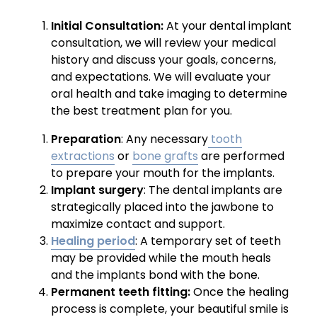
Initial Consultation:
At your dental implant
consultation, we will review your medical
history and discuss your goals, concerns,
and expectations. We will evaluate your
oral health and take imaging to determine
the best treatment plan for you.
Preparation
: Any necessary
tooth
extractions
or
bone grafts
are performed
to prepare your mouth for the implants.
Implant surgery
: The dental implants are
strategically placed into the jawbone to
maximize contact and support.
Healing period
: A temporary set of teeth
may be provided while the mouth heals
and the implants bond with the bone.
Permanent teeth fitting:
Once the healing
process is complete, your beautiful smile is