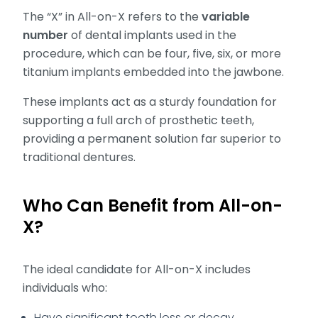
The “X” in All-on-X refers to the
variable
number
of dental implants used in the
procedure, which can be four, five, six, or more
titanium implants embedded into the jawbone.
These implants act as a sturdy foundation for
supporting a full arch of prosthetic teeth,
providing a permanent solution far superior to
traditional dentures.
Who Can Benefit from All-on-
X?
The ideal candidate for All-on-X includes
individuals who:
Have significant tooth loss or decay