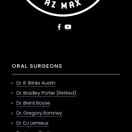
ORAL SURGEONS
Dr. R. Brinks Austin
Dr. Bradley Porter (Retired)
Dr. Brent Boyse
Dr. Gregory Romney
Dr. DJ Lemieux