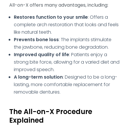
All-on-X offers many advantages, including:
Restores function to your smile
: Offers a
complete arch restoration that looks and feels
like natural teeth.
Prevents bone loss
: The implants stimulate
the jawbone, reducing bone degradation.
Improved quality of life
: Patients enjoy a
strong bite force, allowing for a varied diet and
improved speech.
A long-term solution
: Designed to be a long-
lasting, more comfortable replacement for
removable dentures.
The All-on-X Procedure
Explained