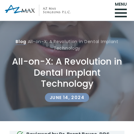
MENU
Blog
All-on-X: A Revolution in Dental Implant
Technology
All-on-X: A Revolution in
Dental Implant
Technology
JUNE 14, 2024