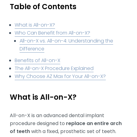
Table of Contents
What is All-on-X?
Who Can Benefit from All-on-X?
All-on-X vs. All-on-4: Understanding the
Difference
Benefits of All-on-X
The All-on-X Procedure Explained
Why Choose AZ Max for Your All-on-X?
What is All-on-X?
All-on-X is an advanced dental implant
procedure designed to
replace an entire arch
of teeth
with a fixed, prosthetic set of teeth.