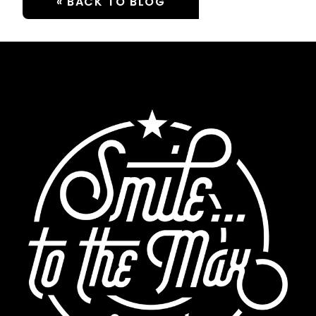
« BACK TO BLOG