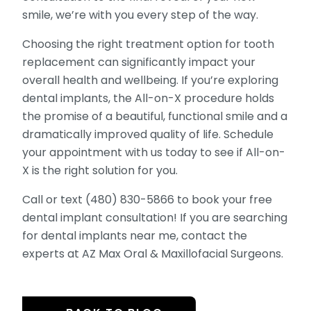
smile, we’re with you every step of the way.
Choosing the right treatment option for tooth
replacement can significantly impact your
overall health and wellbeing. If you’re exploring
dental implants, the All-on-X procedure holds
the promise of a beautiful, functional smile and a
dramatically improved quality of life. Schedule
your appointment with us today to see if All-on-
X is the right solution for you.
Call or text (480) 830-5866 to book your free
dental implant consultation! If you are searching
for dental implants near me, contact the
experts at AZ Max Oral & Maxillofacial Surgeons.