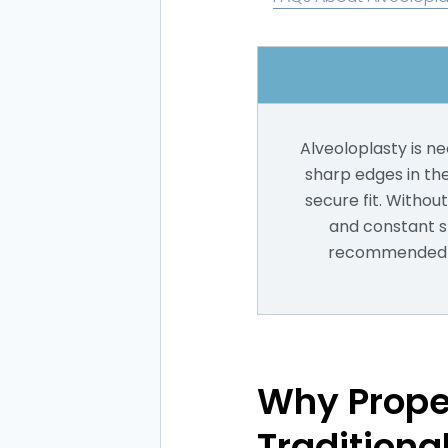
Alveoloplasty is n
sharp edges in th
secure fit. Withou
and constant sl
recommended if
Why Prope
Traditiona