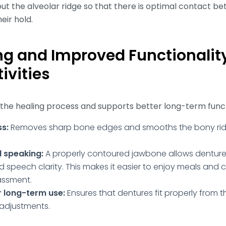
ut the alveolar ridge so that there is optimal contact b
eir hold.
ng and Improved Functionality
ivities
 the healing process and supports better long-term funct
ss:
Removes sharp bone edges and smooths the bony rid
.
 speaking:
A properly contoured jawbone allows dentures 
 speech clarity. This makes it easier to enjoy meals and 
assment.
r long-term use:
Ensures that dentures fit properly from t
 adjustments.