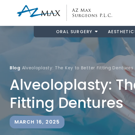
ORAL SURGERY
AESTHETIC
Blog
Alveoloplasty: The Key to Better Fitting Dentures
Alveoloplasty: Th
Fitting Dentures
MARCH 16, 2025