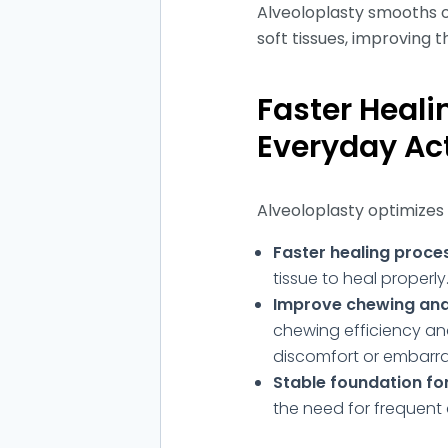
Alveoloplasty smooths o
soft tissues, improving th
Faster Heali
Everyday Act
Alveoloplasty optimizes
Faster healing proce
tissue to heal properly
Improve chewing and
chewing efficiency and
discomfort or embarr
Stable foundation fo
the need for frequent