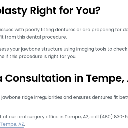
plasty Right for You?
issues with poorly fitting dentures or are preparing for d
it from this dental procedure.
ssess your jawbone structure using imaging tools to chec
 if this procedure is right for you.
 Consultation in Tempe,
jawbone ridge irregularities and ensures dentures fit bette
t our oral surgery office in Tempe, AZ, call (480) 830-58
, Tempe, AZ
.