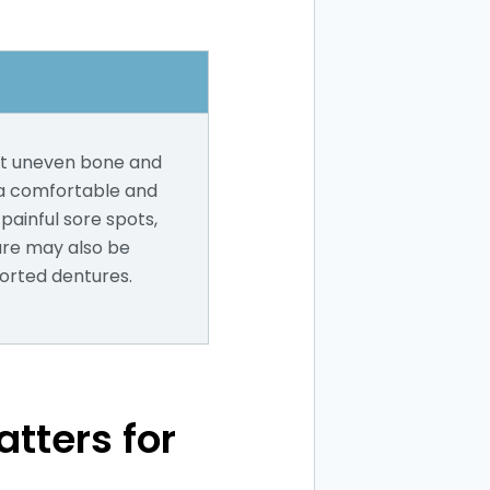
out uneven bone and
 a comfortable and
painful sore spots,
dure may also be
orted dentures.
tters for