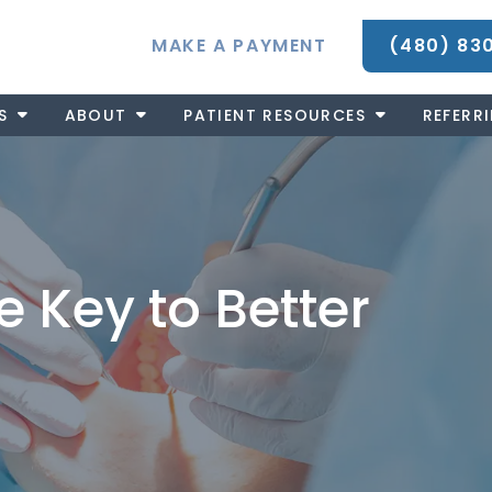
MAKE A PAYMENT
(480) 83
S
ABOUT
PATIENT RESOURCES
REFERR
e Key to Better