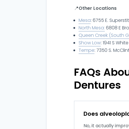
📍
Other Locations
Mesa
: 6755 E. Supersti
North Mesa:
6808 E Br
Queen Creek (South Gi
Show Low
: 1941 S Whi
Tempe
: 7350 S. McClin
FAQs About
Dentures
Does alveolopla
No, it actually imp