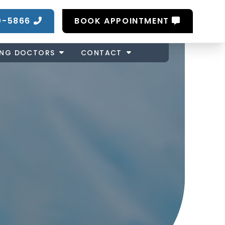
0-5866
BOOK APPOINTMENT
ING DOCTORS
CONTACT