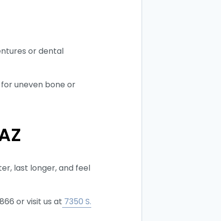
entures or dental
k for uneven bone or
 AZ
r, last longer, and feel
66 or visit us at
7350 S.