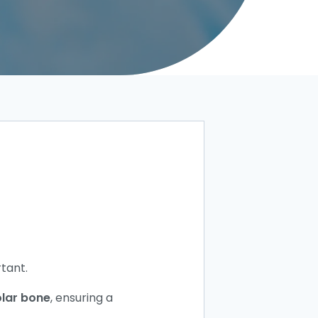
tant.
lar bone
, ensuring a