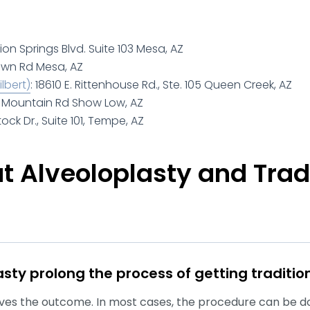
tion Springs Blvd. Suite 103 Mesa, AZ
own Rd Mesa, AZ
lbert)
: 18610 E. Rittenhouse Rd., Ste. 105 Queen Creek, AZ
te Mountain Rd Show Low, AZ
tock Dr., Suite 101, Tempe, AZ
 Alveoloplasty and Trad
sty prolong the process of getting traditio
roves the outcome. In most cases, the procedure can be d