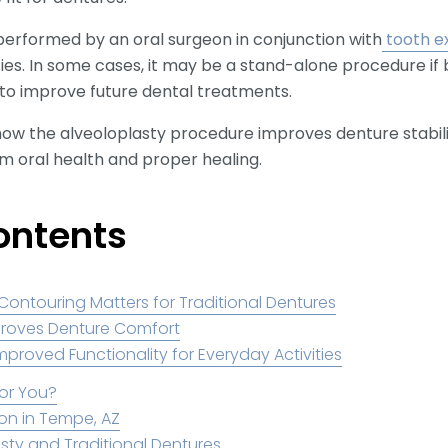
performed by an oral surgeon in conjunction with
tooth e
ties. In some cases, it may be a stand-alone procedure if
 to improve future dental treatments.
e how the alveoloplasty procedure improves denture stabil
m oral health and proper healing.
ontents
ntouring Matters for Traditional Dentures
proves Denture Comfort
mproved Functionality for Everyday Activities
for You?
on in Tempe, AZ
sty and Traditional Dentures