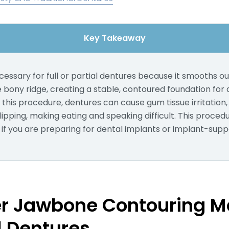
Key Takeaway
ecessary for full or partial dentures because it smooths 
e bony ridge, creating a stable, contoured foundation for
t this procedure, dentures can cause gum tissue irritation, 
ipping, making eating and speaking difficult. This proce
 you are preparing for dental implants or implant-supp
r Jawbone Contouring Ma
l Dentures