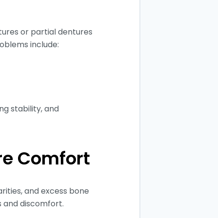
ures or partial dentures
oblems include:
g stability, and
re Comfort
arities, and excess bone
ts and discomfort.