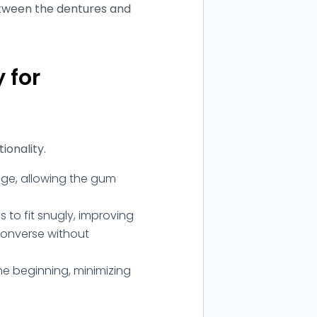
etween the dentures and
 for
ionality.
ge, allowing the gum
to fit snugly, improving
converse without
he beginning, minimizing