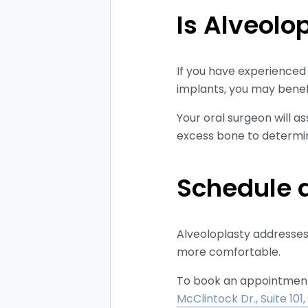
Is Alveolo
If you have experienced 
implants, you may benef
Your oral surgeon will a
excess bone to determine
Schedule a
Alveoloplasty addresses 
more comfortable.
To book an appointment a
McClintock Dr., Suite 101