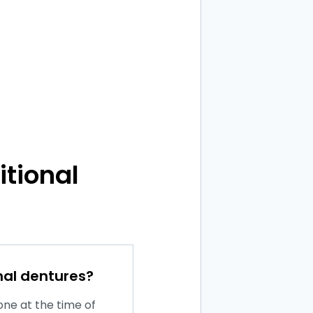
itional
nal dentures?
one at the time of