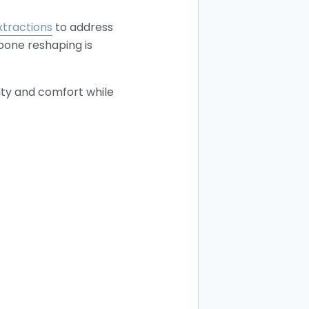
xtractions
to address
 bone reshaping is
ity and comfort while