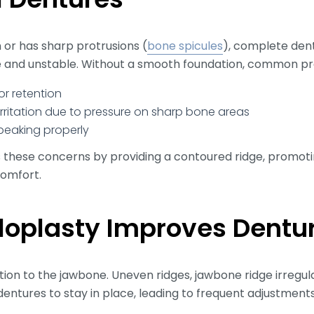
n or has sharp protrusions (
bone spicules
), complete dent
 and unstable. Without a smooth foundation, common pr
or retention
rritation due to pressure on sharp bone areas
speaking properly
 these concerns by providing a contoured ridge, promotin
comfort.
loplasty Improves Dentu
tion to the jawbone. Uneven ridges, jawbone ridge irregul
r dentures to stay in place, leading to frequent adjustmen