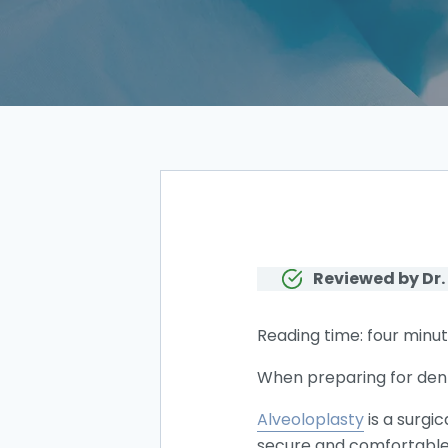
Reviewed by Dr.
Reading time: four minut
When preparing for dent
Alveoloplasty
is a surgi
secure and comfortable 