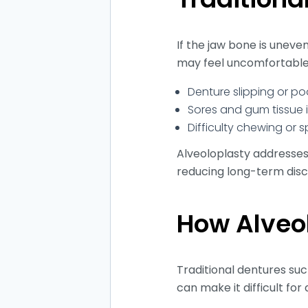
If the jaw bone is uneve
may feel uncomfortable
Denture slipping or po
Sores and gum tissue i
Difficulty chewing or 
Alveoloplasty addresses
reducing long-term dis
How Alveo
Traditional dentures suc
can make it difficult fo