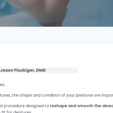
 Jason Fluckiger, DMD
es.
ures, the shape and condition of your jawbone are impor
cal procedure designed to
reshape and smooth the alveo
fit for dentures.