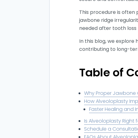
This procedure is often 
jawbone ridge irregulari
needed after tooth loss
In this blog, we explor
contributing to long-ter
Table of C
Why Proper Jawbone Co
How Alveoloplasty Im
Faster Healing and I
Is Alveoloplasty Right 
Schedule a Consultati
FAQs About Alveolopla