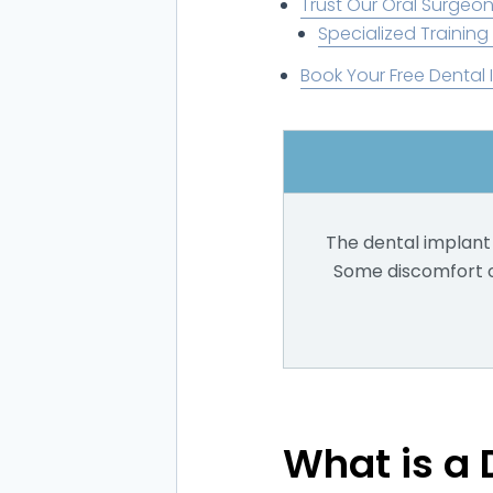
Trust Our Oral Surgeon
Specialized Training
Book Your Free Dental 
The dental implant 
Some discomfort or
What is a