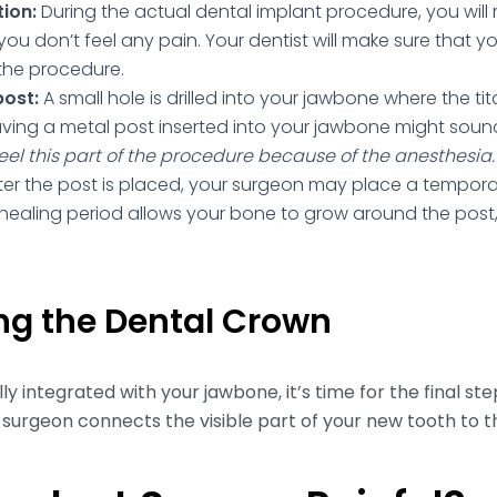
ion:
During the actual dental implant procedure, you will 
you don’t feel any pain. Your dentist will make sure that 
the procedure.
post:
A small hole is drilled into your jawbone where the tit
ving a metal post inserted into your jawbone might sound
eel this part of the procedure because of the anesthesia.
ter the post is placed, your surgeon may place a tempora
s healing period allows your bone to grow around the pos
ing the Dental Crown
y integrated with your jawbone, it’s time for the final ste
 surgeon connects the visible part of your new tooth to t