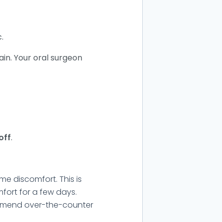
.
ain. Your oral surgeon
off
.
me discomfort. This is
fort for a few days.
ommend over-the-counter