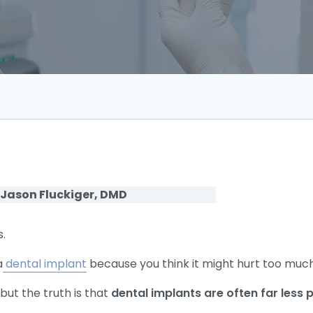
 Jason Fluckiger, DMD
s.
a
dental implant
because you think it might hurt too muc
ut the truth is that
dental implants are often far less 