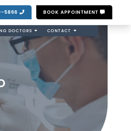
0-5866
BOOK APPOINTMENT
ING DOCTORS
CONTACT
o