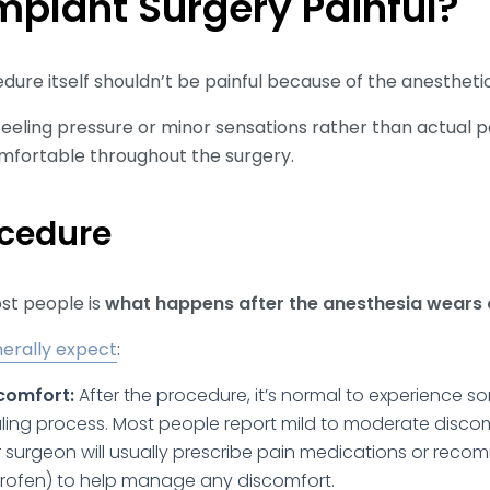
Implant Surgery Painful?
ure itself shouldn’t be painful because of the anesthetic
eeling pressure or minor sensations rather than actual p
omfortable throughout the surgery.
ocedure
ost people is
what happens after the anesthesia wears 
erally expect
:
comfort:
After the procedure, it’s normal to experience so
ling process. Most people report mild to moderate discom
 surgeon will usually prescribe pain medications or rec
buprofen) to help manage any discomfort.