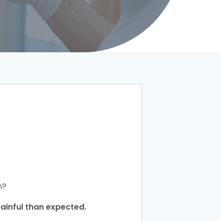
h?
painful than expected.