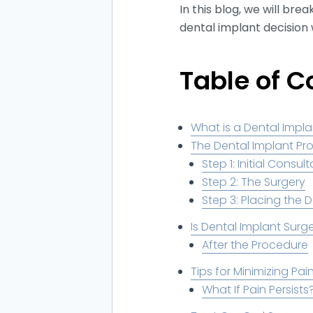
In this blog, we will b
dental implant decision 
Table of C
What is a Dental Imp
The Dental Implant Pr
Step 1: Initial Consul
Step 2: The Surgery
Step 3: Placing the 
Is Dental Implant Surge
After the Procedure
Tips for Minimizing Pa
What If Pain Persists