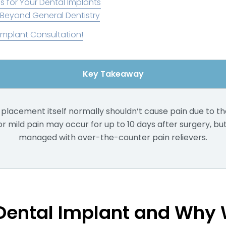
s for Your Dental Implants
 Beyond General Dentistry
Implant Consultation!
Key Takeaway
placement itself normally shouldn’t cause pain due to th
 mild pain may occur for up to 10 days after surgery, but 
managed with over-the-counter pain relievers.
 Dental Implant and Why