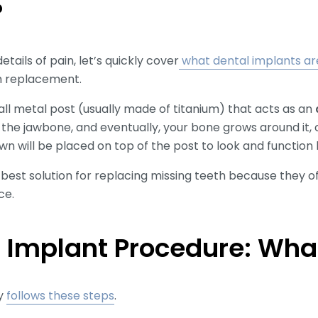
?
etails of pain, let’s quickly cover
what dental implants ar
h replacement.
all metal post (usually made of titanium) that acts as an
to the jawbone, and eventually, your bone grows around it, 
wn will be placed on top of the post to look and function l
est solution for replacing missing teeth because they offer
ce.
 Implant Procedure: What
ly
follows these steps
.