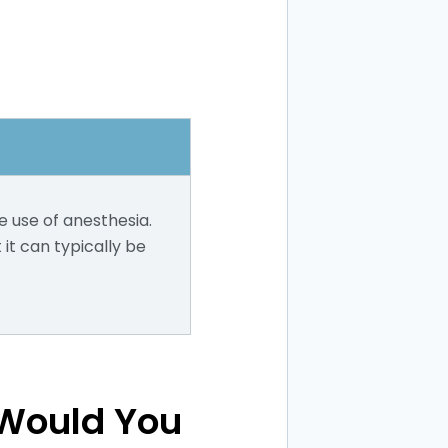
e use of anesthesia.
it can typically be
 Would You