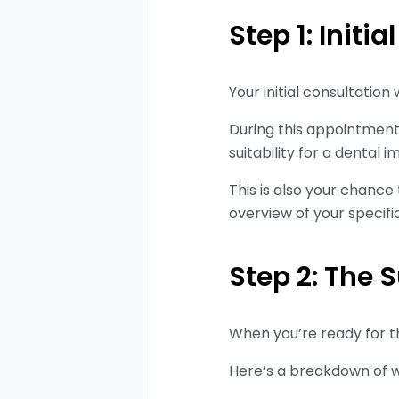
Step 1: Initi
Your initial consultation
During this appointment,
suitability for a dental i
This is also your chance
overview of your specifi
Step 2: The 
When you’re ready for t
Here’s a breakdown of 