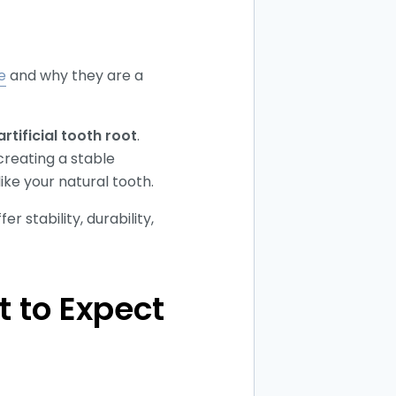
e
and why they are a
artificial tooth root
.
creating a stable
ike your natural tooth.
 stability, durability,
 to Expect