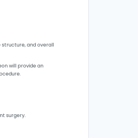
 structure, and overall
eon will provide an
rocedure.
nt surgery.