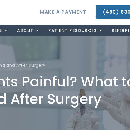
MAKE A PAYMENT
(480) 83
S
ABOUT
PATIENT RESOURCES
REFERR
ing and After Surgery
nts Painful? What t
d After Surgery