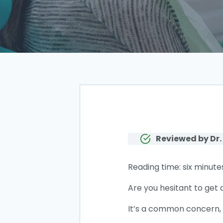
Reviewed by Dr.
Reading time: six minute
Are you hesitant to get 
It’s a common concern, b