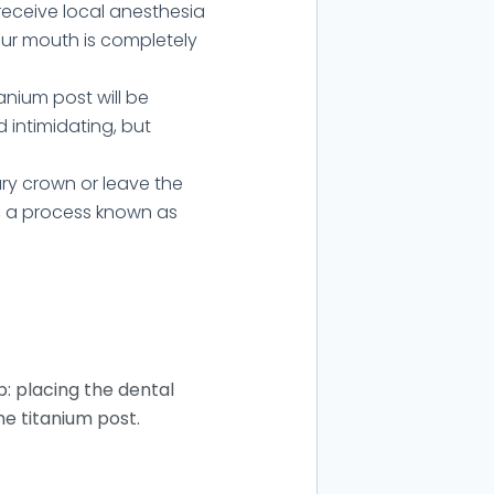
receive local anesthesia
your mouth is completely
anium post will be
 intimidating, but
ry crown or leave the
t, a process known as
p: placing the dental
he titanium post.