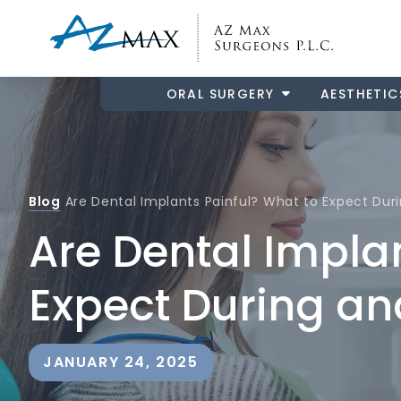
ORAL SURGERY
AESTHETIC
Blog
Are Dental Implants Painful? What to Expect Dur
Are Dental Impla
Expect During an
JANUARY 24, 2025