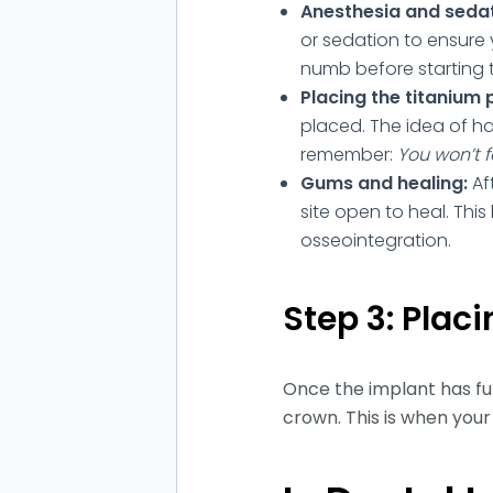
Anesthesia and sedat
or sedation to ensure 
numb before starting 
Placing the titanium 
placed. The idea of ha
remember:
You won’t f
Gums and healing:
Af
site open to heal. Thi
osseointegration.
Step 3: Plac
Once the implant has full
crown. This is when your