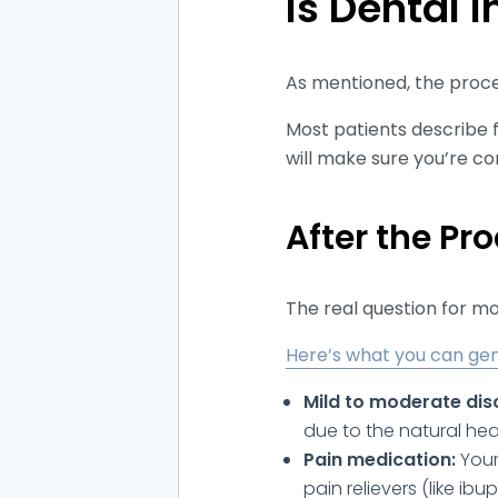
Is Dental 
As mentioned, the proced
Most patients describe f
will make sure you’re c
After the Pr
The real question for m
Here’s what you can gen
Mild to moderate dis
due to the natural hea
Pain medication:
Your
pain relievers (like i