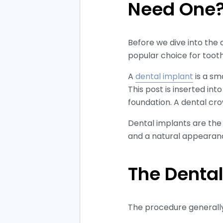
Need One
Before we dive into the d
popular choice for toot
A
dental implant
is a sm
This post is inserted in
foundation. A dental cro
Dental implants are the b
and a natural appearan
The Dental
The procedure general