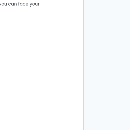
 you can face your