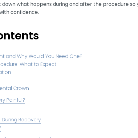
reak down what happens during and after the procedure so
with confidence.
ontents
lant and Why Would You Need One?
ocedure: What to Expect
tation
Dental Crown
ry Painful?
in During Recovery
?