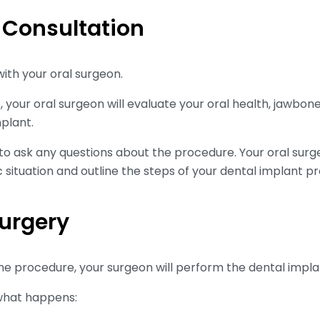
al Consultation
 with your oral surgeon.
 your oral surgeon will evaluate your oral health, jawbone
mplant.
 to ask any questions about the procedure. Your oral surg
c situation and outline the steps of your dental implant p
Surgery
he procedure, your surgeon will perform the dental impla
what happens: