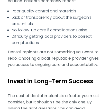
caution. Patients commonly report:
Poor quality control and materials
Lack of transparency about the surgeon’s
credentials
No follow-up care if complications arise
Difficulty getting local providers to correct
complications
Dental implants are not something you want to
redo. Choosing a local, reputable provider gives
you access to ongoing care and accountability.
Invest in Long-Term Success
The cost of dental implants is a factor you must
consider, but it shouldn’t be the only one. By
asking the right questions, you can avoid