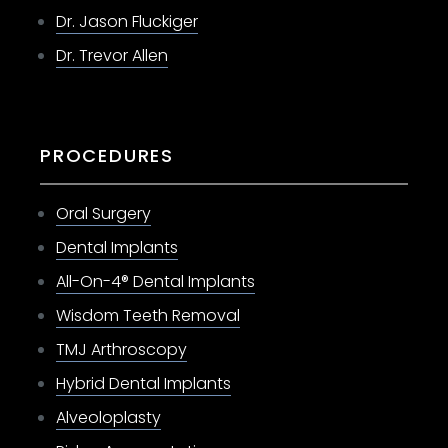
Dr. Jason Fluckiger
Dr. Trevor Allen
PROCEDURES
Oral Surgery
Dental Implants
All-On-4® Dental Implants
Wisdom Teeth Removal
TMJ Arthroscopy
Hybrid Dental Implants
Alveoloplasty