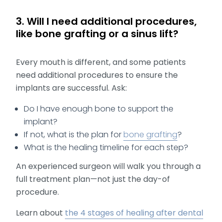
3. Will I need additional procedures,
like bone grafting or a sinus lift?
Every mouth is different, and some patients
need additional procedures to ensure the
implants are successful. Ask:
Do I have enough bone to support the
implant?
If not, what is the plan for
bone grafting
?
What is the healing timeline for each step?
An experienced surgeon will walk you through a
full treatment plan—not just the day-of
procedure.
Learn about
the 4 stages of healing after dental