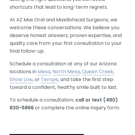
shortcuts that lead to long-term regrets.
At AZ Max Oral and Maxillofacial Surgeons, we
welcome these conversations. We believe you
deserve honest answers, proven expertise, and
quality care from your first consultation to your
final follow-up.
Schedule a consultation at any of our Arizona
locations in
Mesa
,
North Mesa
,
Queen Creek
,
Show Low
, or
Tempe
, and take the first step
toward a confident, healthy smile built to last.
To schedule a consultation,
call or text (480)
830-5866
or complete the online inquiry form.