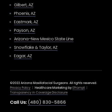
Gilbert, AZ
Phoenix, AZ
Eastmark, AZ
Payson, AZ
Arizona–New Mexico State Line
Snowflake & Taylor, AZ
Eagar, AZ
©2022 Arizona Maxillofacial Surgeons. All rights reserved.
Privacy Policy
|
Healthcare Marketing by
EPrompt
|
Transparency in Coverage Disclosure
Call Us:
(480) 830-5866