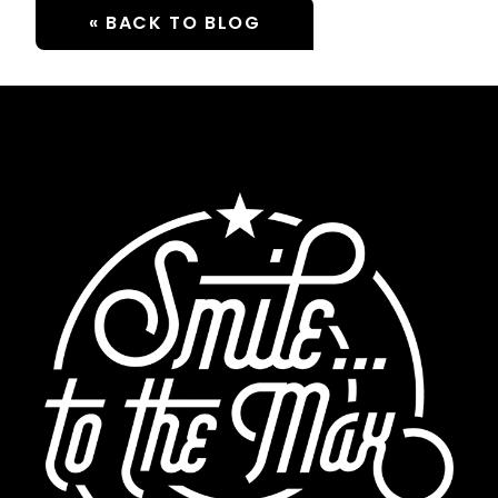
« BACK TO BLOG