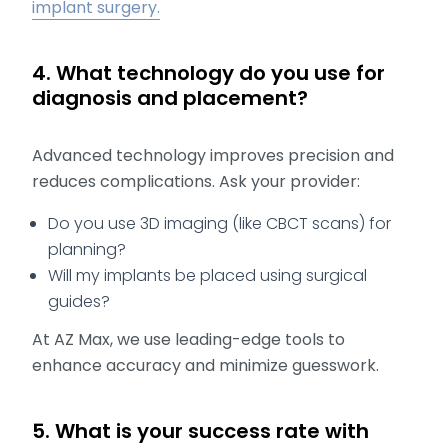
implant surgery.
4. What technology do you use for
diagnosis and placement?
Advanced technology improves precision and
reduces complications. Ask your provider:
Do you use 3D imaging (like CBCT scans) for
planning?
Will my implants be placed using surgical
guides?
At AZ Max, we use leading-edge tools to
enhance accuracy and minimize guesswork.
5. What is your success rate with