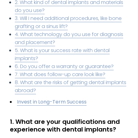
2. What kind of dental implants and materials
do you use?
3. Will I need additional procedures, like bone
grafting or a sinus lift?
4. What technology do you use for diagnosis
and placement?
5. What is your success rate with dental
implants?
6. Do you offer a warranty or guarantee?
7. What does follow-up care look like?
8. What are the risks of getting dental implants
abroad?
Invest in Long-Term Success
1. What are your qualifications and
experience with dental implants?