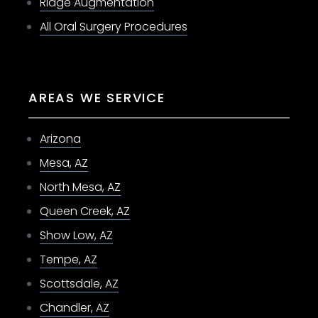
Ridge Augmentation
All Oral Surgery Procedures
AREAS WE SERVICE
Arizona
Mesa, AZ
North Mesa, AZ
Queen Creek, AZ
Show Low, AZ
Tempe, AZ
Scottsdale, AZ
Chandler, AZ