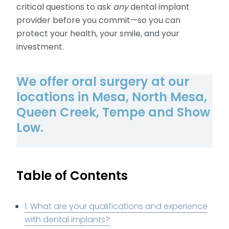
critical questions to ask
any
dental implant
provider before you commit—so you can
protect your health, your smile, and your
investment.
We offer oral surgery at our
locations in Mesa, North Mesa,
Queen Creek, Tempe and Show
Low.
Table of Contents
1. What are your qualifications and experience
with dental implants?