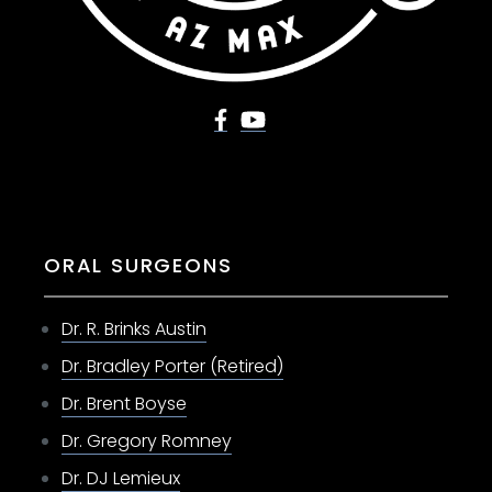
ORAL SURGEONS
Dr. R. Brinks Austin
Dr. Bradley Porter (Retired)
Dr. Brent Boyse
Dr. Gregory Romney
Dr. DJ Lemieux