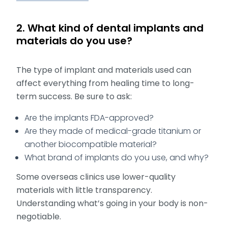
2. What kind of dental implants and
materials do you use?
The type of implant and materials used can
affect everything from healing time to long-
term success. Be sure to ask:
Are the implants FDA-approved?
Are they made of medical-grade titanium or
another biocompatible material?
What brand of implants do you use, and why?
Some overseas clinics use lower-quality
materials with little transparency.
Understanding what’s going in your body is non-
negotiable.