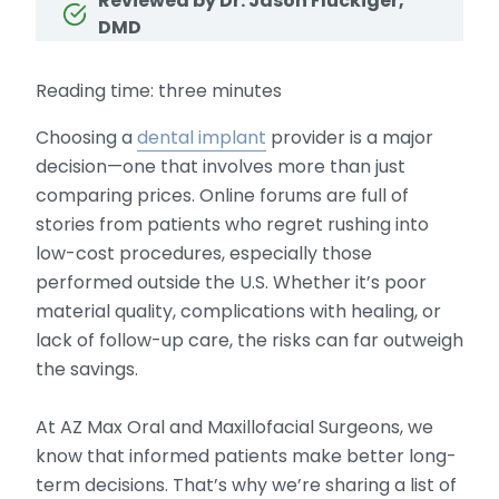
Reviewed by Dr. Jason Fluckiger,
DMD
Reading time: three minutes
Choosing a
dental implant
provider is a major
decision—one that involves more than just
comparing prices. Online forums are full of
stories from patients who regret rushing into
low-cost procedures, especially those
performed outside the U.S. Whether it’s poor
material quality, complications with healing, or
lack of follow-up care, the risks can far outweigh
the savings.
At AZ Max Oral and Maxillofacial Surgeons, we
know that informed patients make better long-
term decisions. That’s why we’re sharing a list of