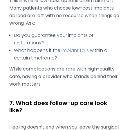
This is where low-cost options often fall short.
Many patients who choose low-cost implants
abroad are left with no recourse when things go
wrong. Ask:
Do you guarantee your implants or
restorations?
What happens if the
implant fails
within a
certain timeframe?
While complications are rare with high-quality
care, having a provider who stands behind their
work matters.
7. What does follow-up care look
like?
Healing doesn’t end when you leave the surgical