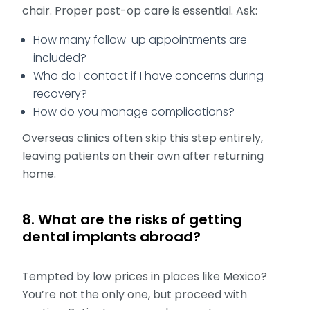
chair. Proper post-op care is essential. Ask:
How many follow-up appointments are
included?
Who do I contact if I have concerns during
recovery?
How do you manage complications?
Overseas clinics often skip this step entirely,
leaving patients on their own after returning
home.
8. What are the risks of getting
dental implants abroad?
Tempted by low prices in places like Mexico?
You’re not the only one, but proceed with