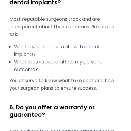
dental implants?
Most reputable surgeons track and are
transparent about their outcomes. Be sure to
ask:
What is your success rate with dental
implants?
What factors could affect my personal
outcome?
You deserve to know what to expect and how
your surgeon plans to ensure success.
6. Do you offer a warranty or
guarantee?