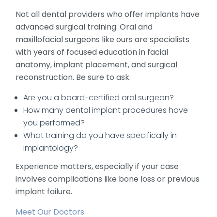
Not all dental providers who offer implants have
advanced surgical training. Oral and
maxillofacial surgeons like ours are specialists
with years of focused education in facial
anatomy, implant placement, and surgical
reconstruction. Be sure to ask:
Are you a board-certified oral surgeon?
How many dental implant procedures have
you performed?
What training do you have specifically in
implantology?
Experience matters, especially if your case
involves complications like bone loss or previous
implant failure.
Meet Our Doctors