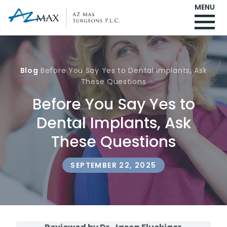
MENU
Blog
Before You Say Yes to Dental Implants, Ask
These Questions
Before You Say Yes to
Dental Implants, Ask
These Questions
SEPTEMBER 22, 2025