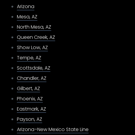
Arizona
Mesa, AZ
North Mesa, AZ
Queen Creek, AZ
Show Low, AZ
Tempe, AZ
Scottsdale, AZ
Chandler, AZ
Gilbert, AZ
Phoenix, AZ
Eastmark, AZ
Payson, AZ
Arizona–New Mexico State Line