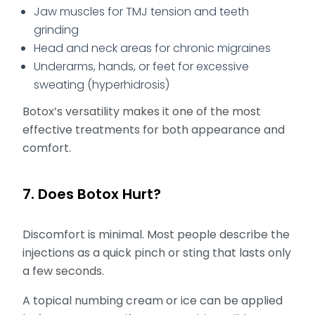
Jaw muscles for TMJ tension and teeth
grinding
Head and neck areas for chronic migraines
Underarms, hands, or feet for excessive
sweating (hyperhidrosis)
Botox’s versatility makes it one of the most
effective treatments for both appearance and
comfort.
7. Does Botox Hurt?
Discomfort is minimal. Most people describe the
injections as a quick pinch or sting that lasts only
a few seconds.
A topical numbing cream or ice can be applied