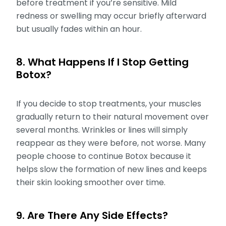
before treatment if you’re sensitive. Mild
redness or swelling may occur briefly afterward
but usually fades within an hour.
8. What Happens If I Stop Getting
Botox?
If you decide to stop treatments, your muscles
gradually return to their natural movement over
several months. Wrinkles or lines will simply
reappear as they were before, not worse. Many
people choose to continue Botox because it
helps slow the formation of new lines and keeps
their skin looking smoother over time.
9. Are There Any Side Effects?