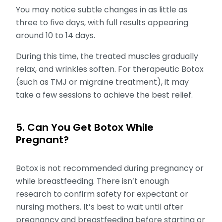
You may notice subtle changes in as little as
three to five days, with full results appearing
around 10 to 14 days.
During this time, the treated muscles gradually
relax, and wrinkles soften. For therapeutic Botox
(such as TMJ or migraine treatment), it may
take a few sessions to achieve the best relief.
5. Can You Get Botox While
Pregnant?
Botox is not recommended during pregnancy or
while breastfeeding. There isn’t enough
research to confirm safety for expectant or
nursing mothers. It’s best to wait until after
pregnancy and breastfeeding before starting or