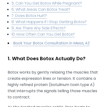
5. Can You Get Botox While Pregnant?
6. What Areas Can Botox Treat?
7. Does Botox Hurt?
8. What Happens If I Stop Getting Botox?
9. Are There Any Side Effects?
10. How Often Can You Get Botox?
Book Your Botox Consultation in Mesa, AZ
1. What Does Botox Actually Do?
Botox works by gently relaxing the muscles that
create expression lines or tension. It contains a
highly refined protein (botulinum toxin type A)
that interrupts the signals telling those muscles
to contract.