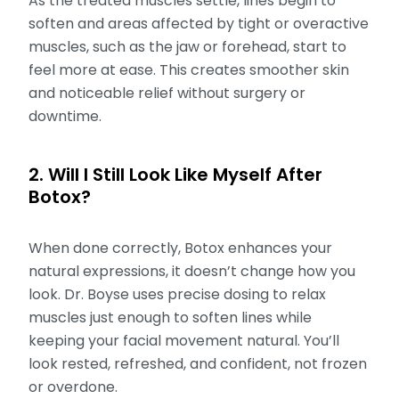
As the treated muscles settle, lines begin to
soften and areas affected by tight or overactive
muscles, such as the jaw or forehead, start to
feel more at ease. This creates smoother skin
and noticeable relief without surgery or
downtime.
2. Will I Still Look Like Myself After
Botox?
When done correctly, Botox enhances your
natural expressions, it doesn’t change how you
look. Dr. Boyse uses precise dosing to relax
muscles just enough to soften lines while
keeping your facial movement natural. You’ll
look rested, refreshed, and confident, not frozen
or overdone.