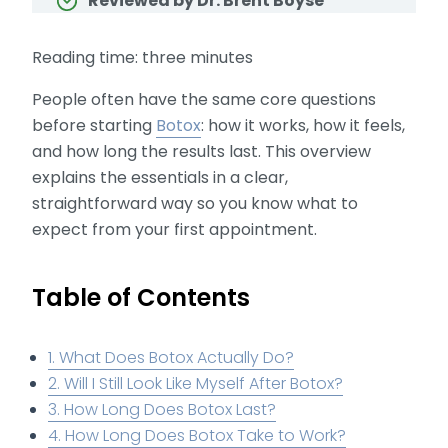
Reviewed by Dr. Brent Boyse
Reading time: three minutes
People often have the same core questions
before starting
Botox
: how it works, how it feels,
and how long the results last. This overview
explains the essentials in a clear,
straightforward way so you know what to
expect from your first appointment.
Table of Contents
1. What Does Botox Actually Do?
2. Will I Still Look Like Myself After Botox?
3. How Long Does Botox Last?
4. How Long Does Botox Take to Work?