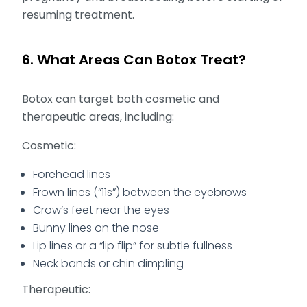
resuming treatment.
6. What Areas Can Botox Treat?
Botox can target both cosmetic and
therapeutic areas, including:
Cosmetic:
Forehead lines
Frown lines (“11s”) between the eyebrows
Crow’s feet near the eyes
Bunny lines on the nose
Lip lines or a “lip flip” for subtle fullness
Neck bands or chin dimpling
Therapeutic: