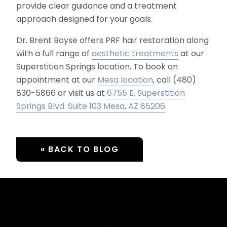
provide clear guidance and a treatment
approach designed for your goals.
Dr. Brent Boyse offers PRF hair restoration along
with a full range of
aesthetic treatments
at our
Superstition Springs location. To book an
appointment at our
Mesa location
, call (480)
830-5866 or visit us at
6755 E. Superstition
Springs Blvd. Suite 103 Mesa, AZ 85206
.
« BACK TO BLOG