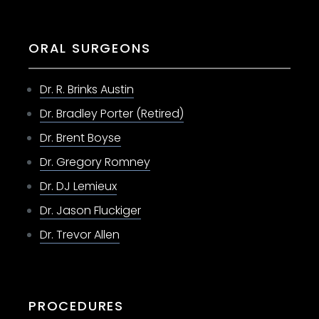
ORAL SURGEONS
Dr. R. Brinks Austin
Dr. Bradley Porter (Retired)
Dr. Brent Boyse
Dr. Gregory Romney
Dr. DJ Lemieux
Dr. Jason Fluckiger
Dr. Trevor Allen
PROCEDURES