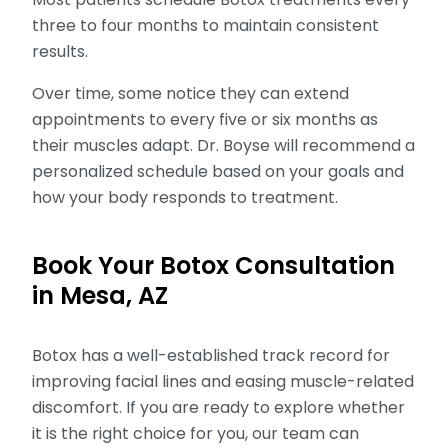
three to four months to maintain consistent
results.
Over time, some notice they can extend
appointments to every five or six months as
their muscles adapt. Dr. Boyse will recommend a
personalized schedule based on your goals and
how your body responds to treatment.
Book Your Botox Consultation
in Mesa, AZ
Botox has a well-established track record for
improving facial lines and easing muscle-related
discomfort. If you are ready to explore whether
it is the right choice for you, our team can