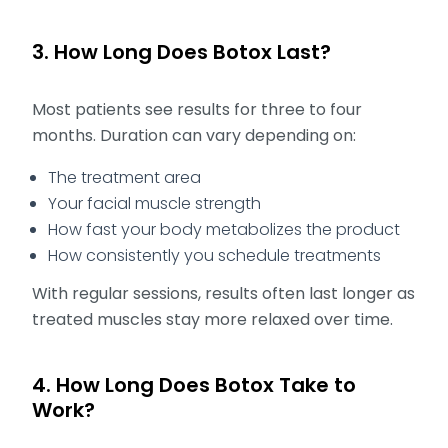
3. How Long Does Botox Last?
Most patients see results for three to four
months. Duration can vary depending on:
The treatment area
Your facial muscle strength
How fast your body metabolizes the product
How consistently you schedule treatments
With regular sessions, results often last longer as
treated muscles stay more relaxed over time.
4. How Long Does Botox Take to
Work?