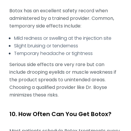
Botox has an excellent safety record when
administered by a trained provider. Common,
temporary side effects include:
Mild redness or swelling at the injection site
Slight bruising or tenderness
Temporary headache or tightness
Serious side effects are very rare but can
include drooping eyelids or muscle weakness if
the product spreads to unintended areas.
Choosing a qualified provider like Dr. Boyse
minimizes these risks.
10. How Often Can You Get Botox?
Most patients schedule Botox treatments every