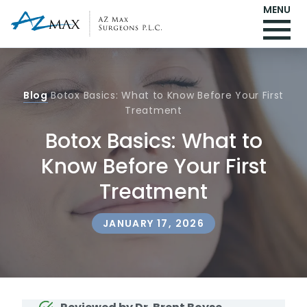
MENU
Blog
Botox Basics: What to Know Before Your First
Treatment
Botox Basics: What to
Know Before Your First
Treatment
JANUARY 17, 2026