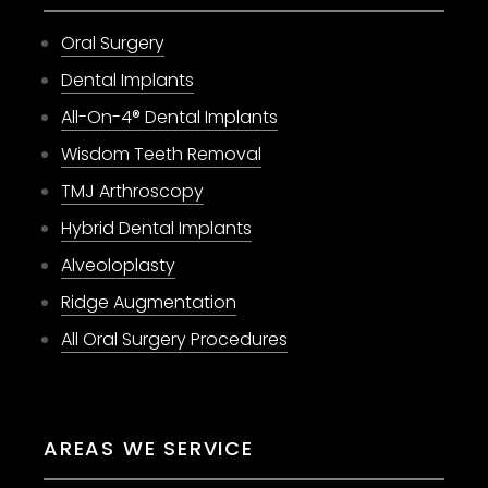
Oral Surgery
Dental Implants
All-On-4® Dental Implants
Wisdom Teeth Removal
TMJ Arthroscopy
Hybrid Dental Implants
Alveoloplasty
Ridge Augmentation
All Oral Surgery Procedures
AREAS WE SERVICE