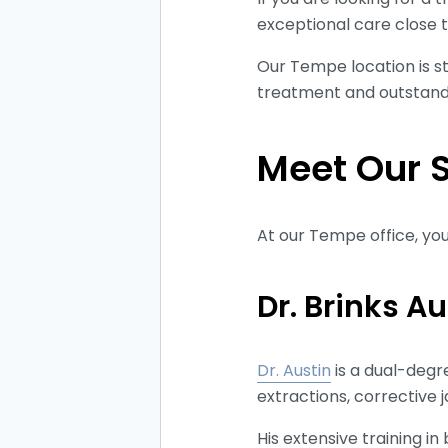
exceptional care close
Our Tempe location is st
treatment and outstandi
Meet Our 
At our Tempe office, you
Dr. Brinks A
Dr. Austin
is a dual-degr
extractions, corrective 
His extensive training 