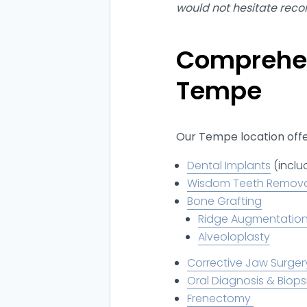
would not hesitate rec
Comprehen
Tempe
Our Tempe location offer
Dental Implants
(inclu
Wisdom Teeth Remov
Bone Grafting
Ridge Augmentatio
Alveoloplasty
Corrective Jaw Surger
Oral Diagnosis & Biops
Frenectomy