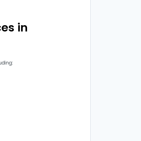
es in
uding: