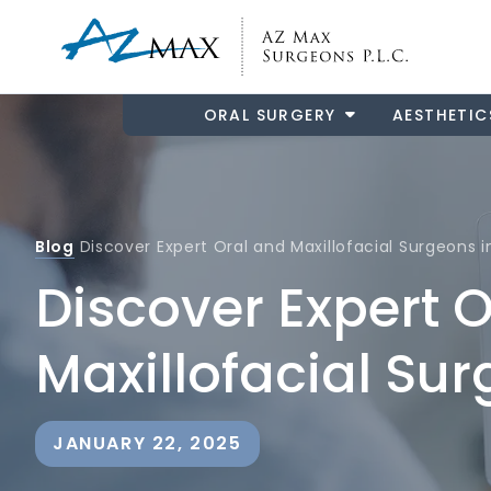
ORAL SURGERY
AESTHETIC
Blog
Discover Expert Oral and Maxillofacial Surgeons
Discover Expert 
Maxillofacial Su
JANUARY 22, 2025