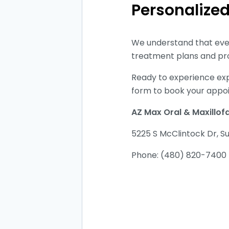
Personalize
We understand that ever
treatment plans and pro
Ready to experience exp
form to book your appo
AZ Max Oral & Maxillof
5225 S McClintock Dr, S
Phone: (480) 820-740