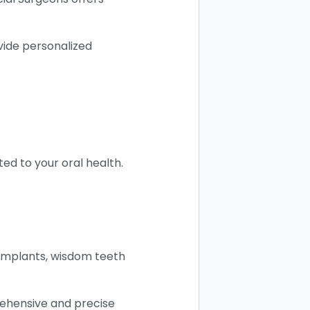
vide personalized
ed to your oral health.
l implants, wisdom teeth
rehensive and precise