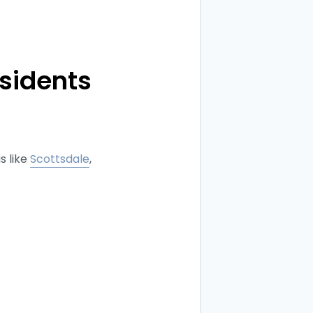
sidents
s like
Scottsdale
,