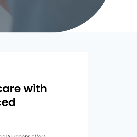
care with
ced
ial Surgeons offers