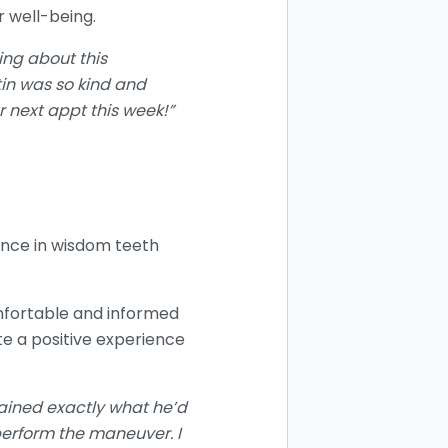
r well-being.
ing about this
in was so kind and
 next appt this week!”
ience in wisdom teeth
omfortable and informed
e a positive experience
lained exactly what he’d
perform the maneuver. I