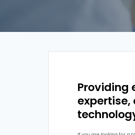
Providing 
expertise
technolog
If you are looking for a 