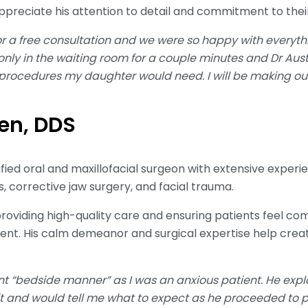
appreciate his attention to detail and commitment to thei
or a free consultation and we were so happy with everyth
ly in the waiting room for a couple minutes and Dr Aust
 procedures my daughter would need. I will be making our
len, DDS
ified oral and maxillofacial surgeon with extensive exper
, corrective jaw surgery, and facial trauma.
providing high-quality care and ensuring patients feel c
ent. His calm demeanor and surgical expertise help creat
ent “bedside manner” as I was an anxious patient. He exp
 it and would tell me what to expect as he proceeded to 