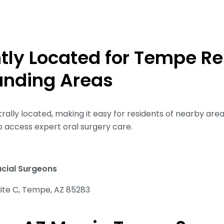
tly Located for Tempe Re
unding Areas
rally located, making it easy for residents of nearby area
o access expert oral surgery care.
acial Surgeons
uite C, Tempe, AZ 85283