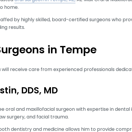
 to home.
affed by highly skilled, board-certified surgeons who pro
ng results.
Surgeons in Tempe
 will receive care from experienced professionals dedicat
ustin, DDS, MD
ee oral and maxillofacial surgeon with expertise in denta
jaw surgery, and facial trauma.
in both dentistry and medicine allows him to provide comp