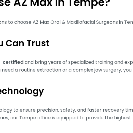
e AZ Max in Tempe?
sons to choose AZ Max Oral & Maxillofacial Surgeons in T
u Can Trust
-certified
and bring years of specialized training and ex
need a routine extraction or a complex jaw surgery, you 
echnology
logy to ensure precision, safety, and faster recovery ti
es, our Tempe office is equipped to provide the highest l