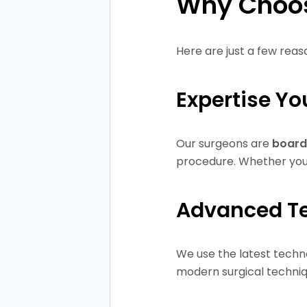
Why Choos
Here are just a few rea
Expertise Yo
Our surgeons are
board
procedure. Whether you 
Advanced T
We use the latest techno
modern surgical techniqu