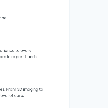
empe.
perience to every
are in expert hands.
mes. From 3D imaging to
evel of care.