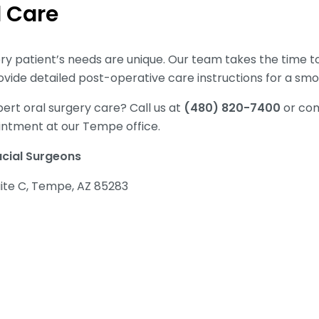
d Care
y patient’s needs are unique. Our team takes the time 
vide detailed post-operative care instructions for a sm
ert oral surgery care? Call us at
(480) 820-7400
or com
intment at our Tempe office.
acial Surgeons
uite C, Tempe, AZ 85283
0