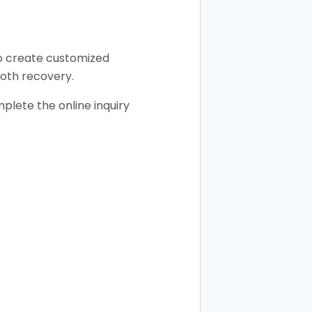
to create customized
ooth recovery.
plete the online inquiry