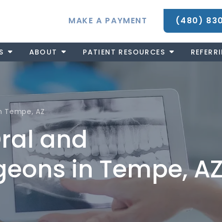
MAKE A PAYMENT
(480) 83
S
ABOUT
PATIENT RESOURCES
REFERR
 in Tempe, AZ
Oral and
rgeons in Tempe, A