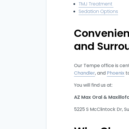
TMJ Treatment
Sedation Options
Convenien
and Surro
Our Tempe office is cent
Chandler
, and
Phoenix
t
You will find us at:
AZ Max Oral & Maxillof
5225 S McClintock Dr, S