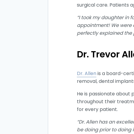
surgical care. Patients 
“I took my daughter in f
appointment! We were on
perfectly explained the
Dr. Trevor Al
Dr. Allen
is a board-cert
removal, dental implants
He is passionate about 
throughout their treatm
for every patient.
“Dr. Allen has an excell
be doing prior to doing