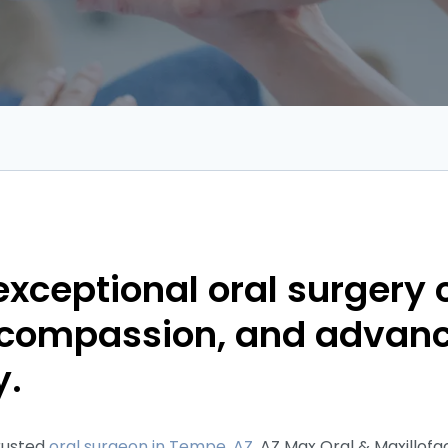
exceptional oral surgery 
, compassion, and advan
y.
trusted
oral surgeon in Tempe, AZ,
AZ Max Oral & Maxillofac