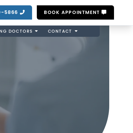
0-5866
BOOK APPOINTMENT
ING DOCTORS
CONTACT
Z