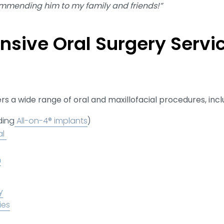
ommending him to my family and friends!”
sive Oral Surgery Servic
s a wide range of oral and maxillofacial procedures, incl
ding
All-on-4® implants
)
al
n
y
ies