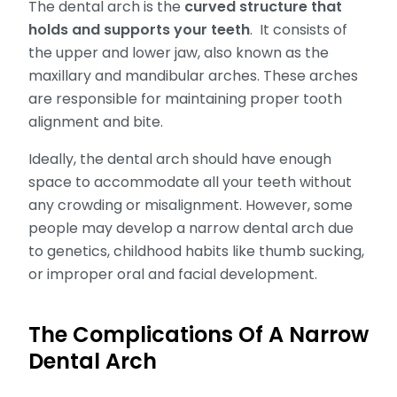
The dental arch is the
curved structure that
holds and supports your teeth
. It consists of
the upper and lower jaw, also known as the
maxillary and mandibular arches. These arches
are responsible for maintaining proper tooth
alignment and bite.
Ideally, the dental arch should have enough
space to accommodate all your teeth without
any crowding or misalignment. However, some
people may develop a narrow dental arch due
to genetics, childhood habits like thumb sucking,
or improper oral and facial development.
The Complications Of A Narrow
Dental Arch