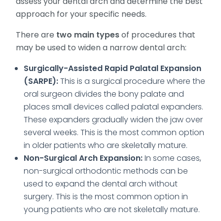
assess your dental arch and determine the best
approach for your specific needs.
There are
two main types
of procedures that
may be used to widen a narrow dental arch:
Surgically-Assisted Rapid Palatal Expansion
(SARPE):
This is a surgical procedure where the
oral surgeon divides the bony palate and
places small devices called palatal expanders.
These expanders gradually widen the jaw over
several weeks. This is the most common option
in older patients who are skeletally mature.
Non-Surgical Arch Expansion:
In some cases,
non-surgical orthodontic methods can be
used to expand the dental arch without
surgery. This is the most common option in
young patients who are not skeletally mature.