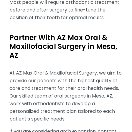
Most people will require orthodontic treatment
before and after surgery to fine-tune the
position of their teeth for optimal results.
Partner With AZ Max Oral &
Maxillofacial Surgery in Mesa,
AZ
At AZ Max Oral & Maxillofacial Surgery, we aim to
provide our patients with the highest quality of
care and treatment for their oral health needs.
Our skilled team of oral surgeons in Mesa, AZ,
work with orthodontists to develop a
personalized treatment plan tailored to each
patient’s specific needs.
If you are considering arch expansion, contact