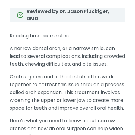
Reviewed by Dr. Jason Fluckiger,
DMD
Reading time: six minutes
A narrow dental arch, or a narrow smile, can
lead to several complications, including crowded
teeth, chewing difficulties, and bite issues.
Oral surgeons and orthodontists often work
together to correct this issue through a process
called arch expansion. This treatment involves
widening the upper or lower jaw to create more
space for teeth and improve overall oral health.
Here’s what you need to know about narrow
arches and how an oral surgeon can help widen