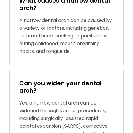
What causes a narrow dental
arch?
A narrow dental arch can be caused by
a variety of factors, including genetics,
trauma, thumb sucking or pacifier use
during childhood, mouth breathing
habits, and tongue tie.
Can you widen your dental
arch?
Yes, a narrow dental arch can be
widened through various procedures,
including surgically-assisted rapid
palatal expansion (SARPE), corrective