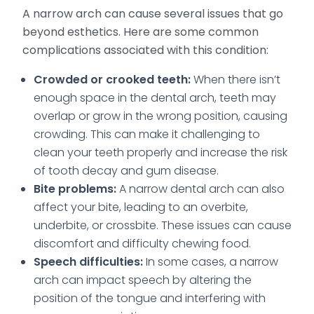
A narrow arch can cause several issues that go
beyond esthetics. Here are some common
complications associated with this condition:
Crowded or crooked teeth:
When there isn’t
enough space in the dental arch, teeth may
overlap or grow in the wrong position, causing
crowding. This can make it challenging to
clean your teeth properly and increase the risk
of tooth decay and gum disease.
Bite problems:
A narrow dental arch can also
affect your bite, leading to an overbite,
underbite, or crossbite. These issues can cause
discomfort and difficulty chewing food.
Speech difficulties:
In some cases, a narrow
arch can impact speech by altering the
position of the tongue and interfering with