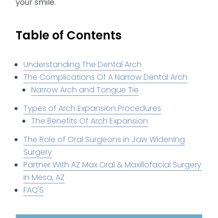
your smile.
Table of Contents
Understanding The Dental Arch
The Complications Of A Narrow Dental Arch
Narrow Arch and Tongue Tie
Types of Arch Expansion Procedures
The Benefits Of Arch Expansion
The Role of Oral Surgeons in Jaw Widening
Surgery
Partner With AZ Max Oral & Maxillofacial Surgery
in Mesa, AZ
FAQ'S