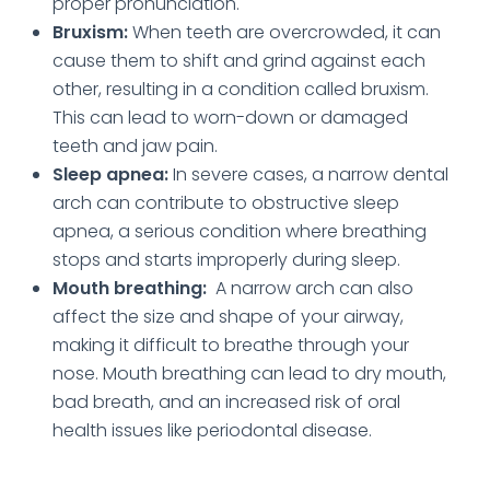
proper pronunciation.
Bruxism:
When teeth are overcrowded, it can
cause them to shift and grind against each
other, resulting in a condition called bruxism.
This can lead to worn-down or damaged
teeth and jaw pain.
Sleep apnea:
In severe cases, a narrow dental
arch can contribute to obstructive sleep
apnea, a serious condition where breathing
stops and starts improperly during sleep.
Mouth breathing:
A narrow arch can also
affect the size and shape of your airway,
making it difficult to breathe through your
nose. Mouth breathing can lead to dry mouth,
bad breath, and an increased risk of oral
health issues like periodontal disease.