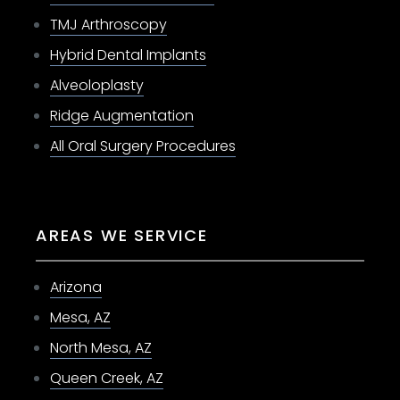
TMJ Arthroscopy
Hybrid Dental Implants
Alveoloplasty
Ridge Augmentation
All Oral Surgery Procedures
AREAS WE SERVICE
Arizona
Mesa, AZ
North Mesa, AZ
Queen Creek, AZ