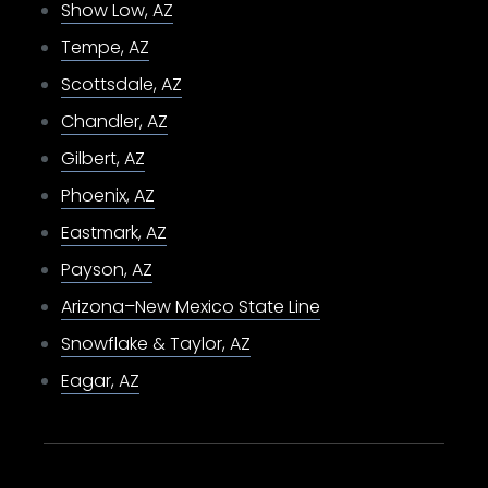
Show Low, AZ
Tempe, AZ
Scottsdale, AZ
Chandler, AZ
Gilbert, AZ
Phoenix, AZ
Eastmark, AZ
Payson, AZ
Arizona–New Mexico State Line
Snowflake & Taylor, AZ
Eagar, AZ