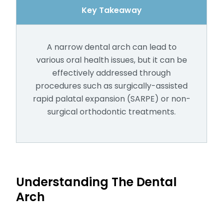
Key Takeaway
A narrow dental arch can lead to
various oral health issues, but it can be
effectively addressed through
procedures such as surgically-assisted
rapid palatal expansion (SARPE) or non-
surgical orthodontic treatments.
Understanding The Dental
Arch