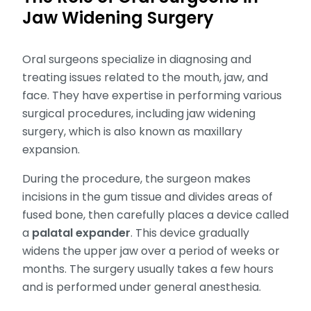
Jaw Widening Surgery
Oral surgeons specialize in diagnosing and
treating issues related to the mouth, jaw, and
face. They have expertise in performing various
surgical procedures, including jaw widening
surgery, which is also known as maxillary
expansion.
During the procedure, the surgeon makes
incisions in the gum tissue and divides areas of
fused bone, then carefully places a device called
a
palatal expander
. This device gradually
widens the upper jaw over a period of weeks or
months. The surgery usually takes a few hours
and is performed under general anesthesia.