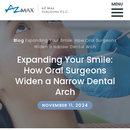
MENU
Blog
Expanding Your Smile: How Oral Surgeons
Widen a Narrow Dental Arch
Expanding Your Smile:
How Oral Surgeons
Widen a Narrow Dental
Arch
NOVEMBER 11, 2024