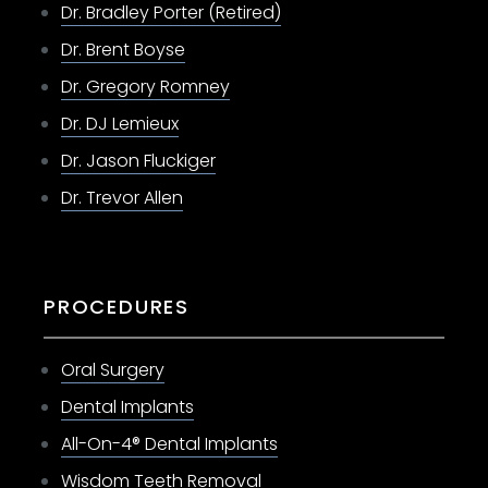
Dr. Bradley Porter (Retired)
Dr. Brent Boyse
Dr. Gregory Romney
Dr. DJ Lemieux
Dr. Jason Fluckiger
Dr. Trevor Allen
PROCEDURES
Oral Surgery
Dental Implants
All-On-4® Dental Implants
Wisdom Teeth Removal