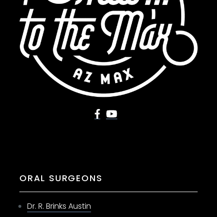
ORAL SURGEONS
Dr. R. Brinks Austin