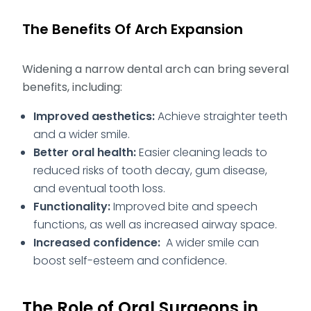
The Benefits Of Arch Expansion
Widening a narrow dental arch can bring several
benefits, including:
Improved aesthetics:
Achieve straighter teeth
and a wider smile.
Better oral health:
Easier cleaning leads to
reduced risks of tooth decay, gum disease,
and eventual tooth loss.
Functionality:
Improved bite and speech
functions, as well as increased airway space.
Increased confidence:
A wider smile can
boost self-esteem and confidence.
The Role of Oral Surgeons in