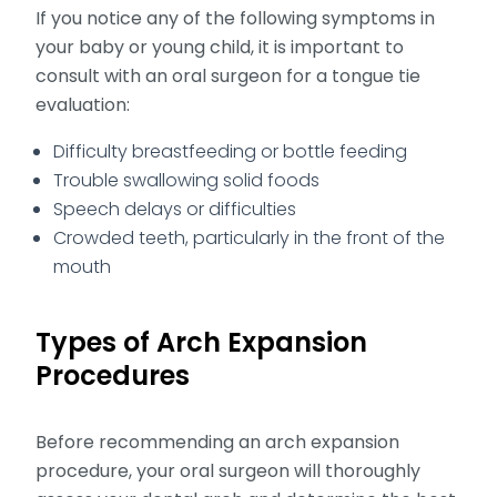
If you notice any of the following symptoms in
your baby or young child, it is important to
consult with an oral surgeon for a tongue tie
evaluation:
Difficulty breastfeeding or bottle feeding
Trouble swallowing solid foods
Speech delays or difficulties
Crowded teeth, particularly in the front of the
mouth
Types of Arch Expansion
Procedures
Before recommending an arch expansion
procedure, your oral surgeon will thoroughly