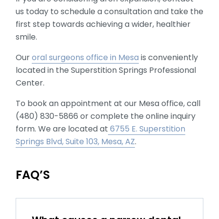
us today to schedule a consultation and take the
first step towards achieving a wider, healthier
smile.
Our
oral surgeons office in Mesa
is conveniently
located in the Superstition Springs Professional
Center.
To book an appointment at our Mesa office, call
(480) 830-5866 or complete the online inquiry
form. We are located at
6755 E. Superstition
Springs Blvd, Suite 103, Mesa, AZ
.
FAQ’S