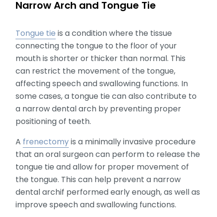
Narrow Arch and Tongue Tie
Tongue tie
is a condition where the tissue
connecting the tongue to the floor of your
mouth is shorter or thicker than normal. This
can restrict the movement of the tongue,
affecting speech and swallowing functions. In
some cases, a tongue tie can also contribute to
a narrow dental arch by preventing proper
positioning of teeth.
A
frenectomy
is a minimally invasive procedure
that an oral surgeon can perform to release the
tongue tie and allow for proper movement of
the tongue. This can help prevent a narrow
dental archif performed early enough, as well as
improve speech and swallowing functions.