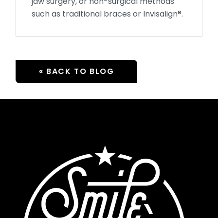
jaw surgery, or non-surgical methods
such as traditional braces or Invisalign®.
« BACK TO BLOG