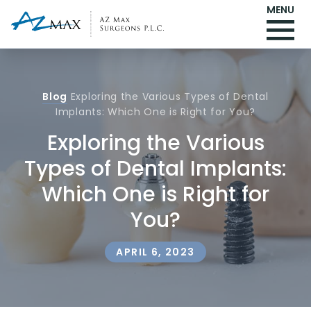
MENU
Blog
Exploring the Various Types of Dental
Implants: Which One is Right for You?
Exploring the Various
Types of Dental Implants:
Which One is Right for
You?
APRIL 6, 2023