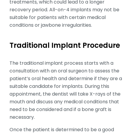
treatments, which could lead to a longer
recovery period. All-on-4 implants may not be
suitable for patients with certain medical
conditions or jawbone irregularities.
Traditional Implant Procedure
The traditional implant process starts with a
consultation with an oral surgeon to assess the
patient’s oral health and determine if they are a
suitable candidate for implants. During this
appointment, the dentist will take X-rays of the
mouth and discuss any medical conditions that
need to be considered and if a bone graft is
necessary.
Once the patient is determined to be a good