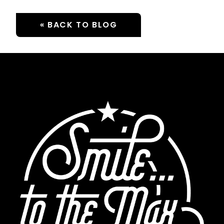
« BACK TO BLOG