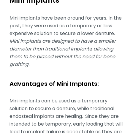
Mini Implants
Mini implants have been around for years. In the
past, they were used as a temporary or less
expensive solution to secure a lower denture.
Mini implants are designed to have a smaller
diameter than traditional implants, allowing
them to be placed without the need for bone
grafting.
Advantages of Mini Implants:
Mini implants can be used as a temporary
solution to secure a denture, while traditional
endosteal implants are healing. Since they are
intended to be temporary, early loading that will
lead to implant failure is acceptable as they are