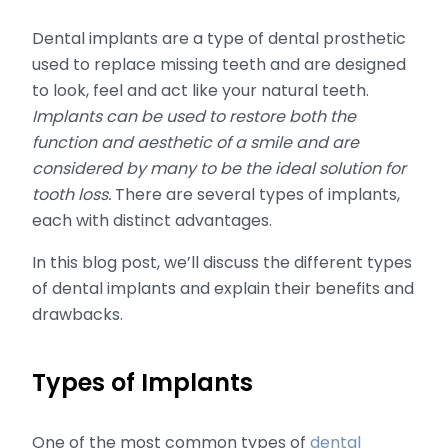
Dental implants are a type of dental prosthetic
used to replace missing teeth and are designed
to look, feel and act like your natural teeth.
Implants can be used to restore both the
function and aesthetic of a smile and are
considered by many to be the ideal solution for
tooth loss.
There are several types of implants,
each with distinct advantages.
In this blog post, we’ll discuss the different types
of dental implants and explain their benefits and
drawbacks.
Types of Implants
One of the most common types of
dental