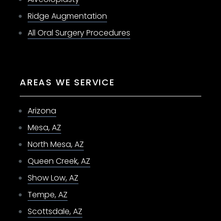
Ridge Augmentation
All Oral Surgery Procedures
AREAS WE SERVICE
Arizona
Mesa, AZ
North Mesa, AZ
Queen Creek, AZ
Show Low, AZ
Tempe, AZ
Scottsdale, AZ