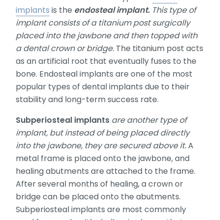
implants
is the
endosteal implant.
This type of
implant consists of a titanium post surgically
placed into the jawbone and then topped with
a dental crown or bridge.
The titanium post acts
as an artificial root that eventually fuses to the
bone. Endosteal implants are one of the most
popular types of dental implants due to their
stability and long-term success rate.
Subperiosteal implants
are another type of
implant, but instead of being placed directly
into the jawbone, they are secured above it.
A
metal frame is placed onto the jawbone, and
healing abutments are attached to the frame.
After several months of healing, a crown or
bridge can be placed onto the abutments.
Subperiosteal implants are most commonly