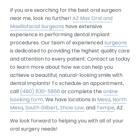
If you are searching for the best oral surgeon
near me, look no further!
AZ Max Oral and
Maxillofacial Surgeons
have extensive
experience in performing dental implant
procedures. Our team of experienced
surgeons
is dedicated to providing the highest quality care
and attention to every patient. Contact us today
to learn more about how we can help you
achieve a beautiful, natural-looking smile with
dental implants! To schedule an appointment,
call
(480) 830-5866
or complete the
online
booking form
. We have locations in
Mesa
,
North
Mesa
,
South Gilbert
,
Show Low,
and
Tempe
, AZ.
We look forward to helping you with all of your
oral surgery needs!