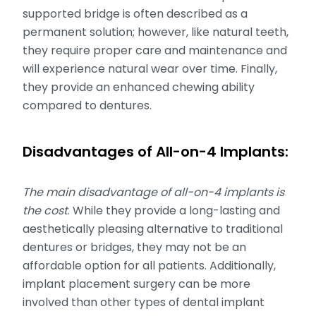
supported bridge is often described as a
permanent solution; however, like natural teeth,
they require proper care and maintenance and
will experience natural wear over time. Finally,
they provide an enhanced chewing ability
compared to dentures.
Disadvantages of All-on-4 Implants:
The main disadvantage of all-on-4 implants is
the cost
. While they provide a long-lasting and
aesthetically pleasing alternative to traditional
dentures or bridges, they may not be an
affordable option for all patients. Additionally,
implant placement surgery can be more
involved than other types of dental implant