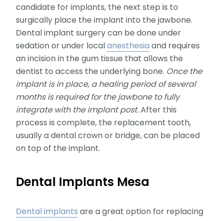
candidate for implants, the next step is to
surgically place the implant into the jawbone.
Dental implant surgery can be done under
sedation or under local
anesthesia
and requires
an incision in the gum tissue that allows the
dentist to access the underlying bone.
Once the
implant is in place, a healing period of several
months is required for the jawbone to fully
integrate with the implant post.
After this
process is complete, the replacement tooth,
usually a dental crown or bridge, can be placed
on top of the implant.
Dental Implants Mesa
Dental implants
are a great option for replacing