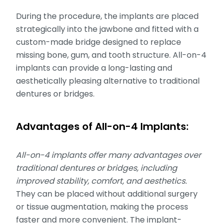
During the procedure, the implants are placed
strategically into the jawbone and fitted with a
custom-made bridge designed to replace
missing bone, gum, and tooth structure. All-on-4
implants can provide a long-lasting and
aesthetically pleasing alternative to traditional
dentures or bridges.
Advantages of All-on-4 Implants:
All-on-4 implants offer many advantages over
traditional dentures or bridges, including
improved stability, comfort, and aesthetics.
They can be placed without additional surgery
or tissue augmentation, making the process
faster and more convenient. The implant-