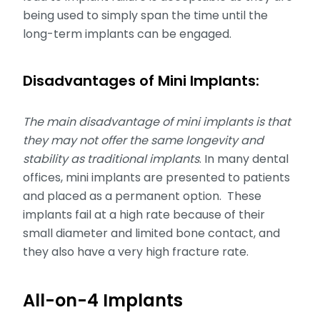
being used to simply span the time until the
long-term implants can be engaged.
Disadvantages of Mini Implants:
The main disadvantage of mini implants is that
they may not offer the same longevity and
stability as traditional implants
. In many dental
offices, mini implants are presented to patients
and placed as a permanent option. These
implants fail at a high rate because of their
small diameter and limited bone contact, and
they also have a very high fracture rate.
All-on-4 Implants