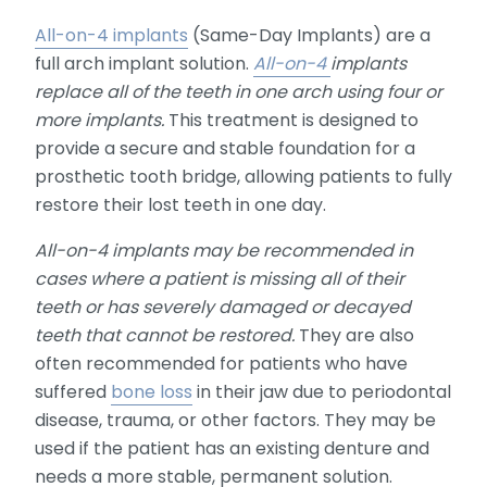
All-on-4 implants
(Same-Day Implants) are a
full arch implant solution.
All-on-4
implants
replace all of the teeth in one arch using four or
more implants.
This treatment is designed to
provide a secure and stable foundation for a
prosthetic tooth bridge, allowing patients to fully
restore their lost teeth in one day.
All-on-4 implants may be recommended in
cases where a patient is missing all of their
teeth or has severely damaged or decayed
teeth that cannot be restored.
They are also
often recommended for patients who have
suffered
bone loss
in their jaw due to periodontal
disease, trauma, or other factors. They may be
used if the patient has an existing denture and
needs a more stable, permanent solution.