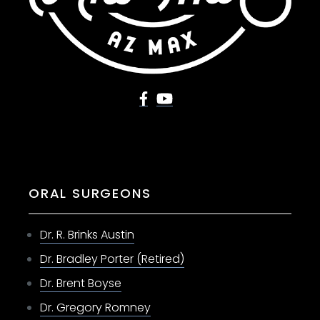
ORAL SURGEONS
Dr. R. Brinks Austin
Dr. Bradley Porter (Retired)
Dr. Brent Boyse
Dr. Gregory Romney