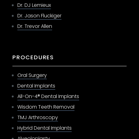
Dr. DJ Lemieux
Dr. Jason Fluckiger
Dr. Trevor Allen
PROCEDURES
Oral Surgery
Dental Implants
All-On-4® Dental Implants
Wisdom Teeth Removal
TMJ Arthroscopy
Hybrid Dental Implants
Alveoloplasty