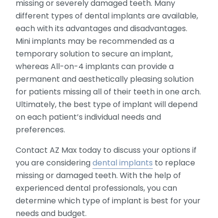
missing or severely damaged teeth. Many
different types of dental implants are available,
each with its advantages and disadvantages.
Mini implants may be recommended as a
temporary solution to secure an implant,
whereas All-on-4 implants can provide a
permanent and aesthetically pleasing solution
for patients missing all of their teeth in one arch.
Ultimately, the best type of implant will depend
on each patient’s individual needs and
preferences.
Contact AZ Max today to discuss your options if
you are considering
dental implants
to replace
missing or damaged teeth. With the help of
experienced dental professionals, you can
determine which type of implant is best for your
needs and budget.