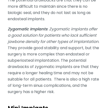
The potential drawbacks are that they can be
more difficult to maintain since there is no
biologic seal, and they do not last as long as
endosteal implants.
Zygomatic Implants
:
Zygomatic implants offer
a good solution for patients who lack sufficient
jawbone density for other types of implantation.
They provide good stability and support, but the
surgery is more complex than endosteal or
subperiosteal implantation. The potential
drawbacks of zygomatic implants are that they
require a longer healing time and may not be
suitable for all patients. There is also a high rate
of long-term sinus complications, and the
surgery has a higher risk.