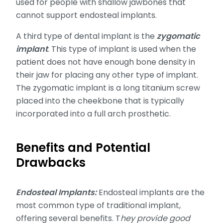
used for people with shallow jawbones that
cannot support endosteal implants.
A third type of dental implant is the
zygomatic
implant
. This type of implant is used when the
patient does not have enough bone density in
their jaw for placing any other type of implant.
The zygomatic implant is a long titanium screw
placed into the cheekbone that is typically
incorporated into a full arch prosthetic.
Benefits and Potential
Drawbacks
Endosteal Implants:
Endosteal implants are the
most common type of traditional implant,
offering several benefits. T
hey provide good