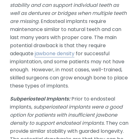
stability and can support individual teeth as
well as dentures or bridges when multiple teeth
are missing.
Endosteal implants require
maintenance similar to natural teeth and can
last many years with proper care. The main
potential drawback is that they require
adequate
jawbone density
for successful
implantation, and some patients may not have
enough. However, in most cases, well-trained,
skilled surgeons can grow enough bone to place
these types of implants.
Subperiosteal Implants:
Prior to endosteal
implants,
subperiosteal implants were a good
option for patients with insufficient jawbone
density to support endosteal implants.
They can
provide similar stability with guarded longevity.