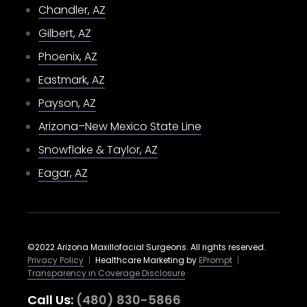
Chandler, AZ
Gilbert, AZ
Phoenix, AZ
Eastmark, AZ
Payson, AZ
Arizona–New Mexico State Line
Snowflake & Taylor, AZ
Eagar, AZ
©2022 Arizona Maxillofacial Surgeons. All rights reserved.
Privacy Policy
|
Healthcare Marketing by
EPrompt
|
Transparency in Coverage Disclosure
Call Us:
(480) 830-5866