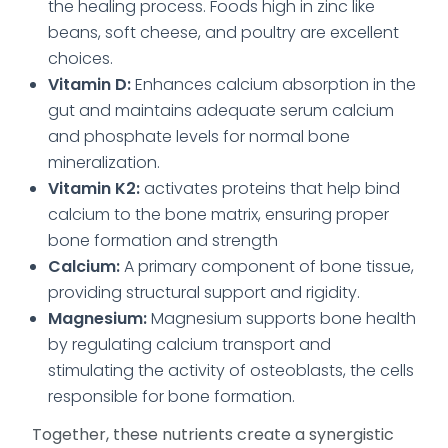
the healing process. Foods high in zinc like
beans, soft cheese, and poultry are excellent
choices.
Vitamin D:
Enhances calcium absorption in the
gut and maintains adequate serum calcium
and phosphate levels for normal bone
mineralization.
Vitamin K2:
activates proteins that help bind
calcium to the bone matrix, ensuring proper
bone formation and strength
Calcium:
A primary component of bone tissue,
providing structural support and rigidity.
Magnesium:
Magnesium supports bone health
by regulating calcium transport and
stimulating the activity of osteoblasts, the cells
responsible for bone formation.
Together, these nutrients create a synergistic