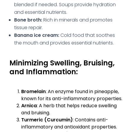
blended if needed. Soups provide hydration
and essential nutrients.
Bone broth:
Rich in minerals and promotes
tissue repair.
Banana ice cream:
Cold food that soothes
the mouth and provides essential nutrients.
Minimizing Swelling, Bruising,
and Inflammation:
Bromelain
: An enzyme found in pineapple,
known for its anti-inflammatory properties.
Arnica
: A herb that helps reduce swelling
and bruising.
Turmeric (Curcumin)
: Contains anti-
inflammatory and antioxidant properties.