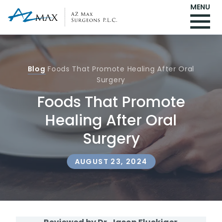
MENU
Blog
Foods That Promote Healing After Oral
Surgery
Foods That Promote
Healing After Oral
Surgery
AUGUST 23, 2024