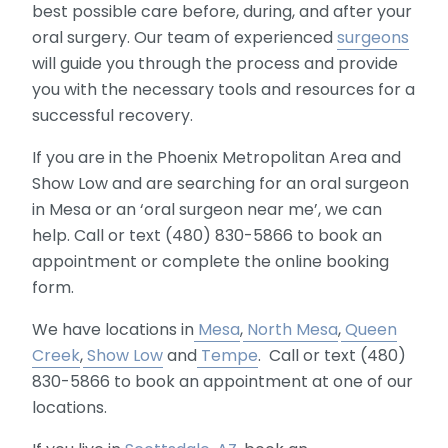
best possible care before, during, and after your
oral surgery. Our team of experienced
surgeons
will guide you through the process and provide
you with the necessary tools and resources for a
successful recovery.
If you are in the Phoenix Metropolitan Area and
Show Low and are searching for an oral surgeon
in Mesa or an ‘oral surgeon near me’, we can
help. Call or text (480) 830-5866 to book an
appointment or complete the online booking
form.
We have locations in
Mesa
,
North Mesa
,
Queen
Creek
,
Show Low
and
Tempe
. Call or text (480)
830-5866 to book an appointment at one of our
locations.