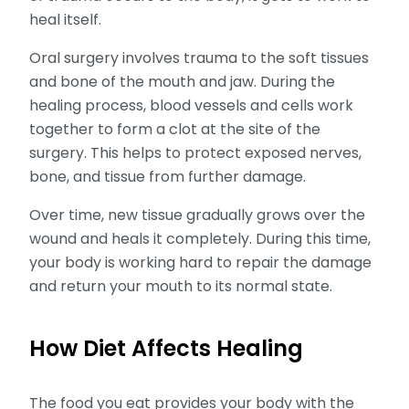
heal itself.
Oral surgery involves trauma to the soft tissues
and bone of the mouth and jaw. During the
healing process, blood vessels and cells work
together to form a clot at the site of the
surgery. This helps to protect exposed nerves,
bone, and tissue from further damage.
Over time, new tissue gradually grows over the
wound and heals it completely. During this time,
your body is working hard to repair the damage
and return your mouth to its normal state.
How Diet Affects Healing
The food you eat provides your body with the