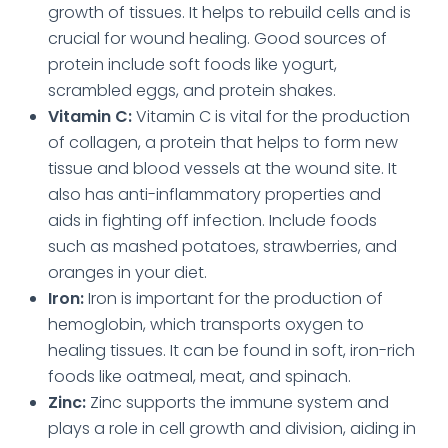
growth of tissues. It helps to rebuild cells and is
crucial for wound healing. Good sources of
protein include soft foods like yogurt,
scrambled eggs, and protein shakes.
Vitamin C:
Vitamin C is vital for the production
of collagen, a protein that helps to form new
tissue and blood vessels at the wound site. It
also has anti-inflammatory properties and
aids in fighting off infection. Include foods
such as mashed potatoes, strawberries, and
oranges in your diet.
Iron:
Iron is important for the production of
hemoglobin, which transports oxygen to
healing tissues. It can be found in soft, iron-rich
foods like oatmeal, meat, and spinach.
Zinc:
Zinc supports the immune system
and
plays a role in cell growth and division, aiding in