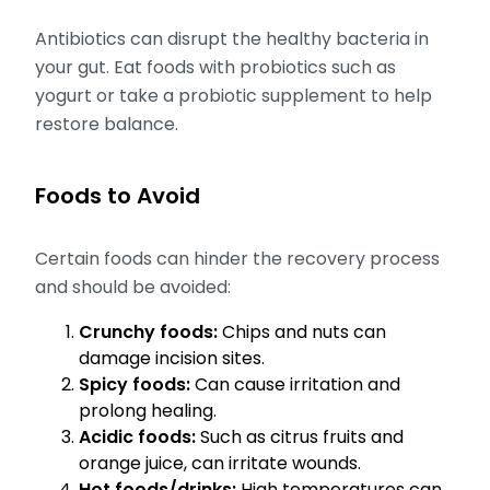
Antibiotics can disrupt the healthy bacteria in
your gut. Eat foods with probiotics such as
yogurt or take a probiotic supplement to help
restore balance.
Foods to Avoid
Certain foods can hinder the recovery process
and should be avoided:
Crunchy foods:
Chips and nuts can
damage incision sites.
Spicy foods:
Can cause irritation and
prolong healing.
Acidic foods:
Such as citrus fruits and
orange juice, can irritate wounds.
Hot foods/drinks:
High temperatures can