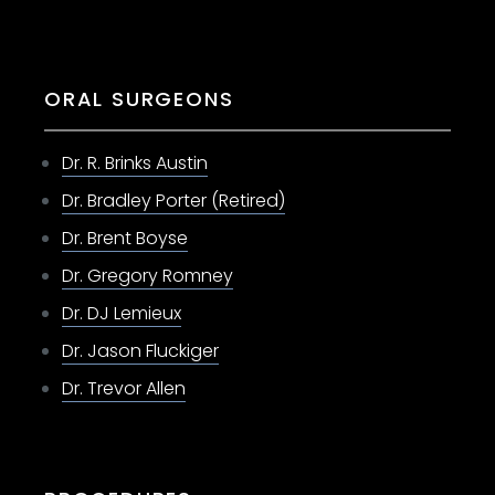
ORAL SURGEONS
Dr. R. Brinks Austin
Dr. Bradley Porter (Retired)
Dr. Brent Boyse
Dr. Gregory Romney
Dr. DJ Lemieux
Dr. Jason Fluckiger
Dr. Trevor Allen