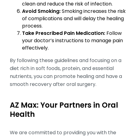
clean and reduce the risk of infection.
Avoid Smoking:
Smoking increases the risk
of complications and will delay the healing
process.
Take Prescribed Pain Medication:
Follow
your doctor’s instructions to manage pain
effectively.
By following these guidelines and focusing on a
diet rich in soft foods, protein, and essential
nutrients, you can promote healing and have a
smooth recovery after oral surgery.
AZ Max: Your Partners in Oral
Health
We are committed to providing you with the