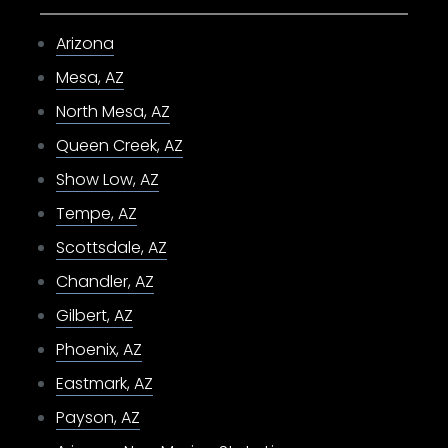
Arizona
Mesa, AZ
North Mesa, AZ
Queen Creek, AZ
Show Low, AZ
Tempe, AZ
Scottsdale, AZ
Chandler, AZ
Gilbert, AZ
Phoenix, AZ
Eastmark, AZ
Payson, AZ