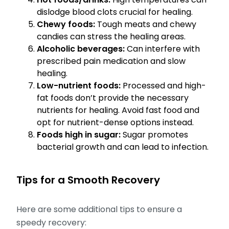
dislodge blood clots crucial for healing.
Chewy foods:
Tough meats and chewy
candies can stress the healing areas.
Alcoholic beverages:
Can interfere with
prescribed pain medication and slow
healing.
Low-nutrient foods:
Processed and high-
fat foods don’t provide the necessary
nutrients for healing. Avoid fast food and
opt for nutrient-dense options instead.
Foods high in sugar:
Sugar promotes
bacterial growth and can lead to infection.
Tips for a Smooth Recovery
Here are some additional tips to ensure a
speedy recovery: