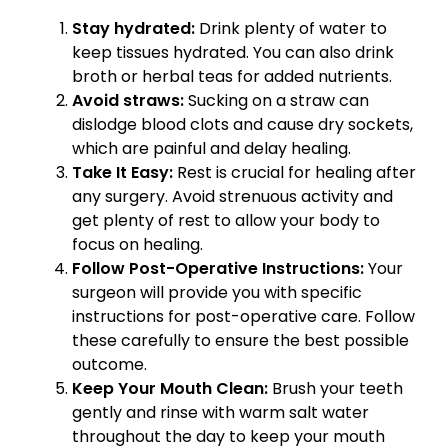
Stay hydrated:
Drink plenty of water to
keep tissues hydrated. You can also drink
broth or herbal teas for added nutrients.
Avoid straws:
Sucking on a straw can
dislodge blood clots and cause dry sockets,
which are painful and delay healing.
Take It Easy:
Rest is crucial for healing after
any surgery. Avoid strenuous activity and
get plenty of rest to allow your body to
focus on healing.
Follow Post-Operative Instructions:
Your
surgeon will provide you with specific
instructions for post-operative care. Follow
these carefully to ensure the best possible
outcome.
Keep Your Mouth Clean:
Brush your teeth
gently and rinse with warm salt water
throughout the day to keep your mouth