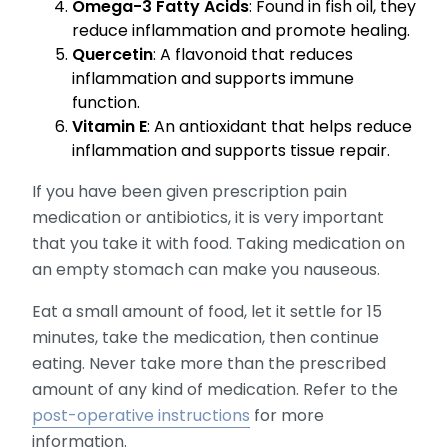
Omega-3 Fatty Acids
: Found in fish oil, they
reduce inflammation and promote healing.
Quercetin
: A flavonoid that reduces
inflammation and supports immune
function.
Vitamin E
: An antioxidant that helps reduce
inflammation and supports tissue repair.
If you have been given prescription pain
medication or antibiotics, it is very important
that you take it with food. Taking medication on
an empty stomach can make you nauseous.
Eat a small amount of food, let it settle for 15
minutes, take the medication, then continue
eating. Never take more than the prescribed
amount of any kind of medication. Refer to the
post-operative instructions
for more
information.