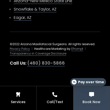
Arizona–New Mexico State Line
Snowflake & Taylor, AZ
Eagar, AZ
©2022 Arizona Maxillofacial Surgeons. All rights reserved.
Privacy Policy
|
Healthcare Marketing by
EPrompt
|
Transparency in Coverage Disclosure
Call Us:
(480) 830-5866
Pay over time
Services
Call/Text
Book Now