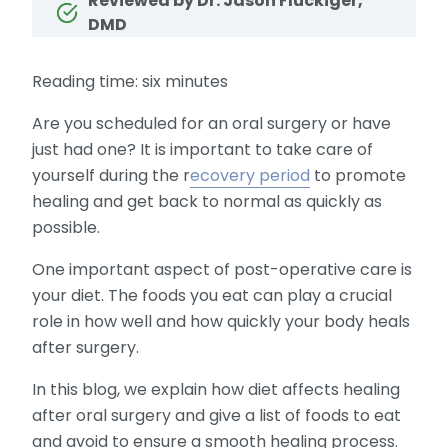
Reviewed by Dr. Jason Fluckiger,
DMD
Reading time: six minutes
Are you scheduled for an oral surgery or have
just had one? It is important to take care of
yourself during the r
ecovery period
to promote
healing and get back to normal as quickly as
possible.
One important aspect of post-operative care is
your diet. The foods you eat can play a crucial
role in how well and how quickly your body heals
after surgery.
In this blog, we explain how diet affects healing
after oral surgery and give a list of foods to eat
and avoid to ensure a smooth healing process.