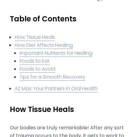
Table of Contents
How Tissue Heals
How Diet Affects Healing
Important Nutrients for Healing
Foods to Eat
Foods to Avoid
Tips for a Smooth Recovery
AZ Max: Your Partners in Oral Health
How Tissue Heals
Our bodies are truly remarkable! After any sort
of trauma occurs to the body, it gets to work to