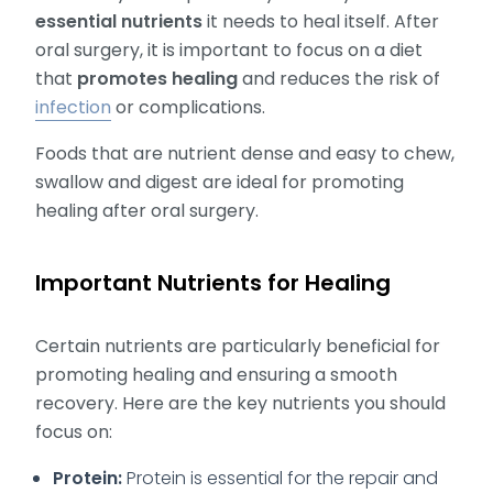
essential nutrients
it needs to heal itself. After
oral surgery, it is important to focus on a diet
that
promotes healing
and reduces the risk of
infection
or complications.
Foods that are nutrient dense and easy to chew,
swallow and digest are ideal for promoting
healing after oral surgery.
Important Nutrients for Healing
Certain nutrients are particularly beneficial for
promoting healing and ensuring a smooth
recovery. Here are the key nutrients you should
focus on:
Protein:
Protein is essential for the repair and