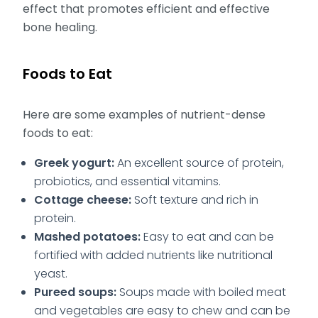
effect that promotes efficient and effective
bone healing.
Foods to Eat
Here are some examples of nutrient-dense
foods to eat:
Greek yogurt:
An excellent source of protein,
probiotics, and essential vitamins.
Cottage cheese:
Soft texture and rich in
protein.
Mashed potatoes:
Easy to eat and can be
fortified with added nutrients like nutritional
yeast.
Pureed soups:
Soups made with boiled meat
and vegetables are easy to chew and can be