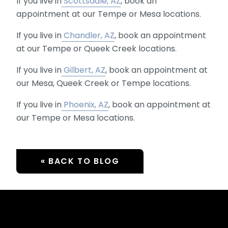
If you live in
Scottsdale, AZ
, book an
appointment at our Tempe or Mesa locations.
If you live in
Chandler, AZ
, book an appointment
at our Tempe or Queek Creek locations.
If you live in
Gilbert, AZ
, book an appointment at
our Mesa, Queek Creek or Tempe locations.
If you live in
Phoenix, AZ
, book an appointment at
our Tempe or Mesa locations.
« BACK TO BLOG