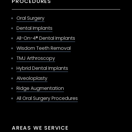
PROCEDURES
Oral Surgery
Dental Implants
All-On-4® Dental Implants
Wisdom Teeth Removal
TMJ Arthroscopy
Hybrid Dental Implants
Alveoloplasty
Ridge Augmentation
All Oral Surgery Procedures
AREAS WE SERVICE