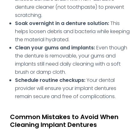
denture cleaner (not toothpaste) to prevent
scratching.
Soak overnight in a denture solution:
This
helps loosen debris and bacteria while keeping
the material hydrated.
Clean your gums and implants:
Even though
the denture is removable, your gums and
implants still need daily cleaning with a soft
brush or damp cloth.
Schedule routine checkups:
Your dental
provider will ensure your implant dentures
remain secure and free of complications.
Common Mistakes to Avoid When
Cleaning Implant Dentures