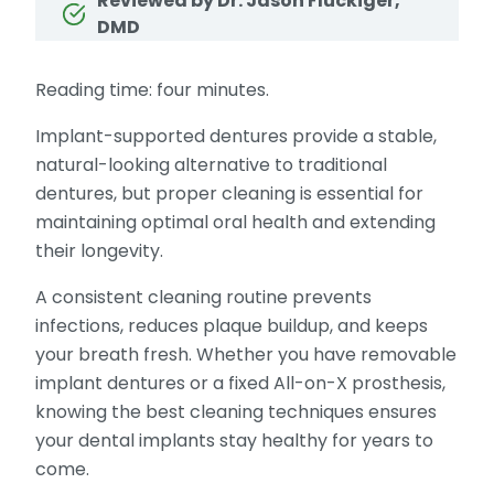
Reviewed by Dr. Jason Fluckiger,
DMD
Reading time: four minutes.
Implant-supported dentures provide a stable,
natural-looking alternative to traditional
dentures, but proper cleaning is essential for
maintaining optimal oral health and extending
their longevity.
A consistent cleaning routine prevents
infections, reduces plaque buildup, and keeps
your breath fresh. Whether you have removable
implant dentures or a fixed All-on-X prosthesis,
knowing the best cleaning techniques ensures
your dental implants stay healthy for years to
come.