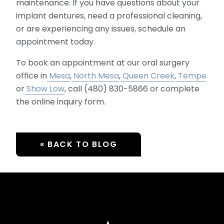
maintenance. If you have questions about your
implant dentures, need a professional cleaning,
or are experiencing any issues, schedule an
appointment today.
To book an appointment at our oral surgery
office in
Mesa
,
North Mesa
,
Queen Creek
,
Tempe
or
Show Low
, call (480) 830-5866 or complete
the online inquiry form.
« BACK TO BLOG