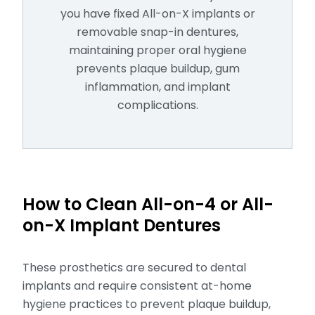
you have fixed All-on-X implants or
removable snap-in dentures,
maintaining proper oral hygiene
prevents plaque buildup, gum
inflammation, and implant
complications.
How to Clean All-on-4 or All-
on-X Implant Dentures
These prosthetics are secured to dental
implants and require consistent at-home
hygiene practices to prevent plaque buildup,