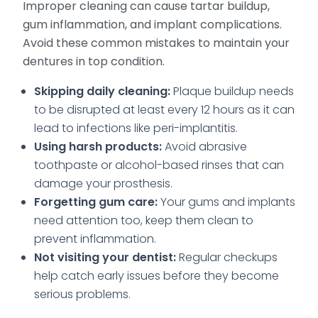
Improper cleaning can cause tartar buildup,
gum inflammation, and implant complications.
Avoid these common mistakes to maintain your
dentures in top condition.
Skipping daily cleaning:
Plaque buildup needs
to be disrupted at least every 12 hours as it can
lead to infections like peri-implantitis.
Using harsh products:
Avoid abrasive
toothpaste or alcohol-based rinses that can
damage your prosthesis.
Forgetting gum care:
Your gums and implants
need attention too, keep them clean to
prevent inflammation.
Not visiting your dentist:
Regular checkups
help catch early issues before they become
serious problems.