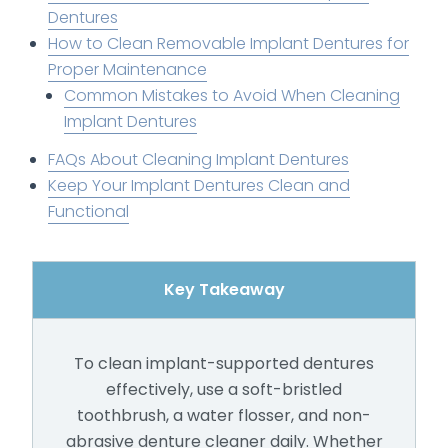
Dentures
How to Clean Removable Implant Dentures for
Proper Maintenance
Common Mistakes to Avoid When Cleaning
Implant Dentures
FAQs About Cleaning Implant Dentures
Keep Your Implant Dentures Clean and
Functional
Key Takeaway
To clean implant-supported dentures
effectively, use a soft-bristled
toothbrush, a water flosser, and non-
abrasive denture cleaner daily. Whether