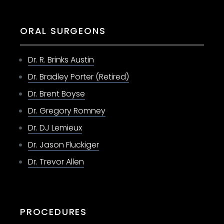
ORAL SURGEONS
Dr. R. Brinks Austin
Dr. Bradley Porter (Retired)
Dr. Brent Boyse
Dr. Gregory Romney
Dr. DJ Lemieux
Dr. Jason Fluckiger
Dr. Trevor Allen
PROCEDURES