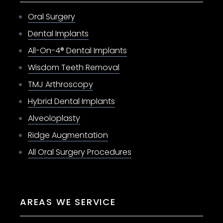
Oral Surgery
Dental Implants
All-On-4® Dental Implants
Wisdom Teeth Removal
TMJ Arthroscopy
Hybrid Dental Implants
Alveoloplasty
Ridge Augmentation
All Oral Surgery Procedures
AREAS WE SERVICE