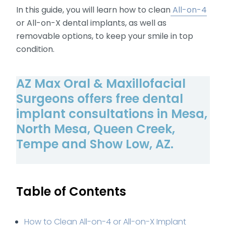
In this guide, you will learn how to clean
All-on-4
or All-on-X dental implants, as well as
removable options, to keep your smile in top
condition.
AZ Max Oral & Maxillofacial
Surgeons offers free dental
implant consultations in Mesa,
North Mesa, Queen Creek,
Tempe and Show Low, AZ.
Table of Contents
How to Clean All-on-4 or All-on-X Implant