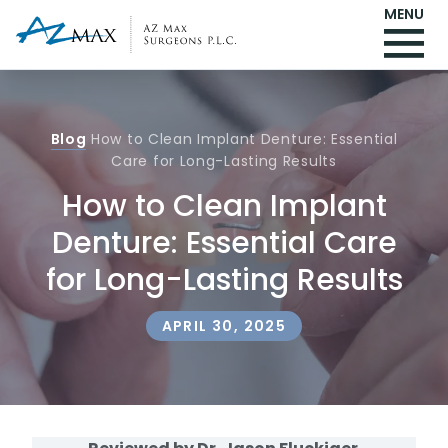
MENU
Blog
How to Clean Implant Denture: Essential
Care for Long-Lasting Results
How to Clean Implant
Denture: Essential Care
for Long-Lasting Results
APRIL 30, 2025