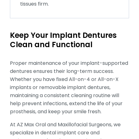
tissues firm.
Keep Your Implant Dentures
Clean and Functional
Proper maintenance of your implant-supported
dentures ensures their long-term success.
Whether you have fixed All-on-4 or All-on-X
implants or removable implant dentures,
maintaining a consistent cleaning routine will
help prevent infections, extend the life of your
prosthesis, and keep your smile fresh.
At AZ Max Oral and Maxillofacial Surgeons, we
specialize in dental implant care and