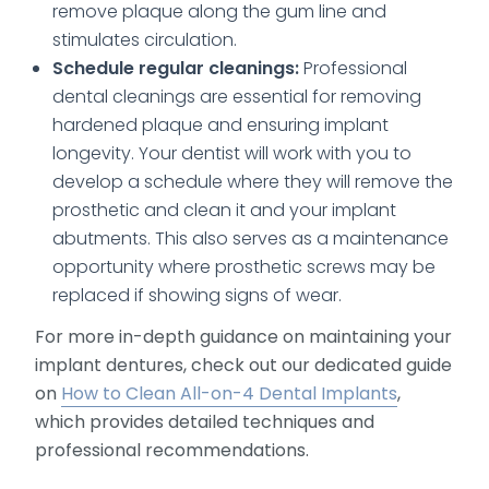
remove plaque along the gum line and
stimulates circulation.
Schedule regular cleanings:
Professional
dental cleanings are essential for removing
hardened plaque and ensuring implant
longevity. Your dentist will work with you to
develop a schedule where they will remove the
prosthetic and clean it and your implant
abutments. This also serves as a maintenance
opportunity where prosthetic screws may be
replaced if showing signs of wear.
For more in-depth guidance on maintaining your
implant dentures, check out our dedicated guide
on
How to Clean All-on-4 Dental Implants
,
which provides detailed techniques and
professional recommendations.