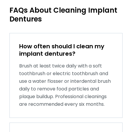
FAQs About Cleaning Implant
Dentures
How often should I clean my
implant dentures?
Brush at least twice daily with a soft
toothbrush or electric toothbrush and
use a water flosser or interdental brush
daily to remove food particles and
plaque buildup. Professional cleanings
are recommended every six months.