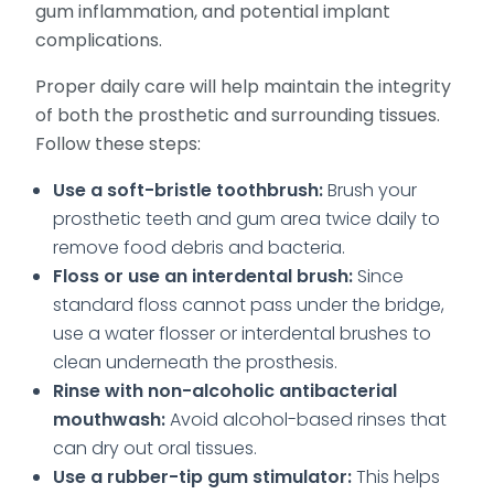
gum inflammation, and potential implant
complications.
Proper daily care will help maintain the integrity
of both the prosthetic and surrounding tissues.
Follow these steps:
Use a soft-bristle toothbrush:
Brush your
prosthetic teeth and gum area twice daily to
remove food debris and bacteria.
Floss or use an interdental brush:
Since
standard floss cannot pass under the bridge,
use a water flosser or interdental brushes to
clean underneath the prosthesis.
Rinse with non-alcoholic antibacterial
mouthwash:
Avoid alcohol-based rinses that
can dry out oral tissues.
Use a rubber-tip gum stimulator:
This helps