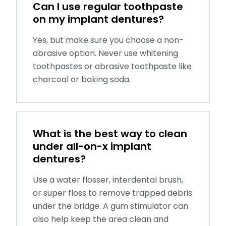
Can I use regular toothpaste
on my implant dentures?
Yes, but make sure you choose a non-
abrasive option. Never use whitening
toothpastes or abrasive toothpaste like
charcoal or baking soda.
What is the best way to clean
under all-on-x implant
dentures?
Use a water flosser, interdental brush,
or super floss to remove trapped debris
under the bridge. A gum stimulator can
also help keep the area clean and