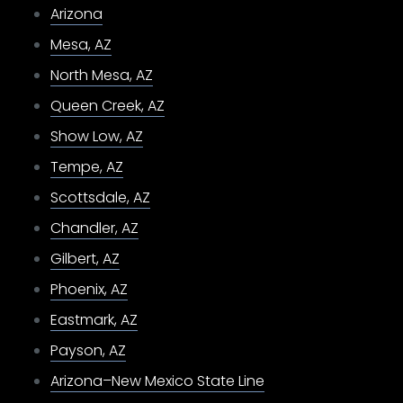
Arizona
Mesa, AZ
North Mesa, AZ
Queen Creek, AZ
Show Low, AZ
Tempe, AZ
Scottsdale, AZ
Chandler, AZ
Gilbert, AZ
Phoenix, AZ
Eastmark, AZ
Payson, AZ
Arizona–New Mexico State Line