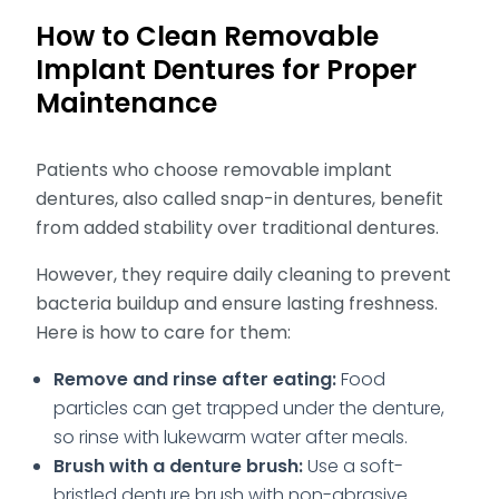
How to Clean Removable
Implant Dentures for Proper
Maintenance
Patients who choose removable implant
dentures, also called snap-in dentures, benefit
from added stability over traditional dentures.
However, they require daily cleaning to prevent
bacteria buildup and ensure lasting freshness.
Here is how to care for them:
Remove and rinse after eating:
Food
particles can get trapped under the denture,
so rinse with lukewarm water after meals.
Brush with a denture brush:
Use a soft-
bristled denture brush with non-abrasive