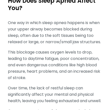
How Does Sleep Apnea Affect
You?
One way in which sleep apnea happens is when
your upper airway becomes blocked during
sleep, often due to the soft tissues being too
relaxed or large, or narrow/small jaw structures.
This blockage causes oxygen levels to drop,
leading to daytime fatigue, poor concentration,
and even dangerous conditions like high blood
pressure, heart problems, and an increased risk
of stroke.
Over time, the lack of restful sleep can
significantly affect your mental and physical
health, leaving you feeling exhausted and unwell.