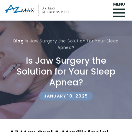
MENU
Blog
Is Jaw Surgery the Solution for Your Sleep
Apnea?
Is Jaw Surgery the
Solution for Your Sleep
Apnea?
JANUARY 10, 2025