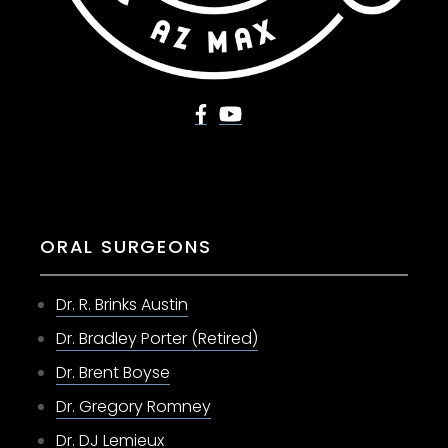
ORAL SURGEONS
Dr. R. Brinks Austin
Dr. Bradley Porter (Retired)
Dr. Brent Boyse
Dr. Gregory Romney
Dr. DJ Lemieux