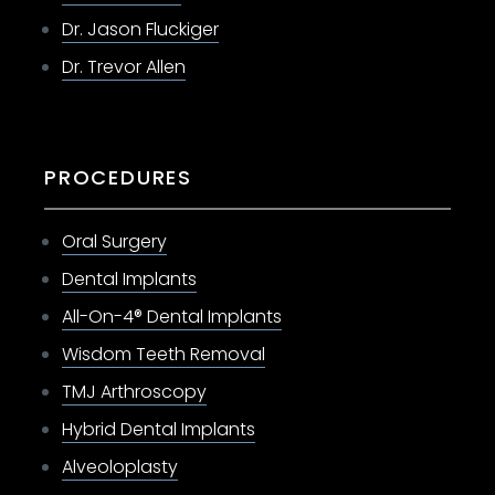
Dr. Jason Fluckiger
Dr. Trevor Allen
PROCEDURES
Oral Surgery
Dental Implants
All-On-4® Dental Implants
Wisdom Teeth Removal
TMJ Arthroscopy
Hybrid Dental Implants
Alveoloplasty