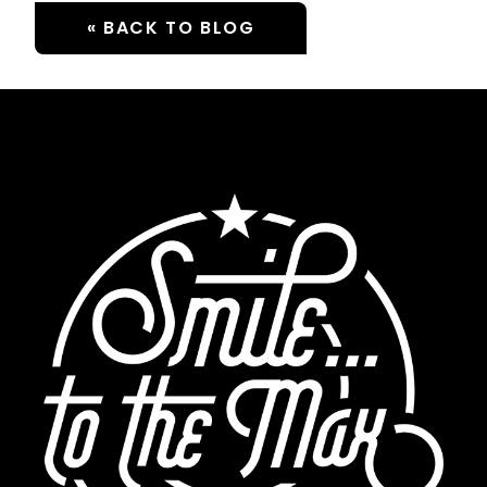
« BACK TO BLOG