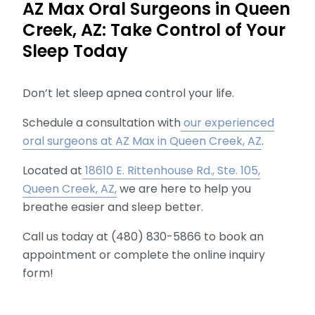
AZ Max Oral Surgeons in Queen
Creek, AZ: Take Control of Your
Sleep Today
Don’t let sleep apnea control your life.
Schedule a consultation with
our experienced
oral surgeons at AZ Max in Queen Creek, AZ
.
Located at
18610 E. Rittenhouse Rd., Ste. 105,
Queen Creek, AZ,
we are here to help you
breathe easier and sleep better.
Call us today at (480) 830-5866 to book an
appointment or complete the online inquiry
form!