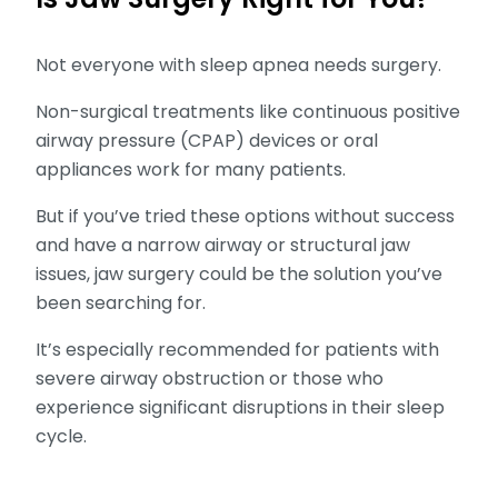
Not everyone with sleep apnea needs surgery.
Non-surgical treatments like continuous positive
airway pressure (CPAP) devices or oral
appliances work for many patients.
But if you’ve tried these options without success
and have a narrow airway or structural jaw
issues, jaw surgery could be the solution you’ve
been searching for.
It’s especially recommended for patients with
severe airway obstruction or those who
experience significant disruptions in their sleep
cycle.