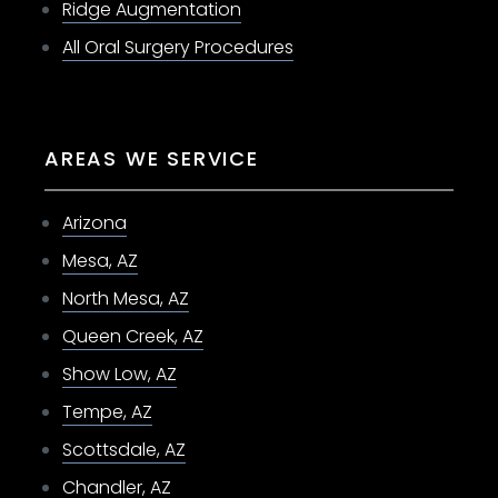
Ridge Augmentation
All Oral Surgery Procedures
AREAS WE SERVICE
Arizona
Mesa, AZ
North Mesa, AZ
Queen Creek, AZ
Show Low, AZ
Tempe, AZ
Scottsdale, AZ
Chandler, AZ