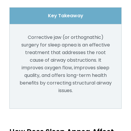
Key Takeaway
Corrective jaw (or orthognathic)
surgery for sleep apnea is an effective
treatment that addresses the root
cause of airway obstructions. It
improves oxygen flow, improves sleep
quality, and offers long-term health
benefits by correcting structural airway
issues.