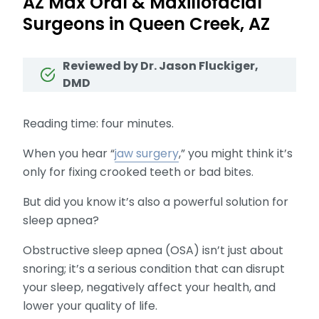
AZ Max Oral & Maxillofacial
Surgeons in Queen Creek, AZ
Reviewed by Dr. Jason Fluckiger,
DMD
Reading time: four minutes.
When you hear “
jaw surgery
,” you might think it’s
only for fixing crooked teeth or bad bites.
But did you know it’s also a powerful solution for
sleep apnea?
Obstructive sleep apnea (OSA) isn’t just about
snoring; it’s a serious condition that can disrupt
your sleep, negatively affect your health, and
lower your quality of life.