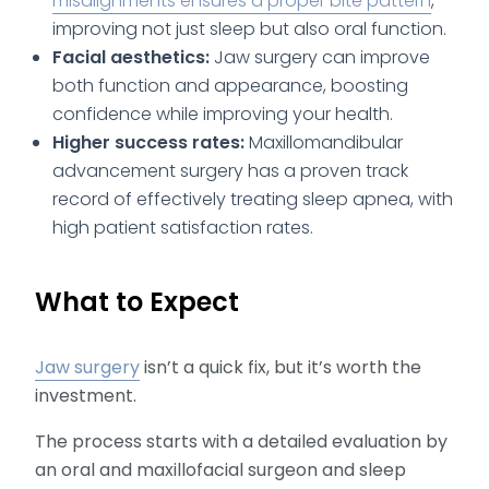
misalignments ensures a proper bite pattern
,
improving not just sleep but also oral function.
Facial aesthetics:
Jaw surgery can improve
both function and appearance, boosting
confidence while improving your health.
Higher success rates:
Maxillomandibular
advancement surgery has a proven track
record of effectively treating sleep apnea, with
high patient satisfaction rates.
What to Expect
Jaw surgery
isn’t a quick fix, but it’s worth the
investment.
The process starts with a detailed evaluation by
an oral and maxillofacial surgeon and sleep