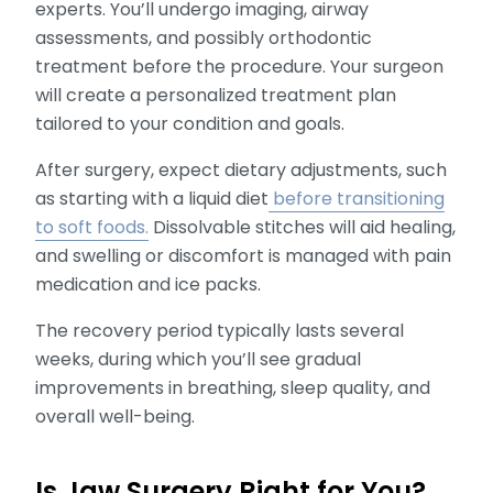
experts. You’ll undergo imaging, airway
assessments, and possibly orthodontic
treatment before the procedure. Your surgeon
will create a personalized treatment plan
tailored to your condition and goals.
After surgery, expect dietary adjustments, such
as starting with a liquid diet
before transitioning
to soft foods.
Dissolvable stitches will aid healing,
and swelling or discomfort is managed with pain
medication and ice packs.
The recovery period typically lasts several
weeks, during which you’ll see gradual
improvements in breathing, sleep quality, and
overall well-being.
Is Jaw Surgery Right for You?