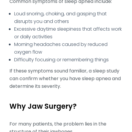
Common symptoms of sleep apnea include:
Loud snoring, choking, and gasping that
disrupts you and others
Excessive daytime sleepiness that affects work
or daily activities
Morning headaches caused by reduced
oxygen flow
Difficulty focusing or remembering things
If these symptoms sound familiar, a sleep study
can confirm whether you have sleep apnea and
determine its severity.
Why Jaw Surgery?
For many patients, the problem lies in the
structure of their jawbones.