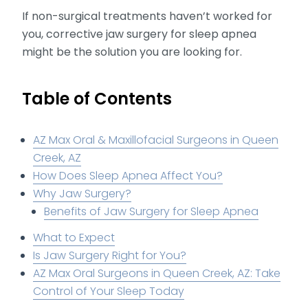
If non-surgical treatments haven’t worked for
you, corrective jaw surgery for sleep apnea
might be the solution you are looking for.
Table of Contents
AZ Max Oral & Maxillofacial Surgeons in Queen
Creek, AZ
How Does Sleep Apnea Affect You?
Why Jaw Surgery?
Benefits of Jaw Surgery for Sleep Apnea
What to Expect
Is Jaw Surgery Right for You?
AZ Max Oral Surgeons in Queen Creek, AZ: Take
Control of Your Sleep Today