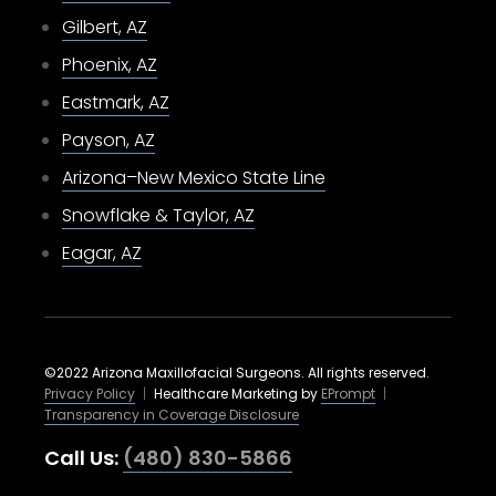
Gilbert, AZ
Phoenix, AZ
Eastmark, AZ
Payson, AZ
Arizona–New Mexico State Line
Snowflake & Taylor, AZ
Eagar, AZ
©2022 Arizona Maxillofacial Surgeons. All rights reserved.
Privacy Policy
|
Healthcare Marketing by
EPrompt
|
Transparency in Coverage Disclosure
Call Us:
(480) 830-5866