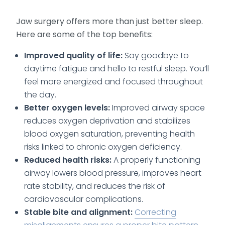
Jaw surgery offers more than just better sleep.
Here are some of the top benefits:
Improved quality of life:
Say goodbye to
daytime fatigue and hello to restful sleep. You’ll
feel more energized and focused throughout
the day.
Better oxygen levels:
Improved airway space
reduces oxygen deprivation and stabilizes
blood oxygen saturation, preventing health
risks linked to chronic oxygen deficiency.
Reduced health risks:
A properly functioning
airway lowers blood pressure, improves heart
rate stability, and reduces the risk of
cardiovascular complications.
Stable bite and alignment:
Correcting