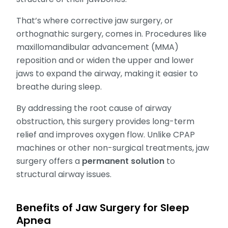
That’s where corrective jaw surgery, or
orthognathic surgery, comes in. Procedures like
maxillomandibular advancement (MMA)
reposition and or widen the upper and lower
jaws to expand the airway, making it easier to
breathe during sleep.
By addressing the root cause of airway
obstruction, this surgery provides long-term
relief and improves oxygen flow. Unlike CPAP
machines or other non-surgical treatments, jaw
surgery offers a
permanent solution
to
structural airway issues.
Benefits of Jaw Surgery for Sleep
Apnea