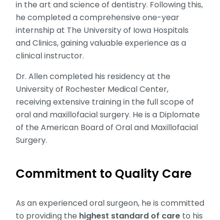
in the art and science of dentistry. Following this,
he completed a comprehensive one-year
internship at The University of Iowa Hospitals
and Clinics, gaining valuable experience as a
clinical instructor.
Dr. Allen completed his residency at the
University of Rochester Medical Center,
receiving extensive training in the full scope of
oral and maxillofacial surgery. He is a Diplomate
of the American Board of Oral and Maxillofacial
Surgery.
Commitment to Quality Care
As an experienced oral surgeon, he is committed
to providing the
highest standard of care
to his