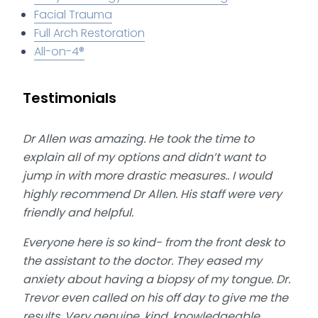
Facial Trauma
Full Arch Restoration
All-on-4®
Testimonials
Dr Allen was amazing. He took the time to
explain all of my options and didn’t want to
jump in with more drastic measures.. I would
highly recommend Dr Allen. His staff were very
friendly and helpful.
Everyone here is so kind- from the front desk to
the assistant to the doctor. They eased my
anxiety about having a biopsy of my tongue. Dr.
Trevor even called on his off day to give me the
results. Very genuine, kind, knowledgeable