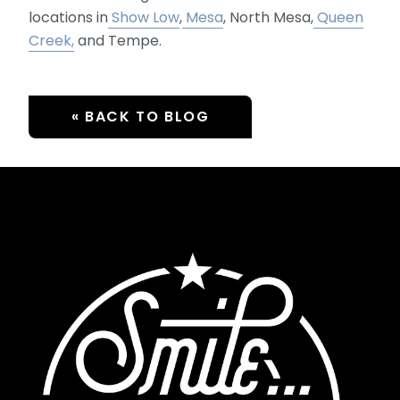
locations in
Show Low
,
Mesa
, North Mesa,
Queen
Creek,
and Tempe.
« BACK TO BLOG