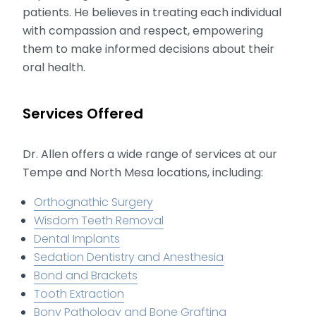
patients. He believes in treating each individual
with compassion and respect, empowering
them to make informed decisions about their
oral health.
Services Offered
Dr. Allen offers a wide range of services at our
Tempe and North Mesa locations, including:
Orthognathic Surgery
Wisdom Teeth Removal
Dental Implants
Sedation Dentistry and Anesthesia
Bond and Brackets
Tooth Extraction
Bony Pathology and Bone Grafting