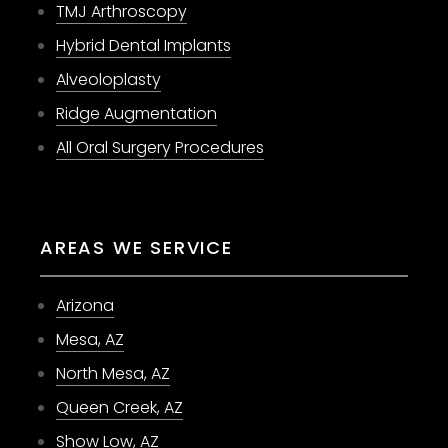
TMJ Arthroscopy
Hybrid Dental Implants
Alveoloplasty
Ridge Augmentation
All Oral Surgery Procedures
AREAS WE SERVICE
Arizona
Mesa, AZ
North Mesa, AZ
Queen Creek, AZ
Show Low, AZ