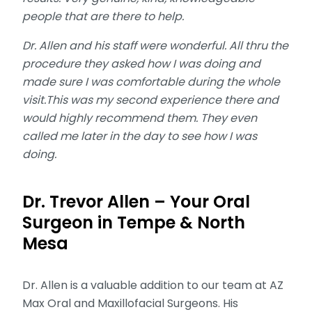
people that are there to help.
Dr. Allen and his staff were wonderful. All thru the
procedure they asked how I was doing and
made sure I was comfortable during the whole
visit.This was my second experience there and
would highly recommend them. They even
called me later in the day to see how I was
doing.
Dr. Trevor Allen – Your Oral
Surgeon in Tempe & North
Mesa
Dr. Allen is a valuable addition to our team at AZ
Max Oral and Maxillofacial Surgeons. His