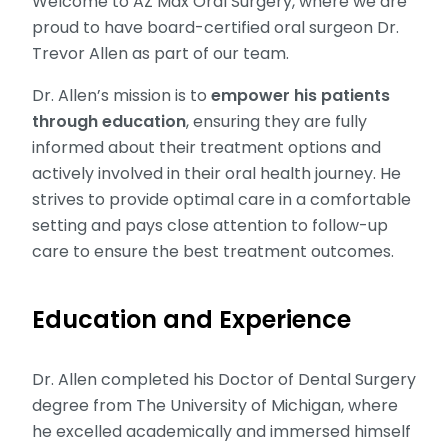
Welcome to AZ Max Oral Surgery, where we are
proud to have board-certified oral surgeon Dr.
Trevor Allen as part of our team.
Dr. Allen’s mission is to
empower his patients
through education
, ensuring they are fully
informed about their treatment options and
actively involved in their oral health journey. He
strives to provide optimal care in a comfortable
setting and pays close attention to follow-up
care to ensure the best treatment outcomes.
Education and Experience
Dr. Allen completed his Doctor of Dental Surgery
degree from The University of Michigan, where
he excelled academically and immersed himself