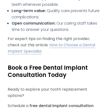
teeth whenever possible.
Long-term value:
Quality care prevents future
complications.
Open communication:
Our caring staff takes
time to answer your questions.
For expert tips on finding the right provider,
check out this article:
How to Choose a Dental
Implant Specialist
.
Book a Free Dental Implant
Consultation Today
Ready to explore your tooth replacement
options?
Schedule a
free dental implant consultation