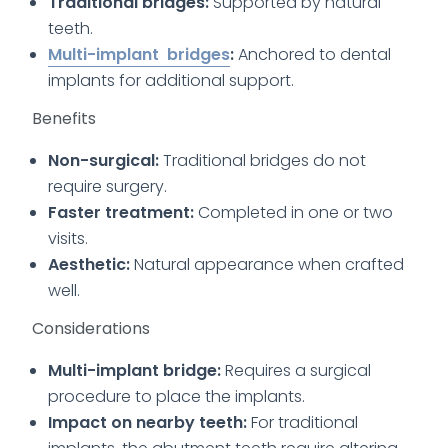
Traditional bridges:
Supported by natural
teeth.
Multi-implant bridges
:
Anchored to dental
implants for additional support.
Benefits
Non-surgical:
Traditional bridges do not
require surgery.
Faster treatment:
Completed in one or two
visits.
Aesthetic:
Natural appearance when crafted
well.
Considerations
Multi-implant bridge:
Requires a surgical
procedure to place the implants.
Impact on nearby teeth:
For traditional