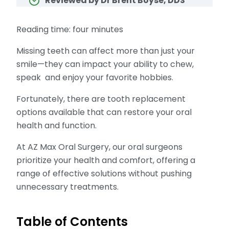
Reviewed by Dr Brent Boyse, DDS
Reading time: four minutes
Missing teeth can affect more than just your
smile—they can impact your ability to chew,
speak and enjoy your favorite hobbies.
Fortunately, there are tooth replacement
options available that can restore your oral
health and function.
At AZ Max Oral Surgery, our oral surgeons
prioritize your health and comfort, offering a
range of effective solutions without pushing
unnecessary treatments.
Table of Contents