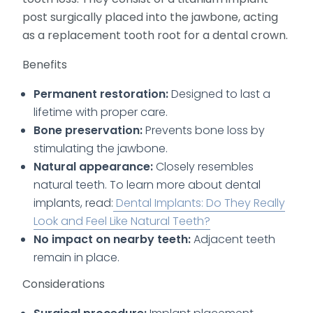
post surgically placed into the jawbone, acting
as a replacement tooth root for a dental crown.
Benefits
Permanent restoration:
Designed to last a
lifetime with proper care.
Bone preservation:
Prevents bone loss by
stimulating the jawbone.
Natural appearance:
Closely resembles
natural teeth. To learn more about dental
implants, read:
Dental Implants: Do They Really
Look and Feel Like Natural Teeth?
No impact on nearby teeth:
Adjacent teeth
remain in place.
Considerations