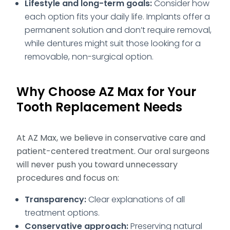
Lifestyle and long-term goals:
Consider how
each option fits your daily life. Implants offer a
permanent solution and don’t require removal,
while dentures might suit those looking for a
removable, non-surgical option.
Why Choose AZ Max for Your
Tooth Replacement Needs
At AZ Max, we believe in conservative care and
patient-centered treatment. Our oral surgeons
will never push you toward unnecessary
procedures and focus on:
Transparency:
Clear explanations of all
treatment options.
Conservative approach:
Preserving natural