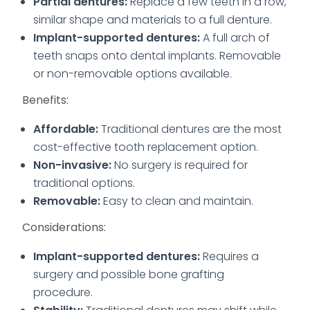
Partial dentures:
Replace a few teeth in a row,
similar shape and materials to a full denture.
Implant-supported dentures:
A full arch of
teeth snaps onto dental implants. Removable
or non-removable options available.
Benefits:
Affordable:
Traditional dentures are the most
cost-effective tooth replacement option.
Non-invasive:
No surgery is
required for
traditional options.
Removable:
Easy to clean and maintain.
Considerations:
Implant-supported dentures:
Requires a
surgery and possible bone grafting
procedure.