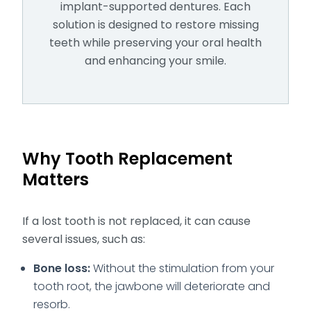
implant-supported dentures. Each
solution is designed to restore missing
teeth while preserving your oral health
and enhancing your smile.
Why Tooth Replacement
Matters
If a lost tooth is not replaced, it can cause
several issues, such as:
Bone loss:
Without the stimulation from your
tooth root, the jawbone will deteriorate and
resorb.