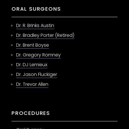
ORAL SURGEONS
Dr. R. Brinks Austin
Dr. Bradley Porter (Retired)
Dr. Brent Boyse
Dr. Gregory Romney
Dr. DJ Lemieux
Dr. Jason Fluckiger
Dr. Trevor Allen
PROCEDURES