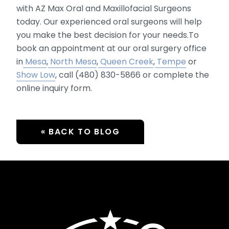
with AZ Max Oral and Maxillofacial Surgeons
today. Our experienced oral surgeons will help
you make the best decision for your needs.To
book an appointment at our oral surgery office
in
Mesa
,
North Mesa
,
Queen Creek
,
Tempe
or
Show Low
, call (480) 830-5866 or complete the
online inquiry form.
« BACK TO BLOG