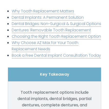
Why Tooth Replacement Matters
Dental Implants: A Permanent Solution
Dental Bridges: Non-Surgical & Surgical Options
Dentures: Removable Tooth Replacement
Choosing the Right Tooth Replacement Option
Why Choose AZ Max for Your Tooth
Replacement Needs
Book a Free Dental Implant Consultation Today
Key Takeaway
Tooth replacement options include
dental implants, dental bridges, partial
dentures, complete dentures, and