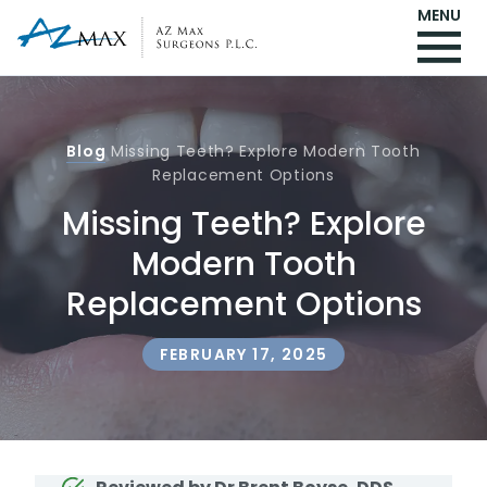
MENU
Blog
Missing Teeth? Explore Modern Tooth
Replacement Options
Missing Teeth? Explore
Modern Tooth
Replacement Options
FEBRUARY 17, 2025