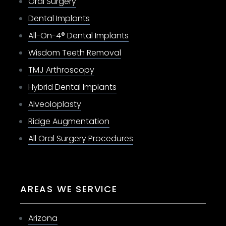
Oral Surgery
Dental Implants
All-On-4® Dental Implants
Wisdom Teeth Removal
TMJ Arthroscopy
Hybrid Dental Implants
Alveoloplasty
Ridge Augmentation
All Oral Surgery Procedures
AREAS WE SERVICE
Arizona