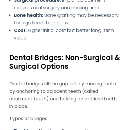
Surgical procedure:
Implant placement
requires oral surgery and healing time.
Bone health:
Bone grafting may be necessary
for significant bone loss.
Cost:
Higher initial cost but better long-term
value.
Dental Bridges: Non-Surgical &
Surgical Options
Dental bridges fill the gap left by missing teeth
by anchoring to adjacent teeth (called
abutment teeth) and holding an artificial tooth
in place.
Types of bridges