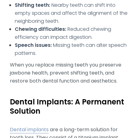
Shifting teeth:
Nearby teeth can shift into
empty spaces and affect the alignment of the
neighboring teeth.
Chewing difficulties:
Reduced chewing
efficiency can impact digestion.
Speech issues:
Missing teeth can alter speech
patterns.
When you replace missing teeth you preserve
jawbone health, prevent shifting teeth, and
restore both dental function and aesthetics.
Dental Implants: A Permanent
Solution
Dental implants
are a long-term solution for
tooth loss. They consist of a titanium implant