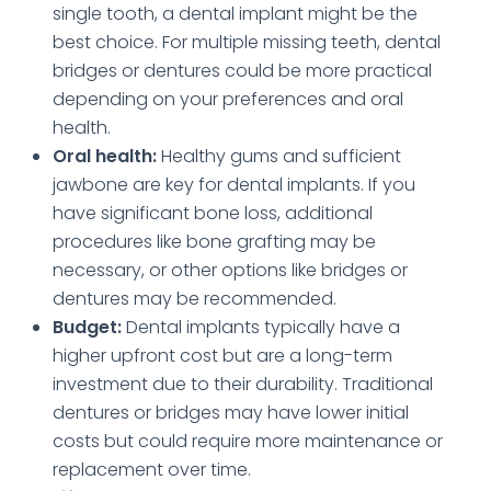
single tooth, a dental implant might be the
best choice. For multiple missing teeth, dental
bridges or dentures could be more practical
depending on your preferences and oral
health.
Oral health:
Healthy gums and sufficient
jawbone are key for dental implants. If you
have significant bone loss, additional
procedures like bone grafting may be
necessary, or other options like bridges or
dentures may be recommended.
Budget:
Dental implants typically have a
higher upfront cost but are a long-term
investment due to their durability. Traditional
dentures or bridges may have lower initial
costs but could require more maintenance or
replacement over time.