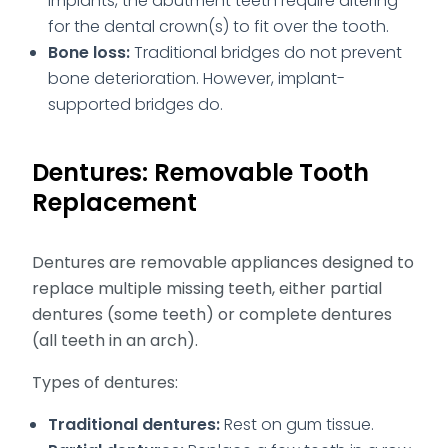
implants, the abutment teeth require altering
for the dental crown(s) to fit over the tooth.
Bone loss:
Traditional bridges do not prevent
bone deterioration. However, implant-
supported bridges do.
Dentures: Removable Tooth
Replacement
Dentures are removable appliances designed to
replace multiple missing teeth, either partial
dentures (some teeth) or complete dentures
(all teeth in an arch).
Types of dentures:
Traditional dentures:
Rest on gum tissue.