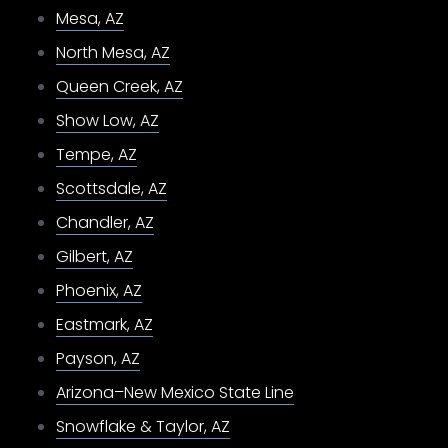
Mesa, AZ
North Mesa, AZ
Queen Creek, AZ
Show Low, AZ
Tempe, AZ
Scottsdale, AZ
Chandler, AZ
Gilbert, AZ
Phoenix, AZ
Eastmark, AZ
Payson, AZ
Arizona–New Mexico State Line
Snowflake & Taylor, AZ