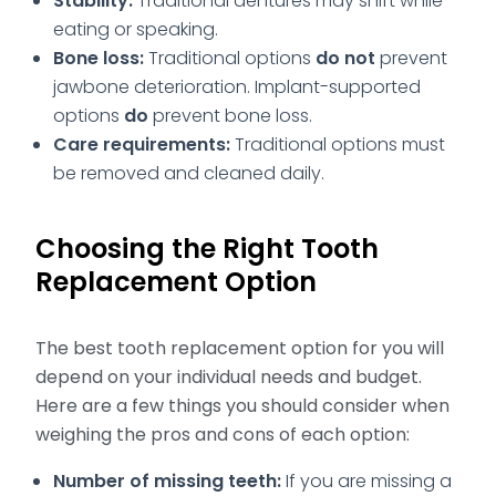
Stability:
Traditional dentures may shift while
eating or speaking.
Bone loss:
Traditional options
do not
prevent
jawbone deterioration. Implant-supported
options
do
prevent bone loss.
Care requirements:
Traditional options must
be removed and cleaned daily.
Choosing the Right Tooth
Replacement Option
The best tooth replacement option for you will
depend on your individual needs and budget.
Here are a few things you should consider when
weighing the pros and cons of each option:
Number of missing teeth:
If you are missing a