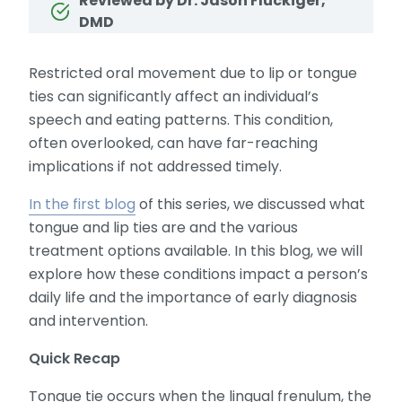
Reviewed by Dr. Jason Fluckiger,
DMD
Restricted oral movement due to lip or tongue
ties can significantly affect an individual’s
speech and eating patterns. This condition,
often overlooked, can have far-reaching
implications if not addressed timely.
In the first blog
of this series, we discussed what
tongue and lip ties are and the various
treatment options available. In this blog, we will
explore how these conditions impact a person’s
daily life and the importance of early diagnosis
and intervention.
Quick Recap
Tongue tie occurs when the lingual frenulum, the