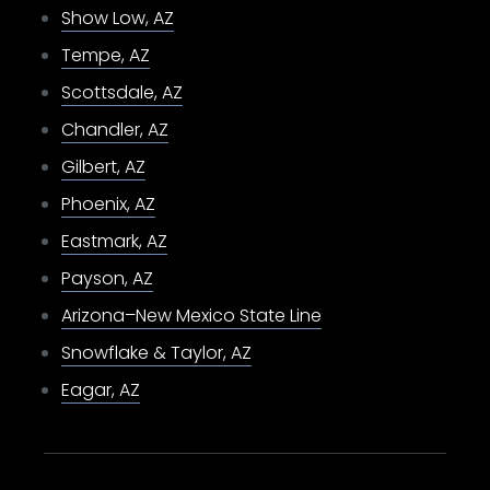
Show Low, AZ
Tempe, AZ
Scottsdale, AZ
Chandler, AZ
Gilbert, AZ
Phoenix, AZ
Eastmark, AZ
Payson, AZ
Arizona–New Mexico State Line
Snowflake & Taylor, AZ
Eagar, AZ