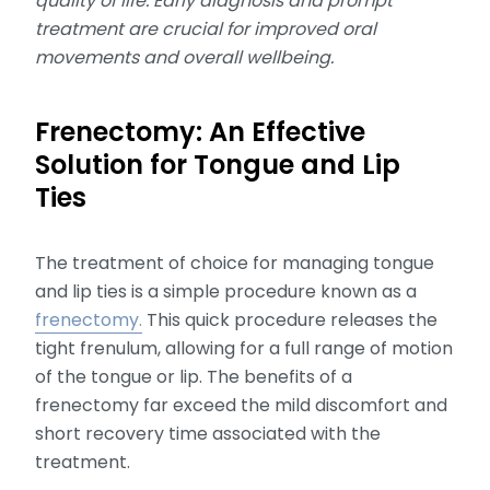
quality of life. Early diagnosis and prompt
treatment are crucial for improved oral
movements and overall wellbeing.
Frenectomy: An Effective
Solution for Tongue and Lip
Ties
The treatment of choice for managing tongue
and lip ties is a simple procedure known as a
frenectomy.
This quick procedure releases the
tight frenulum, allowing for a full range of motion
of the tongue or lip. The benefits of a
frenectomy far exceed the mild discomfort and
short recovery time associated with the
treatment.