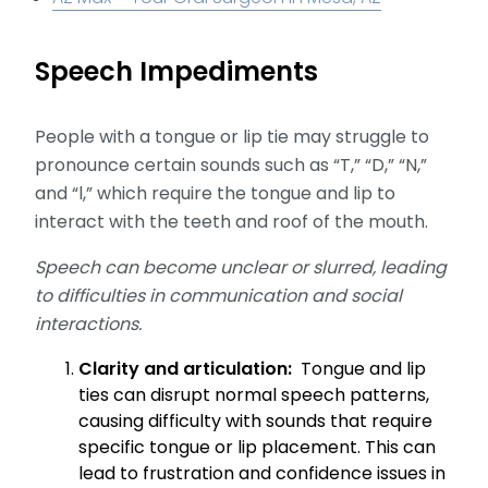
Speech Impediments
People with a tongue or lip tie may struggle to
pronounce certain sounds such as “T,” “D,” “N,”
and “l,” which require the tongue and lip to
interact with the teeth and roof of the mouth.
Speech can become unclear or slurred, leading
to difficulties in communication and social
interactions.
Clarity and articulation:
Tongue and lip
ties can disrupt normal speech patterns,
causing difficulty with sounds that require
specific tongue or lip placement. This can
lead to frustration and confidence issues in