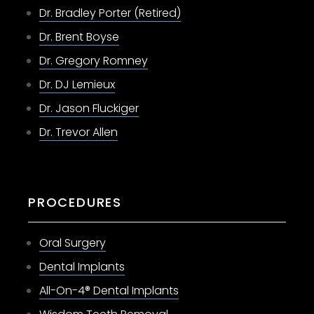
Dr. Bradley Porter (Retired)
Dr. Brent Boyse
Dr. Gregory Romney
Dr. DJ Lemieux
Dr. Jason Fluckiger
Dr. Trevor Allen
PROCEDURES
Oral Surgery
Dental Implants
All-On-4® Dental Implants