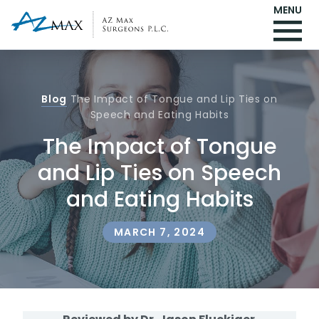
MENU
Blog
The Impact of Tongue and Lip Ties on
Speech and Eating Habits
The Impact of Tongue
and Lip Ties on Speech
and Eating Habits
MARCH 7, 2024