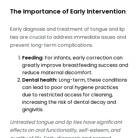
The Importance of Early Intervention
Early diagnosis and treatment of tongue and lip
ties are crucial to address immediate issues and
prevent long-term complications.
Feeding:
For infants, early correction can
greatly improve breastfeeding success and
reduce maternal discomfort.
Dental health:
Long-term, these conditions
can lead to poor oral hygiene practices
due to restricted access for cleaning,
increasing the risk of dental decay and
gingivitis.
Untreated tongue and lip ties have significant
effects on oral functionality, self-esteem, and