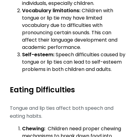
individuals, especially children.
Vocabulary limitations:
Children with
tongue or lip tie may have limited
vocabulary due to difficulties with
pronouncing certain sounds. This can
affect their language development and
academic performance.
Self-esteem:
Speech difficulties caused by
tongue or lip ties can lead to self-esteem
problems in both children and adults.
Eating Difficulties
Tongue and lip ties affect both speech and
eating habits.
Chewing:
Children need proper chewing
mechanisms to break down food into