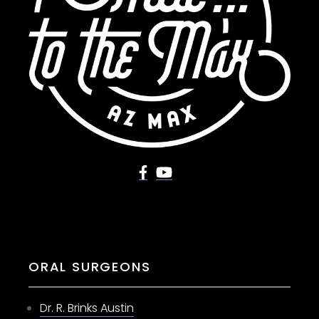
ORAL SURGEONS
Dr. R. Brinks Austin