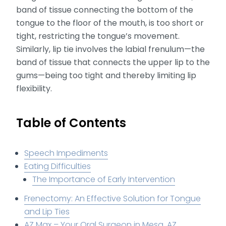
band of tissue connecting the bottom of the
tongue to the floor of the mouth, is too short or
tight, restricting the tongue’s movement.
Similarly, lip tie involves the labial frenulum—the
band of tissue that connects the upper lip to the
gums—being too tight and thereby limiting lip
flexibility.
Table of Contents
Speech Impediments
Eating Difficulties
The Importance of Early Intervention
Frenectomy: An Effective Solution for Tongue
and Lip Ties
AZ Max – Your Oral Surgeon in Mesa, AZ