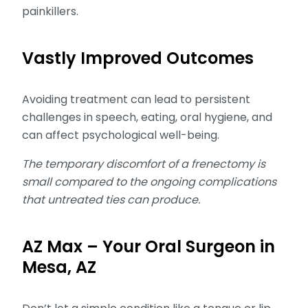
painkillers.
Vastly Improved Outcomes
Avoiding treatment can lead to persistent
challenges in speech, eating, oral hygiene, and
can affect psychological well-being.
The temporary discomfort of a frenectomy is
small compared to the ongoing complications
that untreated ties can produce.
AZ Max – Your Oral Surgeon in
Mesa, AZ