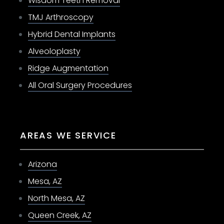
Wisdom Teeth Removal
TMJ Arthroscopy
Hybrid Dental Implants
Alveoloplasty
Ridge Augmentation
All Oral Surgery Procedures
AREAS WE SERVICE
Arizona
Mesa, AZ
North Mesa, AZ
Queen Creek, AZ