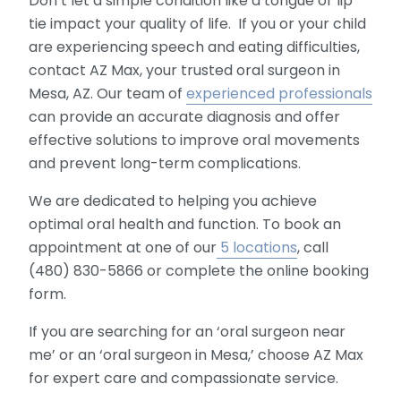
Don’t let a simple condition like a tongue or lip
tie impact your quality of life. If you or your child
are experiencing speech and eating difficulties,
contact AZ Max, your trusted oral surgeon in
Mesa, AZ. Our team of
experienced professionals
can provide an accurate diagnosis and offer
effective solutions to improve oral movements
and prevent long-term complications.
We are dedicated to helping you achieve
optimal oral health and function. To book an
appointment at one of our
5 locations
, call
(480) 830-5866 or complete the online booking
form.
If you are searching for an ‘oral surgeon near
me’ or an ‘oral surgeon in Mesa,’ choose AZ Max
for expert care and compassionate service.