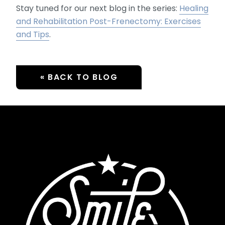
Stay tuned for our next blog in the series:
Healing
and Rehabilitation Post-Frenectomy: Exercises
and Tips
.
« BACK TO BLOG