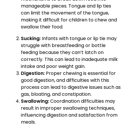
manageable pieces. Tongue and lip ties
can limit the movement of the tongue,
making it difficult for children to chew and
swallow their food.
Sucking:
Infants with tongue or lip tie may
struggle with breastfeeding or bottle
feeding because they can’t latch on
correctly. This can lead to inadequate milk
intake and poor weight gain.
Digestion:
Proper chewing is essential for
good digestion, and difficulties with this
process can lead to digestive issues such as
gas, bloating, and constipation.
Swallowing:
Coordination difficulties may
result in improper swallowing techniques,
influencing digestion and satisfaction from
meals.