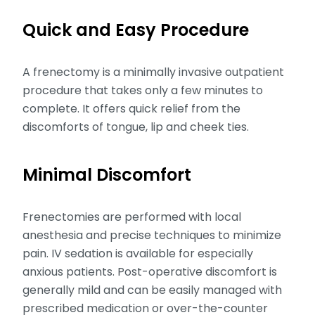
Quick and Easy Procedure
A frenectomy is a minimally invasive outpatient
procedure that takes only a few minutes to
complete. It offers quick relief from the
discomforts of tongue, lip and cheek ties.
Minimal Discomfort
Frenectomies are performed with local
anesthesia and precise techniques to minimize
pain. IV sedation is available for especially
anxious patients. Post-operative discomfort is
generally mild and can be easily managed with
prescribed medication or over-the-counter