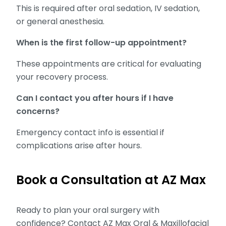
This is required after oral sedation, IV sedation,
or general anesthesia.
When is the first follow-up appointment?
These appointments are critical for evaluating
your recovery process.
Can I contact you after hours if I have
concerns?
Emergency contact info is essential if
complications arise after hours.
Book a Consultation at AZ Max
Ready to plan your oral surgery with
confidence? Contact AZ Max Oral & Maxillofacial