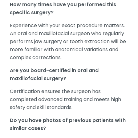
How many times have you performed this
specific surgery?
Experience with your exact procedure matters.
An oral and maxillofacial surgeon who regularly
performs jaw surgery or tooth extraction will be
more familiar with anatomical variations and
complex corrections.
Are you board-certified in oral and
maxillofacial surgery?
Certification ensures the surgeon has
completed advanced training and meets high
safety and skill standards.
Do you have photos of previous patients with
similar cases?