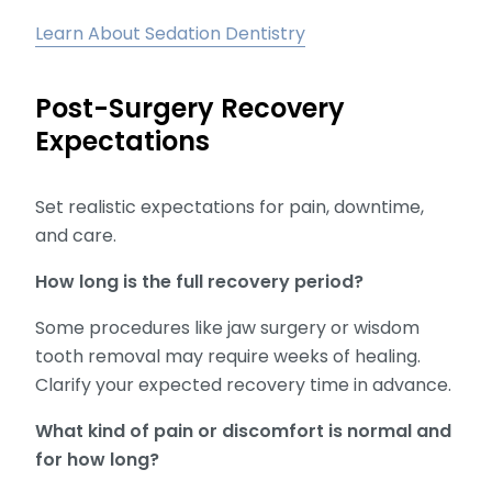
Learn About Sedation Dentistry
Post-Surgery Recovery
Expectations
Set realistic expectations for pain, downtime,
and care.
How long is the full recovery period?
Some procedures like jaw surgery or wisdom
tooth removal may require weeks of healing.
Clarify your expected recovery time in advance.
What kind of pain or discomfort is normal and
for how long?