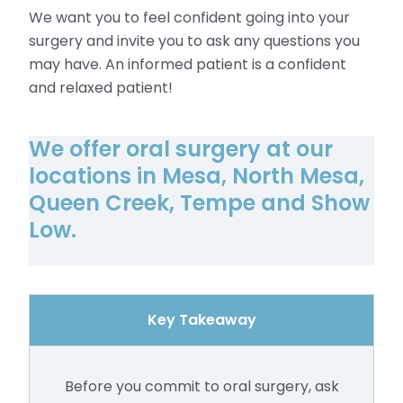
We want you to feel confident going into your
surgery and invite you to ask any questions you
may have. An informed patient is a confident
and relaxed patient!
We offer oral surgery at our
locations in Mesa, North Mesa,
Queen Creek, Tempe and Show
Low.
Key Takeaway
Before you commit to oral surgery, ask