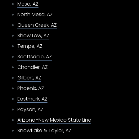
Mesa, AZ
North Mesa, AZ
Queen Creek, AZ
Show Low, AZ
Tempe, AZ
Scottsdale, AZ
Chandler, AZ
Gilbert, AZ
Phoenix, AZ
Eastmark, AZ
Payson, AZ
Arizona–New Mexico State Line
Snowflake & Taylor, AZ