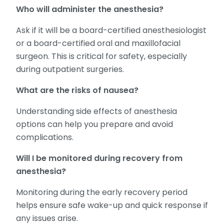
Who will administer the anesthesia?
Ask if it will be a board-certified anesthesiologist
or a board-certified oral and maxillofacial
surgeon. This is critical for safety, especially
during outpatient surgeries.
What are the risks of nausea?
Understanding side effects of anesthesia
options can help you prepare and avoid
complications.
Will I be monitored during recovery from
anesthesia?
Monitoring during the early recovery period
helps ensure safe wake-up and quick response if
any issues arise.