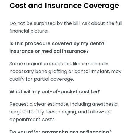
Cost and Insurance Coverage
Do not be surprised by the bill. Ask about the full
financial picture.
Is this procedure covered by my dental
insurance or medical insurance?
Some surgical procedures, like a medically
necessary bone grafting or dental implant, may
qualify for partial coverage.
What will my out-of-pocket cost be?
Request a clear estimate, including anesthesia,
surgical facility fees, imaging, and follow-up
appointment costs.
Do you offer payment plans or financing?