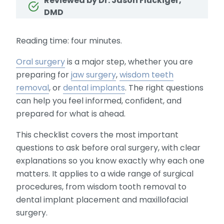
Reviewed by Dr. Jason Fluckiger,
DMD
Reading time: four minutes.
Oral surgery
is a major step, whether you are
preparing for
jaw surgery
,
wisdom teeth
removal
, or
dental implants
. The right questions
can help you feel informed, confident, and
prepared for what is ahead.
This checklist covers the most important
questions to ask before oral surgery, with clear
explanations so you know exactly why each one
matters. It applies to a wide range of surgical
procedures, from wisdom tooth removal to
dental implant placement and maxillofacial
surgery.