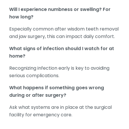
Will I experience numbness or swelling? For
how long?
Especially common after wisdom teeth removal
and jaw surgery, this can impact daily comfort.
What signs of infection should I watch for at
home?
Recognizing infection early is key to avoiding
serious complications.
What happens if something goes wrong
during or after surgery?
Ask what systems are in place at the surgical
facility for emergency care.