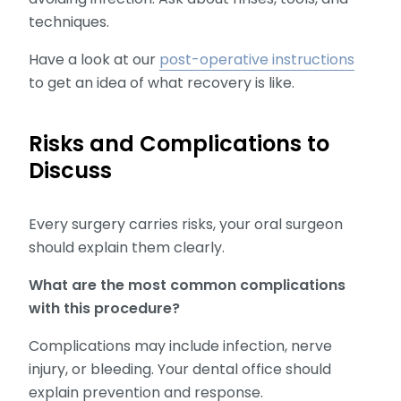
techniques.
Have a look at our
post-operative instructions
to get an idea of what recovery is like.
Risks and Complications to
Discuss
Every surgery carries risks, your oral surgeon
should explain them clearly.
What are the most common complications
with this procedure?
Complications may include infection, nerve
injury, or bleeding. Your dental office should
explain prevention and response.