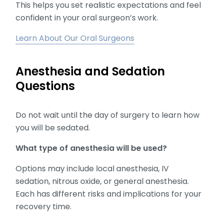
This helps you set realistic expectations and feel
confident in your oral surgeon’s work.
Learn About Our Oral Surgeons
Anesthesia and Sedation
Questions
Do not wait until the day of surgery to learn how
you will be sedated.
What type of anesthesia will be used?
Options may include local anesthesia, IV
sedation, nitrous oxide, or general anesthesia.
Each has different risks and implications for your
recovery time.