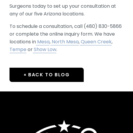
Surgeons today to set up your consultation at
any of our five Arizona locations.
To schedule a consultation, call (480) 830-5866
or complete the online inquiry form. We have
locations in
Mesa
,
North Mesa
,
Queen Creek
,
Tempe
or
Show Low
.
« BACK TO BLOG