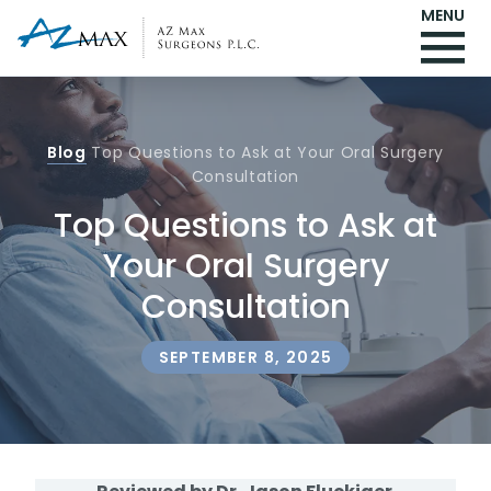
MENU
Blog
Top Questions to Ask at Your Oral Surgery
Consultation
Top Questions to Ask at
Your Oral Surgery
Consultation
SEPTEMBER 8, 2025