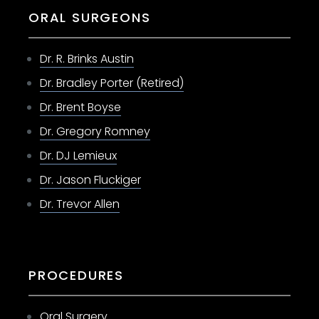
ORAL SURGEONS
Dr. R. Brinks Austin
Dr. Bradley Porter (Retired)
Dr. Brent Boyse
Dr. Gregory Romney
Dr. DJ Lemieux
Dr. Jason Fluckiger
Dr. Trevor Allen
PROCEDURES
Oral Surgery