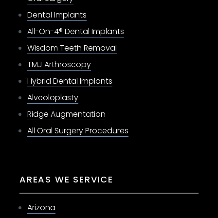
Dental Implants
All-On-4® Dental Implants
Wisdom Teeth Removal
TMJ Arthroscopy
Hybrid Dental Implants
Alveoloplasty
Ridge Augmentation
All Oral Surgery Procedures
AREAS WE SERVICE
Arizona