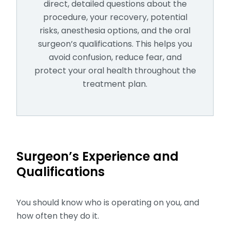
direct, detailed questions about the
procedure, your recovery, potential
risks, anesthesia options, and the oral
surgeon’s qualifications. This helps you
avoid confusion, reduce fear, and
protect your oral health throughout the
treatment plan.
Surgeon’s Experience and
Qualifications
You should know who is operating on you, and
how often they do it.