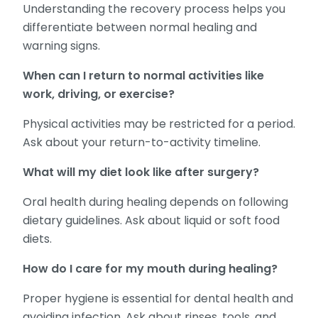
Understanding the recovery process helps you
differentiate between normal healing and
warning signs.
When can I return to normal activities like
work, driving, or exercise?
Physical activities may be restricted for a period.
Ask about your return-to-activity timeline.
What will my diet look like after surgery?
Oral health during healing depends on following
dietary guidelines. Ask about liquid or soft food
diets.
How do I care for my mouth during healing?
Proper hygiene is essential for dental health and
avoiding infection. Ask about rinses, tools, and