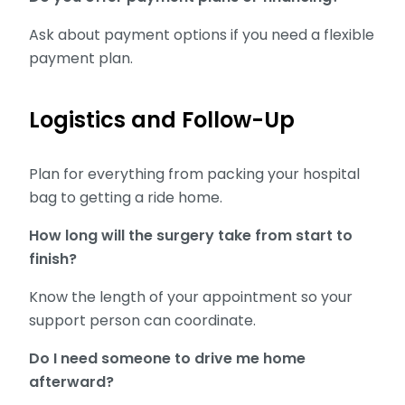
Ask about payment options if you need a flexible
payment plan.
Logistics and Follow-Up
Plan for everything from packing your hospital
bag to getting a ride home.
How long will the surgery take from start to
finish?
Know the length of your appointment so your
support person can coordinate.
Do I need someone to drive me home
afterward?