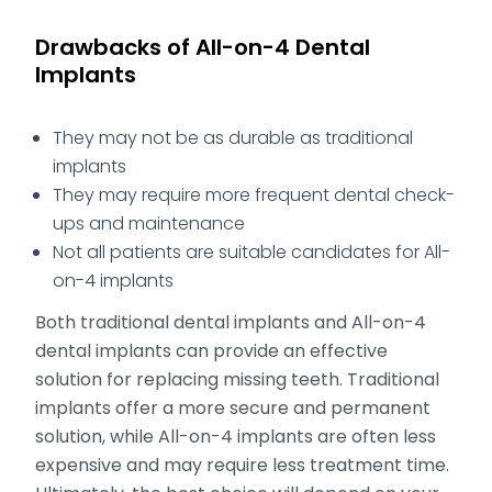
Drawbacks of All-on-4 Dental
Implants
They may not be as durable as traditional
implants
They may require more frequent dental check-
ups and maintenance
Not all patients are suitable candidates for All-
on-4 implants
Both traditional dental implants and All-on-4
dental implants can provide an effective
solution for replacing missing teeth. Traditional
implants offer a more secure and permanent
solution, while All-on-4 implants are often less
expensive and may require less treatment time.