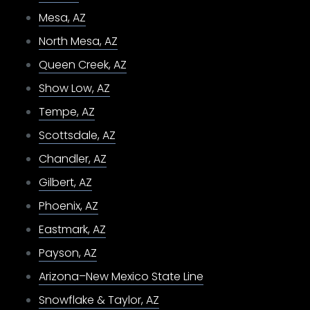
Mesa, AZ
North Mesa, AZ
Queen Creek, AZ
Show Low, AZ
Tempe, AZ
Scottsdale, AZ
Chandler, AZ
Gilbert, AZ
Phoenix, AZ
Eastmark, AZ
Payson, AZ
Arizona–New Mexico State Line
Snowflake & Taylor, AZ