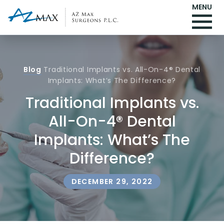
MENU
Blog
Traditional Implants vs. All-On-4® Dental
Implants: What’s The Difference?
Traditional Implants vs.
All-On-4® Dental
Implants: What’s The
Difference?
DECEMBER 29, 2022