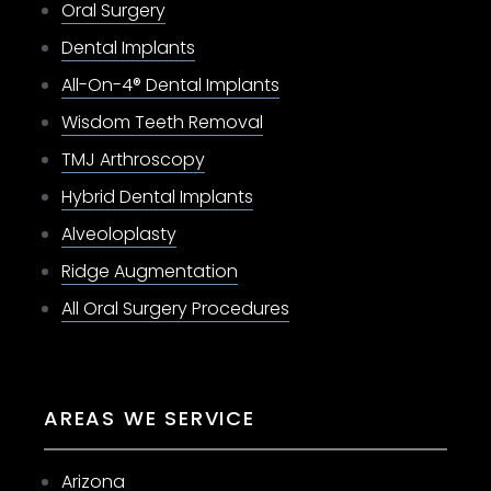
Oral Surgery
Dental Implants
All-On-4® Dental Implants
Wisdom Teeth Removal
TMJ Arthroscopy
Hybrid Dental Implants
Alveoloplasty
Ridge Augmentation
All Oral Surgery Procedures
AREAS WE SERVICE
Arizona