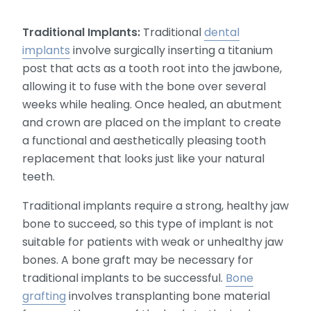
Traditional Implants:
Traditional
dental
implants
involve surgically inserting a titanium
post that acts as a tooth root into the jawbone,
allowing it to fuse with the bone over several
weeks while healing. Once healed, an abutment
and crown are placed on the implant to create
a functional and aesthetically pleasing tooth
replacement that looks just like your natural
teeth.
Traditional implants require a strong, healthy jaw
bone to succeed, so this type of implant is not
suitable for patients with weak or unhealthy jaw
bones. A bone graft may be necessary for
traditional implants to be successful.
Bone
grafting
involves transplanting bone material