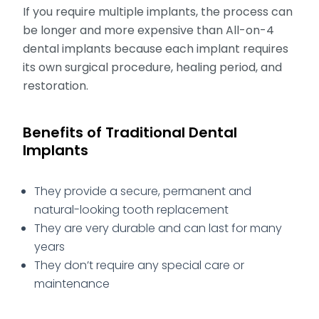
If you require multiple implants, the process can
be longer and more expensive than All-on-4
dental implants because each implant requires
its own surgical procedure, healing period, and
restoration.
Benefits of Traditional Dental
Implants
They provide a secure, permanent and
natural-looking tooth replacement
They are very durable and can last for many
years
They don’t require any special care or
maintenance