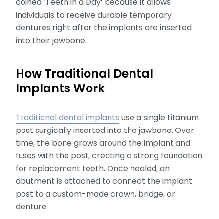
coined ‘Teeth in a Day’ because it allows
individuals to receive durable temporary
dentures right after the implants are inserted
into their jawbone.
How Traditional Dental
Implants Work
Traditional dental implants
use a single titanium
post surgically inserted into the jawbone. Over
time, the bone grows around the implant and
fuses with the post, creating a strong foundation
for replacement teeth. Once healed, an
abutment is attached to connect the implant
post to a custom-made crown, bridge, or
denture.