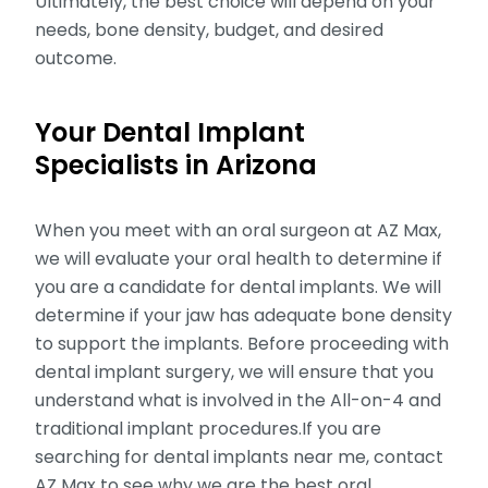
Ultimately, the best choice will depend on your
needs, bone density, budget, and desired
outcome.
Your Dental Implant
Specialists in Arizona
When you meet with an oral surgeon at AZ Max,
we will evaluate your oral health to determine if
you are a candidate for dental implants. We will
determine if your jaw has adequate bone density
to support the implants. Before proceeding with
dental implant surgery, we will ensure that you
understand what is involved in the All-on-4 and
traditional implant procedures.If you are
searching for dental implants near me, contact
AZ Max to see why we are the best oral