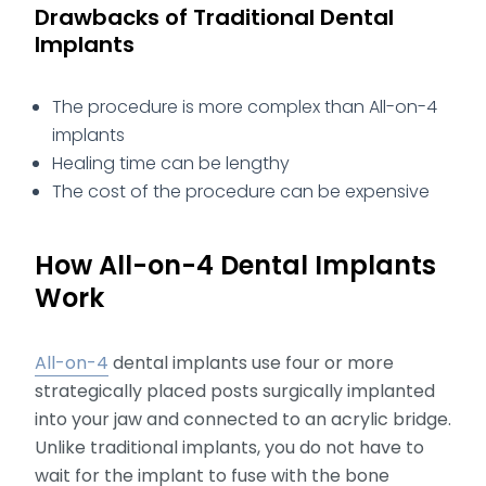
Drawbacks of Traditional Dental
Implants
The procedure is more complex than All-on-4
implants
Healing time can be lengthy
The cost of the procedure can be expensive
How All-on-4 Dental Implants
Work
All-on-4
dental implants use four or more
strategically placed posts surgically implanted
into your jaw and connected to an acrylic bridge.
Unlike traditional implants, you do not have to
wait for the implant to fuse with the bone