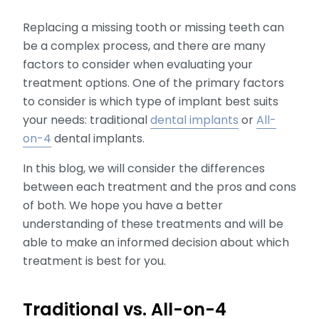
Replacing a missing tooth or missing teeth can
be a complex process, and there are many
factors to consider when evaluating your
treatment options. One of the primary factors
to consider is which type of implant best suits
your needs: traditional
dental implants
or
All-
on-4
dental implants.
In this blog, we will consider the differences
between each treatment and the pros and cons
of both. We hope you have a better
understanding of these treatments and will be
able to make an informed decision about which
treatment is best for you.
Traditional vs. All-on-4