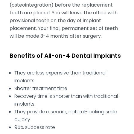
(osteointegration) before the replacement
teeth are placed. You will leave the office with
provisional teeth on the day of implant
placement. Your final, permanent set of teeth
will be made 3-4 months after surgery.
Benefits of All-on-4 Dental Implants
They are less expensive than traditional
implants
Shorter treatment time
Recovery time is shorter than with traditional
implants
They provide a secure, natural-looking smile
quickly
95% success rate