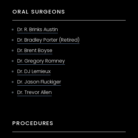
ORAL SURGEONS
Dr. R. Brinks Austin
Dr. Bradley Porter (Retired)
Dr. Brent Boyse
Dr. Gregory Romney
Dr. DJ Lemieux
Dr. Jason Fluckiger
Dr. Trevor Allen
PROCEDURES