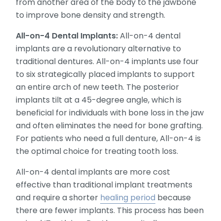
from another area of the body to the jawbone
to improve bone density and strength.
All-on-4 Dental Implants:
All-on-4 dental
implants are a revolutionary alternative to
traditional dentures. All-on-4 implants use four
to six strategically placed implants to support
an entire arch of new teeth. The posterior
implants tilt at a 45-degree angle, which is
beneficial for individuals with bone loss in the jaw
and often eliminates the need for bone grafting.
For patients who need a full denture, All-on-4 is
the optimal choice for treating tooth loss.
All-on-4 dental implants are more cost
effective than traditional implant treatments
and require a shorter
healing period
because
there are fewer implants. This process has been