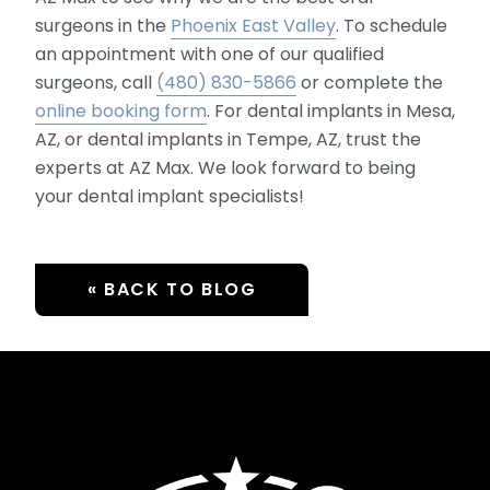
surgeons in the
Phoenix East Valley
. To schedule
an appointment with one of our qualified
surgeons, call
(480) 830-5866
or complete the
online booking form
. For dental implants in Mesa,
AZ, or dental implants in Tempe, AZ, trust the
experts at AZ Max. We look forward to being
your dental implant specialists!
« BACK TO BLOG