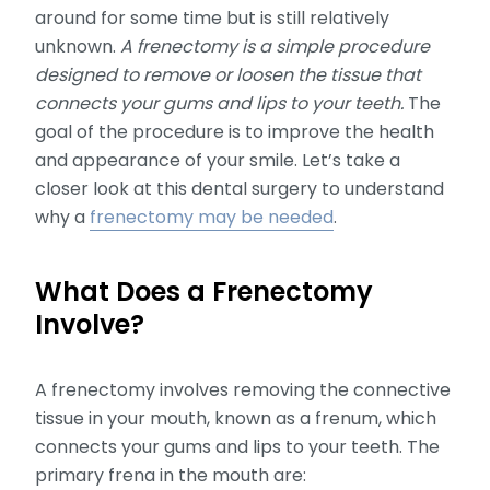
around for some time but is still relatively
unknown.
A frenectomy is a simple procedure
designed to remove or loosen the tissue that
connects your gums and lips to your teeth.
The
goal of the procedure is to improve the health
and appearance of your smile. Let’s take a
closer look at this dental surgery to understand
why a
frenectomy may be needed
.
What Does a Frenectomy
Involve?
A frenectomy involves removing the connective
tissue in your mouth, known as a frenum, which
connects your gums and lips to your teeth. The
primary frena in the mouth are: