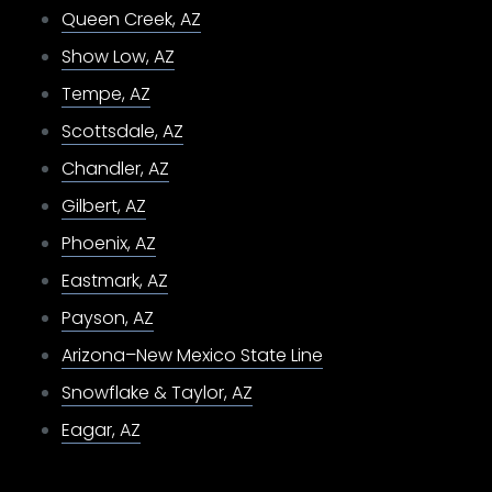
Queen Creek, AZ
Show Low, AZ
Tempe, AZ
Scottsdale, AZ
Chandler, AZ
Gilbert, AZ
Phoenix, AZ
Eastmark, AZ
Payson, AZ
Arizona–New Mexico State Line
Snowflake & Taylor, AZ
Eagar, AZ