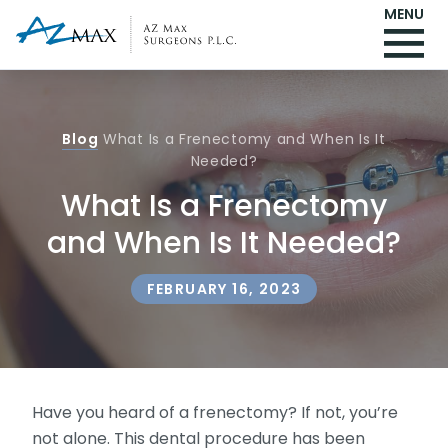
MENU
Blog
What Is a Frenectomy and When Is It
Needed?
What Is a Frenectomy
and When Is It Needed?
FEBRUARY 16, 2023
Have you heard of a frenectomy? If not, you’re
not alone. This dental procedure has been