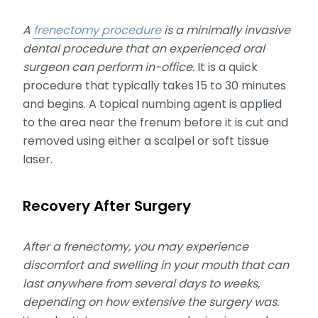
A
frenectomy procedure
is a minimally invasive
dental procedure that an experienced oral
surgeon can perform in-office.
It is a quick
procedure that typically takes 15 to 30 minutes
and begins. A topical numbing agent is applied
to the area near the frenum before it is cut and
removed using either a scalpel or soft tissue
laser.
Recovery After Surgery
After a frenectomy, you may experience
discomfort and swelling in your mouth that can
last anywhere from several days to weeks,
depending on how extensive the surgery was.