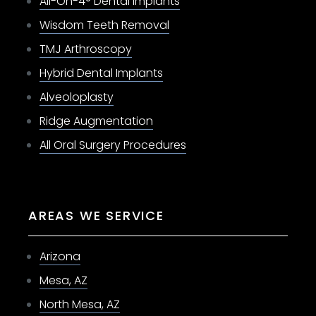
All-On-4® Dental Implants
Wisdom Teeth Removal
TMJ Arthroscopy
Hybrid Dental Implants
Alveoloplasty
Ridge Augmentation
All Oral Surgery Procedures
AREAS WE SERVICE
Arizona
Mesa, AZ
North Mesa, AZ