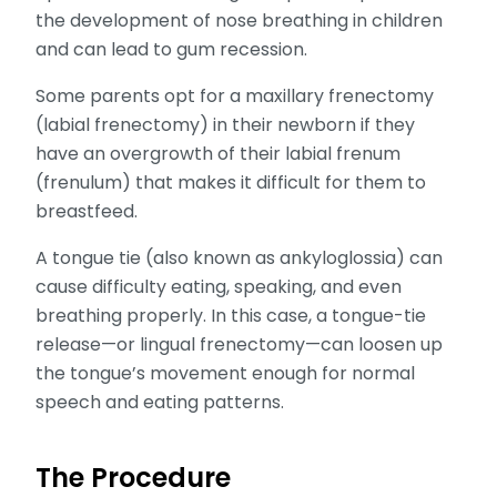
the development of nose breathing in children
and can lead to gum recession.
Some parents opt for a maxillary frenectomy
(labial frenectomy) in their newborn if they
have an overgrowth of their labial frenum
(frenulum) that makes it difficult for them to
breastfeed.
A tongue tie (also known as ankyloglossia) can
cause difficulty eating, speaking, and even
breathing properly. In this case, a tongue-tie
release—or lingual frenectomy—can loosen up
the tongue’s movement enough for normal
speech and eating patterns.
The Procedure