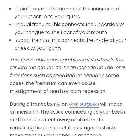
Labial frenum: This connects the inner part of
your upper lip to your gums.
Lingual frenum: This connects the underside of
your tongue to the floor of your mouth.
Buccal frenum: This connects the inside of your
cheek to your gums.
This tissue can cause problems if it extends too
far into the mouth, as it can impede normal oral
functions such as speaking or eating
. In some
cases, the frenulum can even cause
misalignment of teeth or gum recession.
During a frenectomy, an
oral surgeon
will make
an incision in the tissue connecting to your teeth
and then either cut away or stretch the
remaining tissue so that it no longer restricts
movement of your upper lip or tongue.