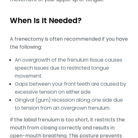
When Is It Needed?
A frenectomy is often recommended if you have
the following:
An overgrowth of the frenulum tissue causes
speech issues due to restricted tongue
movement.
Gaps between your front teeth are caused by
excessive tension on either side.
Gingival (gum) recession along one side due
to tension from an overgrown frenulum.
If the labial frenulum is too short, it restricts the
mouth from closing correctly and results in
open-mouth breathing. This posture prevents