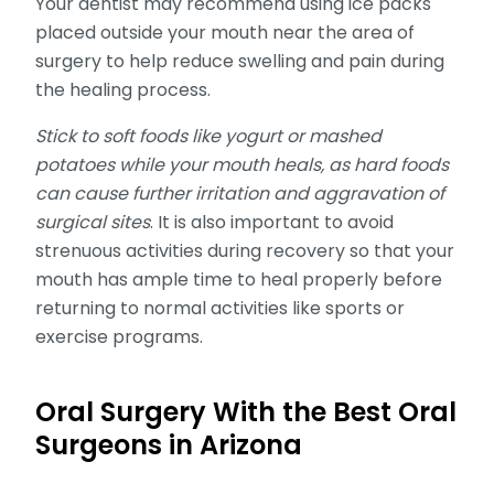
Your dentist may recommend using ice packs
placed outside your mouth near the area of
surgery to help reduce swelling and pain during
the healing process.
Stick to soft foods like yogurt or mashed
potatoes while your mouth heals, as hard foods
can cause further irritation and aggravation of
surgical sites
. It is also important to avoid
strenuous activities during recovery so that your
mouth has ample time to heal properly before
returning to normal activities like sports or
exercise programs.
Oral Surgery With the Best Oral
Surgeons in Arizona