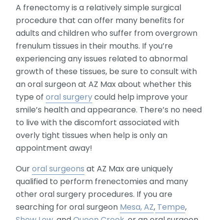
A frenectomy is a relatively simple surgical
procedure that can offer many benefits for
adults and children who suffer from overgrown
frenulum tissues in their mouths. If you’re
experiencing any issues related to abnormal
growth of these tissues, be sure to consult with
an oral surgeon at AZ Max about whether this
type of
oral surgery
could help improve your
smile’s health and appearance. There’s no need
to live with the discomfort associated with
overly tight tissues when help is only an
appointment away!
Our
oral surgeons
at AZ Max are uniquely
qualified to perform frenectomies and many
other oral surgery procedures. If you are
searching for oral surgeon
Mesa, AZ
,
Tempe
,
Show Low
, and
Queen Creek
, or an oral surgeon