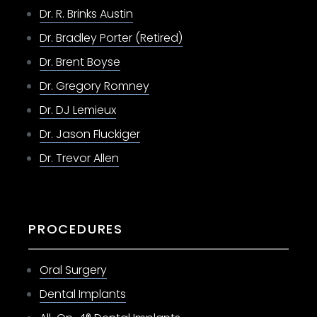
Dr. R. Brinks Austin
Dr. Bradley Porter (Retired)
Dr. Brent Boyse
Dr. Gregory Romney
Dr. DJ Lemieux
Dr. Jason Fluckiger
Dr. Trevor Allen
PROCEDURES
Oral Surgery
Dental Implants