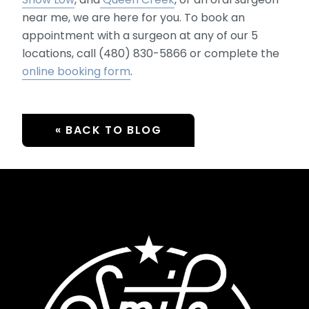
near me, we are here for you. To book an
appointment with a surgeon at any of our 5
locations, call (480) 830-5866 or complete the
online booking form
.
« BACK TO BLOG