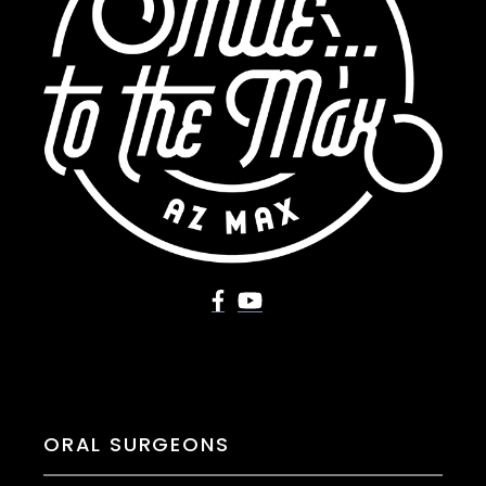
ORAL SURGEONS