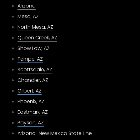
Arizona
Mesa, AZ
North Mesa, AZ
Queen Creek, AZ
Show Low, AZ
Tempe, AZ
Scottsdale, AZ
Chandler, AZ
Gilbert, AZ
Phoenix, AZ
Eastmark, AZ
Payson, AZ
Arizona–New Mexico State Line