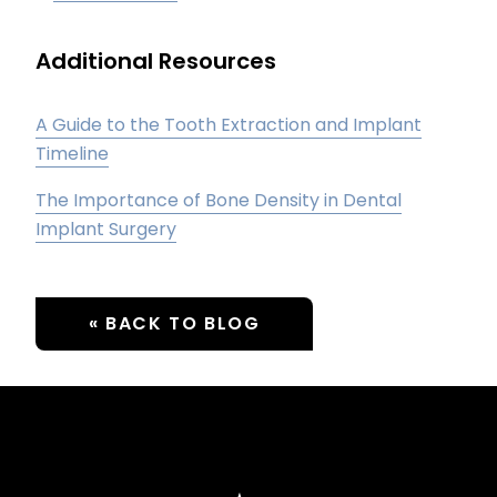
Additional Resources
A Guide to the Tooth Extraction and Implant
Timeline
The Importance of Bone Density in Dental
Implant Surgery
« BACK TO BLOG