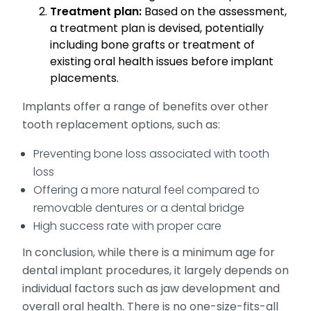
Treatment plan:
Based on the assessment,
a treatment plan is devised, potentially
including bone grafts or treatment of
existing oral health issues before implant
placements.
Implants offer a range of benefits over other
tooth replacement options, such as:
Preventing bone loss associated with tooth
loss
Offering a more natural feel compared to
removable dentures or a dental bridge
High success rate with proper care
In conclusion, while there is a minimum age for
dental implant procedures, it largely depends on
individual factors such as jaw development and
overall oral health. There is no one-size-fits-all