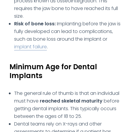
process known as osseointegration. This
requires the jaw bone to have reached its full
size.
Risk of bone loss:
Implanting before the jaw is
fully developed can lead to complications,
such as bone loss around the implant or
implant failure
.
Minimum Age for Dental
Implants
The general rule of thumb is that an individual
must have
reached skeletal maturity
before
getting dental implants. This typically occurs
between the ages of 18 to 25.
Dental teams rely on X-rays and other
assessments to determine if a patient has