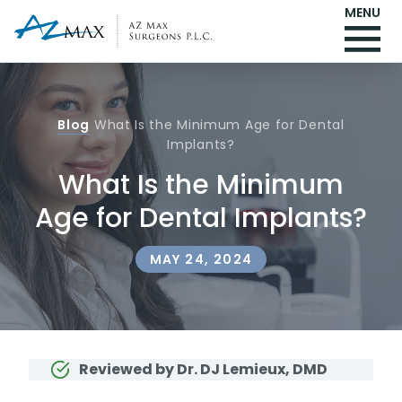
MENU
Blog
What Is the Minimum Age for Dental
Implants?
What Is the Minimum
Age for Dental Implants?
MAY 24, 2024
Reviewed by Dr. DJ Lemieux, DMD