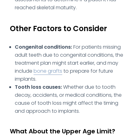
reached skeletal maturity.
Other Factors to Consider
Congenital conditions:
For patients missing
adult teeth due to congenital conditions, the
treatment plan might start earlier, and may
include
bone grafts
to prepare for future
implants.
Tooth loss causes:
Whether due to tooth
decay, accidents, or medical conditions, the
cause of tooth loss might affect the timing
and approach to implants.
What About the Upper Age Limit?