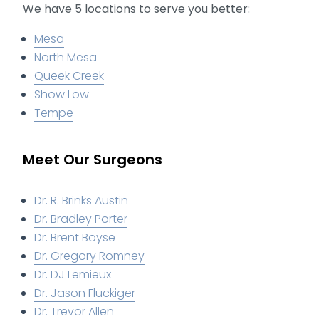
We have 5 locations to serve you better:
Mesa
North Mesa
Queek Creek
Show Low
Tempe
Meet Our Surgeons
Dr. R. Brinks Austin
Dr. Bradley Porter
Dr. Brent Boyse
Dr. Gregory Romney
Dr. DJ Lemieux
Dr. Jason Fluckiger
Dr. Trevor Allen