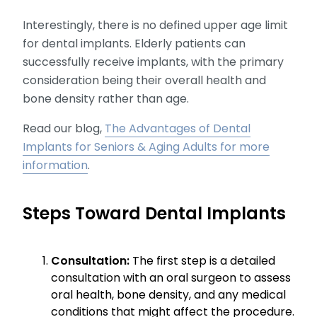
Interestingly, there is no defined upper age limit
for dental implants. Elderly patients can
successfully receive implants, with the primary
consideration being their overall health and
bone density rather than age.
Read our blog,
The Advantages of Dental
Implants for Seniors & Aging Adults for more
information
.
Steps Toward Dental Implants
Consultation:
The first step is a detailed
consultation with an oral surgeon to assess
oral health, bone density, and any medical
conditions that might affect the procedure.