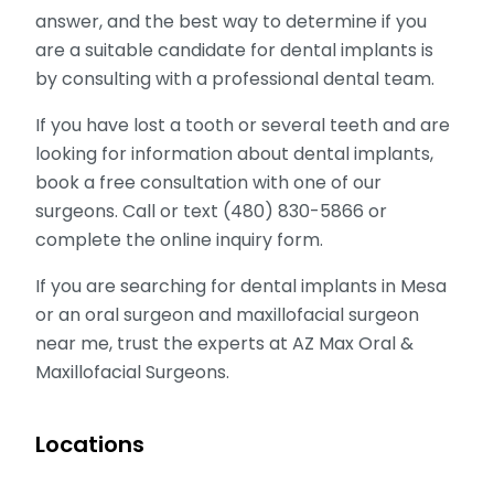
answer, and the best way to determine if you
are a suitable candidate for dental implants is
by consulting with a professional dental team.
If you have lost a tooth or several teeth and are
looking for information about dental implants,
book a free consultation with one of our
surgeons. Call or text (480) 830-5866 or
complete the online inquiry form.
If you are searching for dental implants in Mesa
or an oral surgeon and maxillofacial surgeon
near me, trust the experts at AZ Max Oral &
Maxillofacial Surgeons.
Locations