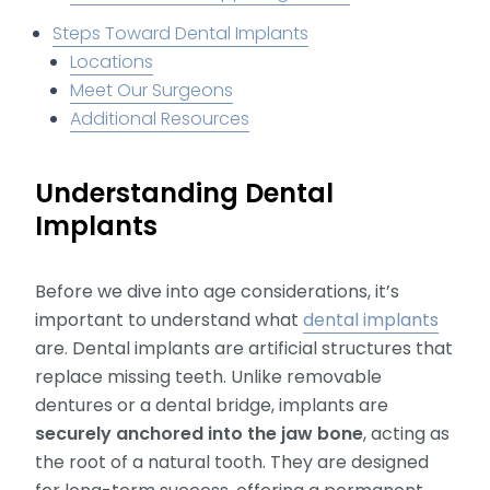
Steps Toward Dental Implants
Locations
Meet Our Surgeons
Additional Resources
Understanding Dental
Implants
Before we dive into age considerations, it’s
important to understand what
dental implants
are. Dental implants are artificial structures that
replace missing teeth. Unlike removable
dentures or a dental bridge, implants are
securely anchored into the jaw bone
, acting as
the root of a natural tooth. They are designed