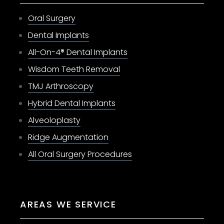
Oral Surgery
Dental Implants
All-On-4® Dental Implants
Wisdom Teeth Removal
TMJ Arthroscopy
Hybrid Dental Implants
Alveoloplasty
Ridge Augmentation
All Oral Surgery Procedures
AREAS WE SERVICE