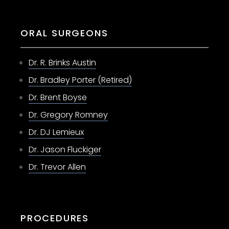
ORAL SURGEONS
Dr. R. Brinks Austin
Dr. Bradley Porter (Retired)
Dr. Brent Boyse
Dr. Gregory Romney
Dr. DJ Lemieux
Dr. Jason Fluckiger
Dr. Trevor Allen
PROCEDURES