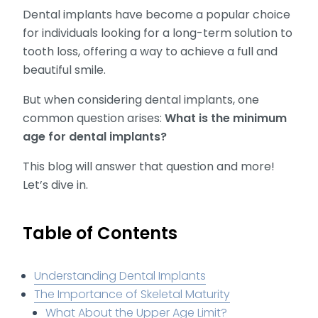
Dental implants have become a popular choice
for individuals looking for a long-term solution to
tooth loss, offering a way to achieve a full and
beautiful smile.
But when considering dental implants, one
common question arises:
What is the minimum
age for dental implants?
This blog will answer that question and more!
Let’s dive in.
Table of Contents
Understanding Dental Implants
The Importance of Skeletal Maturity
What About the Upper Age Limit?