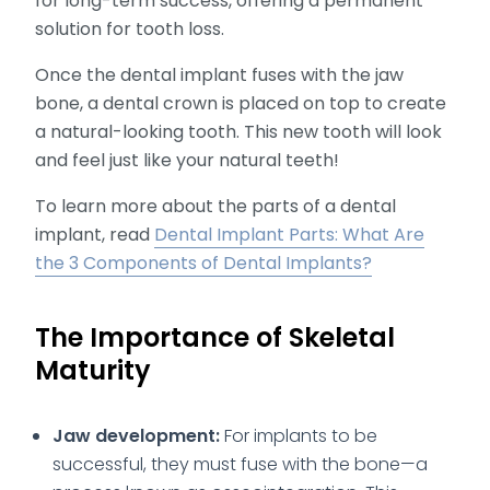
for long-term success, offering a permanent
solution for tooth loss.
Once the dental implant fuses with the jaw
bone, a dental crown is placed on top to create
a natural-looking tooth. This new tooth will look
and feel just like your natural teeth!
To learn more about the parts of a dental
implant, read
Dental Implant Parts: What Are
the 3 Components of Dental Implants?
The Importance of Skeletal
Maturity
Jaw development:
For implants to be
successful, they must fuse with the bone—a