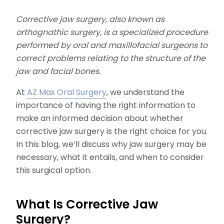
Corrective jaw surgery, also known as
orthognathic surgery, is a specialized procedure
performed by oral and maxillofacial surgeons to
correct problems relating to the structure of the
jaw and facial bones.
At
AZ Max Oral Surgery
, we understand the
importance of having the right information to
make an informed decision about whether
corrective jaw surgery is the right choice for you.
In this blog, we’ll discuss why jaw surgery may be
necessary, what it entails, and when to consider
this surgical option.
What Is Corrective Jaw
Surgery?