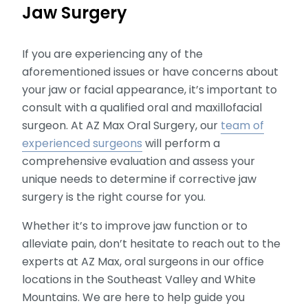
Jaw Surgery
If you are experiencing any of the
aforementioned issues or have concerns about
your jaw or facial appearance, it’s important to
consult with a qualified oral and maxillofacial
surgeon. At AZ Max Oral Surgery, our
team of
experienced surgeons
will perform a
comprehensive evaluation and assess your
unique needs to determine if corrective jaw
surgery is the right course for you.
Whether it’s to improve jaw function or to
alleviate pain, don’t hesitate to reach out to the
experts at AZ Max, oral surgeons in our office
locations in the Southeast Valley and White
Mountains. We are here to help guide you