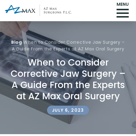
MENU
Blog
When to Consider Corrective Jaw Surgery –
A Guide From the Experts at AZ Max Oral Surgery
When to Consider
Corrective Jaw Surgery –
A Guide From the Experts
at AZ Max Oral Surgery
JULY 6, 2023