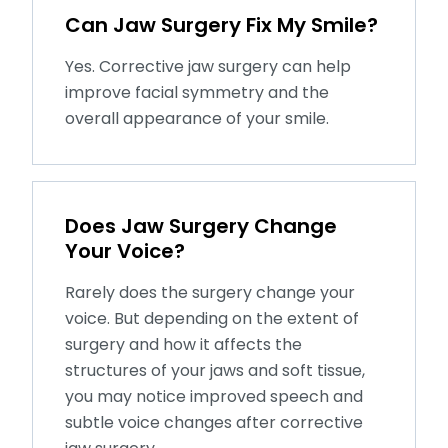
Can Jaw Surgery Fix My Smile?
Yes. Corrective jaw surgery can help
improve facial symmetry and the
overall appearance of your smile.
Does Jaw Surgery Change
Your Voice?
Rarely does the surgery change your
voice. But depending on the extent of
surgery and how it affects the
structures of your jaws and soft tissue,
you may notice improved speech and
subtle voice changes after corrective