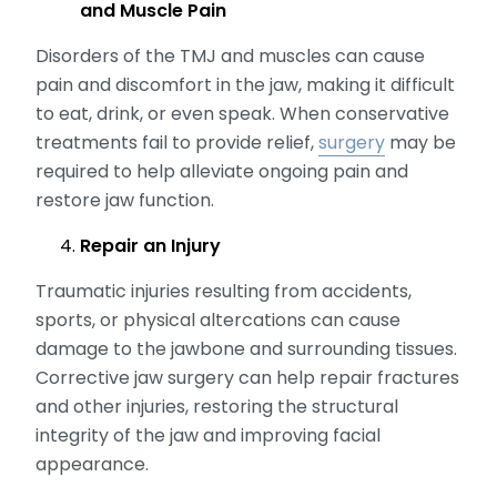
and Muscle Pain
Disorders of the TMJ and muscles can cause
pain and discomfort in the jaw, making it difficult
to eat, drink, or even speak. When conservative
treatments fail to provide relief,
surgery
may be
required to help alleviate ongoing pain and
restore jaw function.
Repair an Injury
Traumatic injuries resulting from accidents,
sports, or physical altercations can cause
damage to the jawbone and surrounding tissues.
Corrective jaw surgery can help repair fractures
and other injuries, restoring the structural
integrity of the jaw and improving facial
appearance.