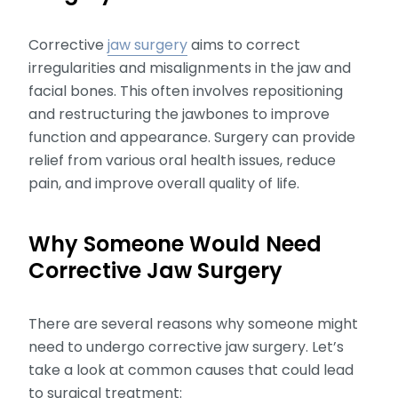
Corrective
jaw surgery
aims to correct
irregularities and misalignments in the jaw and
facial bones. This often involves repositioning
and restructuring the jawbones to improve
function and appearance. Surgery can provide
relief from various oral health issues, reduce
pain, and improve overall quality of life.
Why Someone Would Need
Corrective Jaw Surgery
There are several reasons why someone might
need to undergo corrective jaw surgery. Let’s
take a look at common causes that could lead
to surgical treatment: