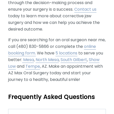
through the decision-making process and
ensure your surgery is a success.
Contact us
today to learn more about corrective jaw
surgery and how we can help you achieve the
desired outcome.
If you are searching for an oral surgeon near me,
call (480) 830-5866 or complete the
online
booking form.
We have
5 locations
to serve you
better:
Mesa
,
North Mesa
,
South Gilbert
,
Show
Low
and
Tempe
, AZ. Make an appointment with
AZ Max Oral Surgery today and start your
journey to a healthy, beautiful smile!
Frequently Asked Questions