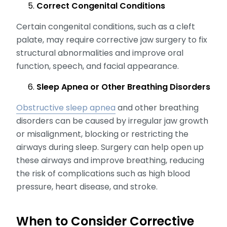
Correct Congenital Conditions
Certain congenital conditions, such as a cleft
palate, may require corrective jaw surgery to fix
structural abnormalities and improve oral
function, speech, and facial appearance.
Sleep Apnea or Other Breathing Disorders
Obstructive sleep apnea
and other breathing
disorders can be caused by irregular jaw growth
or misalignment, blocking or restricting the
airways during sleep. Surgery can help open up
these airways and improve breathing, reducing
the risk of complications such as high blood
pressure, heart disease, and stroke.
When to Consider Corrective