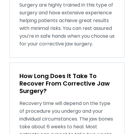
Surgery are highly trained in this type of
surgery and have extensive experience
helping patients achieve great results
with minimal risks. You can rest assured
you’re in safe hands when you choose us
for your corrective jaw surgery.
How Long Does It Take To
Recover From Corrective Jaw
Surgery?
Recovery time will depend on the type
of procedure you undergo and your
individual circumstances. The jaw bones
take about 6 weeks to heal. Most