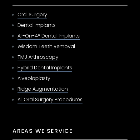
Oral Surgery
Dental Implants
All-On-4® Dental Implants
Wisdom Teeth Removal
TMJ Arthroscopy
Hybrid Dental Implants
Alveoloplasty
Ridge Augmentation
All Oral Surgery Procedures
AREAS WE SERVICE