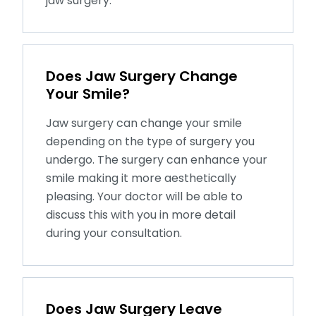
jaw surgery.
Does Jaw Surgery Change
Your Smile?
Jaw surgery can change your smile
depending on the type of surgery you
undergo. The surgery can enhance your
smile making it more aesthetically
pleasing. Your doctor will be able to
discuss this with you in more detail
during your consultation.
Does Jaw Surgery Leave