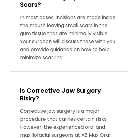
Scars?
In most cases, incisions are made inside
the mouth leaving small scars in the
gum tissue that are minimally visible.
Your surgeon will discuss these with you
and provide guidance on how to help
minimize scarring.
Is Corrective Jaw Surgery
Risky?
Corrective jaw surgery is a major
procedure that carries certain risks.
However, the experienced oral and
maxillofacial surgeons at AZ Max Oral