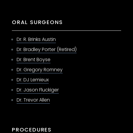
ORAL SURGEONS
Dr. R. Brinks Austin
Dr. Bradley Porter (Retired)
Dr. Brent Boyse
Dr. Gregory Romney
Dr. DJ Lemieux
Dr. Jason Fluckiger
Dr. Trevor Allen
PROCEDURES