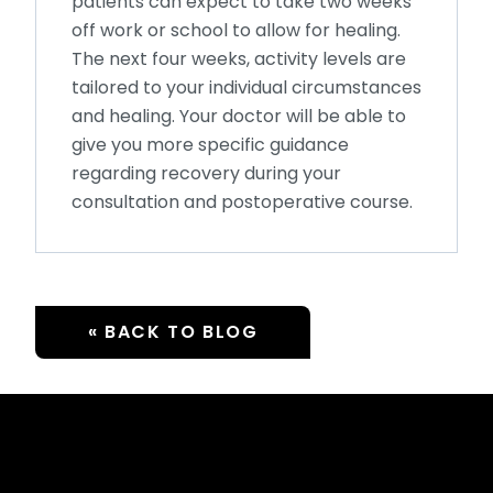
patients can expect to take two weeks
off work or school to allow for healing.
The next four weeks, activity levels are
tailored to your individual circumstances
and healing. Your doctor will be able to
give you more specific guidance
regarding recovery during your
consultation and postoperative course.
« BACK TO BLOG