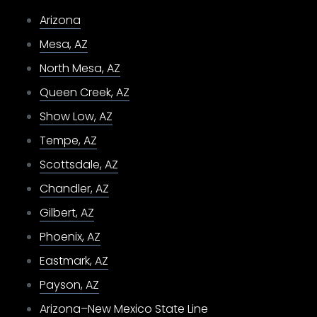
Arizona
Mesa, AZ
North Mesa, AZ
Queen Creek, AZ
Show Low, AZ
Tempe, AZ
Scottsdale, AZ
Chandler, AZ
Gilbert, AZ
Phoenix, AZ
Eastmark, AZ
Payson, AZ
Arizona–New Mexico State Line