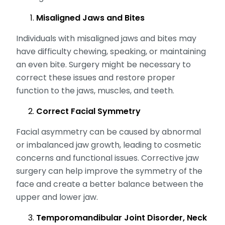
Misaligned Jaws and Bites
Individuals with misaligned jaws and bites may
have difficulty chewing, speaking, or maintaining
an even bite. Surgery might be necessary to
correct these issues and restore proper
function to the jaws, muscles, and teeth.
Correct Facial Symmetry
Facial asymmetry can be caused by abnormal
or imbalanced jaw growth, leading to cosmetic
concerns and functional issues. Corrective jaw
surgery can help improve the symmetry of the
face and create a better balance between the
upper and lower jaw.
Temporomandibular Joint Disorder, Neck