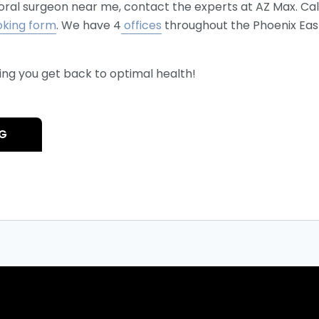
n oral surgeon near me, contact the experts at AZ Max. Ca
oking form
. We have 4
offices
throughout the Phoenix East 
ing you get back to optimal health!
OG