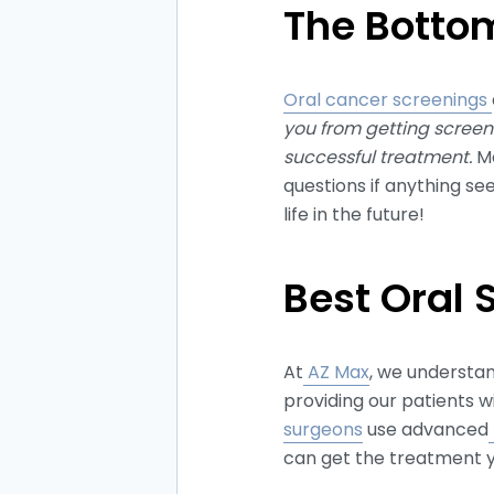
The Bottom
Oral cancer screenings
you from getting screene
successful treatment.
Ma
questions if anything s
life in the future!
Best Oral 
At
AZ Max
, we understa
providing our patients w
surgeons
use advanced
can get the treatment y