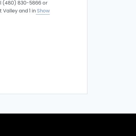
ll (480) 830-5866 or
Valley and 1 in
Show