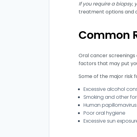
If you require a biopsy,
treatment options and a
Common Ri
Oral cancer screenings 
factors that may put you
Some of the major risk f
Excessive alcohol co
Smoking and other fo
Human papillomavirus 
Poor oral hygiene
Excessive sun exposure