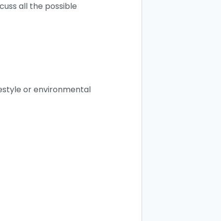
scuss all the possible
festyle or environmental