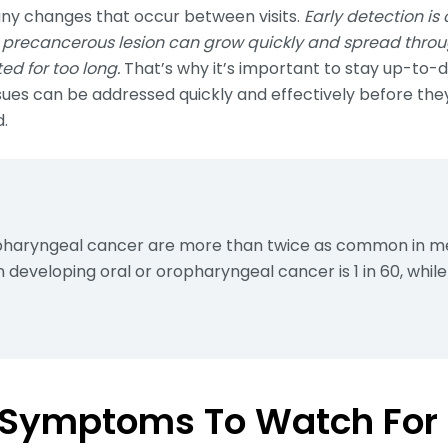
any changes that occur between visits.
Early detection is 
precancerous lesion can grow quickly and spread through
d for too long.
That’s why it’s important to stay up-to-d
sues can be addressed quickly and effectively before t
d.
opharyngeal cancer are more than twice as common in 
n developing oral or oropharyngeal cancer is 1 in 60, while i
 Symptoms To Watch For