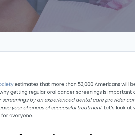
ociety
estimates that more than 53,000 Americans will be
 why getting regular oral cancer screenings is important a
 screenings by an experienced dental care provider can
rease your chances of successful treatment.
Let’s look at
 for everyone.