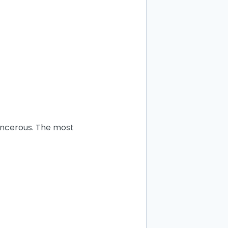
cancerous. The most