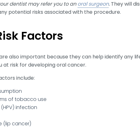
 your dentist may refer you to an
oral surgeon
.
They will di
ny potential risks associated with the procedure.
sk Factors
are also important because they can help identify any li
 at risk for developing oral cancer.
actors include:
nsumption
rms of tobacco use
(HPV) infection
 (lip cancer)