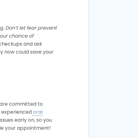
ng.
Don’t let fear prevent
 your chance of
 checkups and ask
ay now could save your
 are committed to
nd experienced
oral
ssues early on, so you
ule your appointment!