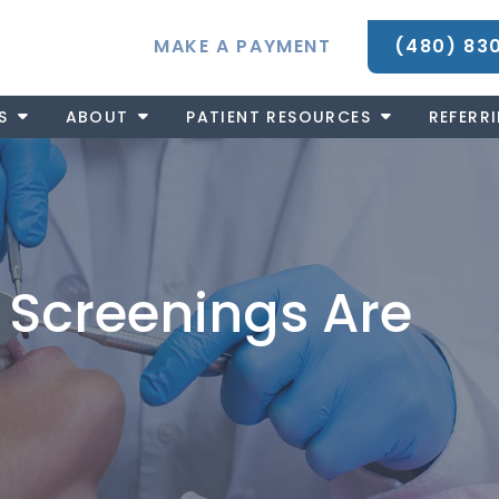
MAKE A PAYMENT
(480) 83
S
ABOUT
PATIENT RESOURCES
REFERR
 Screenings Are