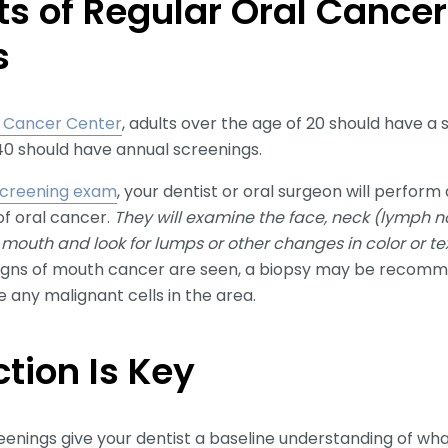
ts of Regular Oral Cancer
s
t Cancer Center
, adults over the age of 20 should have a
40 should have annual screenings.
creening exam
, your dentist or oral surgeon will perform 
f oral cancer.
They will examine the face, neck (lymph no
e mouth and look for lumps or other changes in color or t
signs of mouth cancer are seen, a biopsy may be recom
 any malignant cells in the area.
ction Is Key
enings give your dentist a baseline understanding of wha