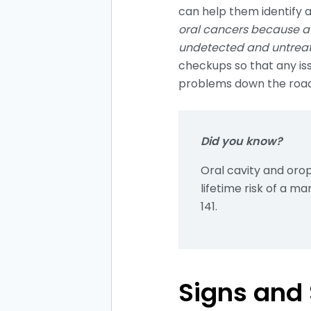
can help them identify 
oral cancers because a 
undetected and untreate
checkups so that any is
problems down the roa
Did you know?
Oral cavity and or
lifetime risk of a ma
141.
Signs and