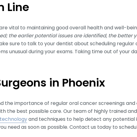
 Line
are vital to maintaining good overall health and well-bei
d; the earlier potential issues are identified, the better
ke sure to talk to your dentist about scheduling regular
eems unusual during your exams. Taking time out of your d
Surgeons in Phoenix
nd the importance of regular oral cancer screenings and
ith the best possible care. Our team of highly trained a
technology
and techniques to help detect any potential i
ou need as soon as possible. Contact us today to sched