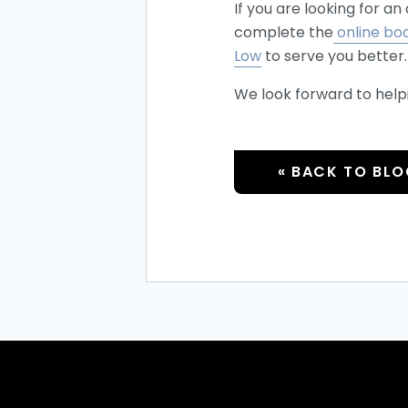
If you are looking for a
complete the
online bo
Low
to serve you better.
We look forward to help
« BACK TO BL