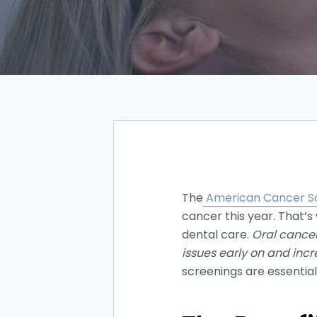
The
American Cancer S
cancer this year. That’s
dental care.
Oral cancer
issues early on and inc
screenings are essential