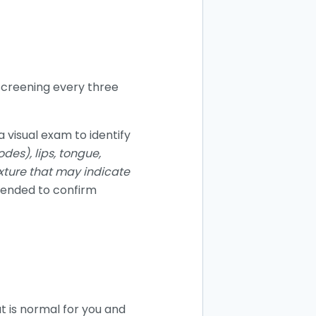
 screening every three
a visual exam to identify
des), lips, tongue,
exture that may indicate
mended to confirm
t is normal for you and