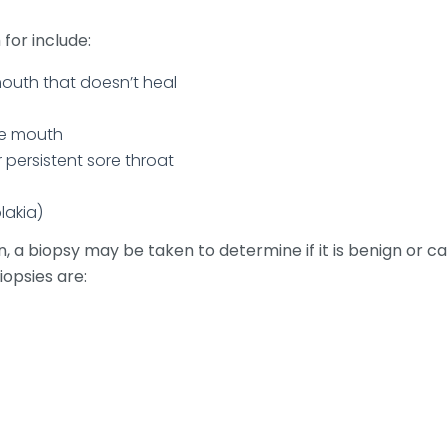
or include:
mouth that doesn’t heal
he mouth
r persistent sore throat
lakia)
en, a biopsy may be taken to determine if it is benign or 
opsies are: