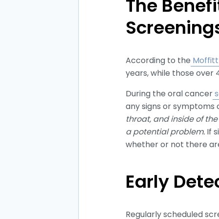
The Benefi
Screening
According to the
Moffit
years, while those over 
During the oral cancer
s
any signs or symptoms o
throat, and inside of th
a potential problem.
If 
whether or not there are
Early Dete
Regularly scheduled scre