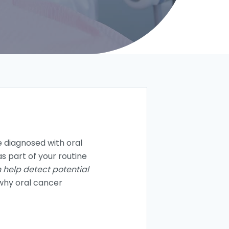
 diagnosed with oral
s part of your routine
 help detect potential
 why oral cancer