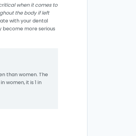
critical when it comes to
out the body if left
ate with your dental
hey become more serious
men than women. The
n women, it is 1 in