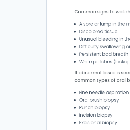
Common signs to watch f
A sore or lump in the 
Discolored tissue
Unusual bleeding in t
Difficulty swallowing o
Persistent bad breath
White patches (leukop
If abnormal tissue is se
common types of oral bi
Fine needle aspiration
Oral brush biopsy
Punch biopsy
Incision biopsy
Excisional biopsy