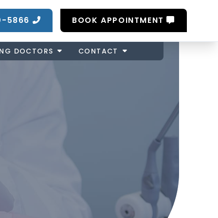
0-5866
BOOK APPOINTMENT
ING DOCTORS
CONTACT