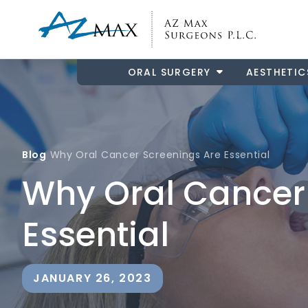
ORAL SURGERY
AESTHETIC
Blog
Why Oral Cancer Screenings Are Essential
Why Oral Cancer
Essential
JANUARY 26, 2023