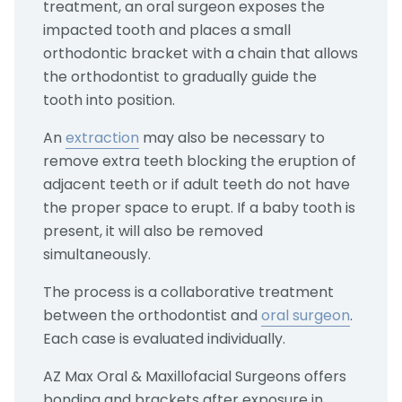
treatment, an oral surgeon exposes the
impacted tooth and places a small
orthodontic bracket with a chain that allows
the orthodontist to gradually guide the
tooth into position.
An
extraction
may also be necessary to
remove extra teeth blocking the eruption of
adjacent teeth or if adult teeth do not have
the proper space to erupt. If a baby tooth is
present, it will also be removed
simultaneously.
The process is a collaborative treatment
between the orthodontist and
oral surgeon
.
Each case is evaluated individually.
AZ Max Oral & Maxillofacial Surgeons offers
bonding and brackets after exposure in