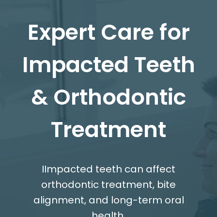
Expert Care for
Impacted Teeth
& Orthodontic
Treatment
IImpacted teeth can affect
orthodontic treatment, bite
alignment, and long-term oral
health.