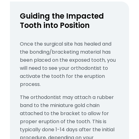
Guiding the Impacted
Tooth into Position
Once the surgical site has healed and
the bonding/bracketing material has
been placed on the exposed tooth, you
will need to see your orthodontist to
activate the tooth for the eruption
process.
The orthodontist may
attach a rubber
band to the miniature gold chain
attached to the bracket to allow for
proper eruption of the tooth. This is
typically done 1-14 days after the initial
procedure, depending on your