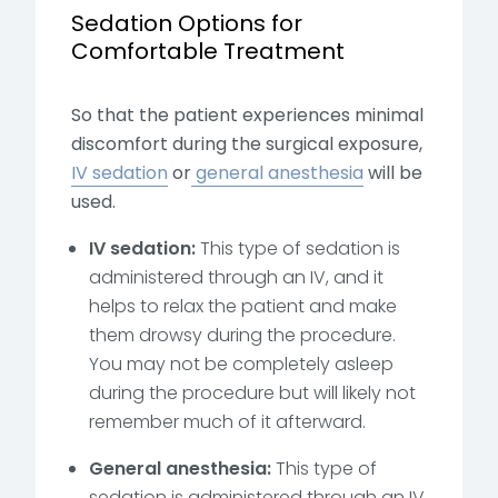
Sedation Options for
Comfortable Treatment
So that the patient experiences minimal
discomfort during the surgical exposure,
IV sedation
or
general anesthesia
will be
used.
IV sedation:
This type of sedation is
administered through an IV, and it
helps to relax the patient and make
them drowsy
during the procedure.
You may not be completely asleep
during the procedure but will likely not
remember much of it afterward.
General anesthesia:
This type of
sedation is administered through an IV