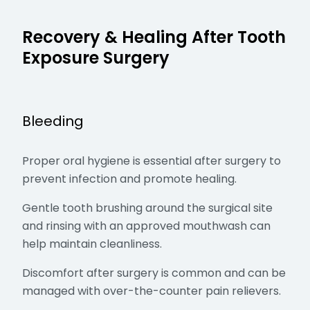
Recovery & Healing After Tooth
Exposure Surgery
Bleeding
Proper oral hygiene is essential after surgery to
prevent infection and promote healing.
Gentle tooth brushing around the surgical site
and rinsing with an approved mouthwash can
help maintain cleanliness.
Discomfort after surgery is common and can be
managed with over-the-counter pain relievers.