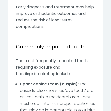
Early diagnosis and treatment may help
improve orthodontic outcomes and
reduce the risk of long-term
complications.
Commonly Impacted Teeth
The most frequently impacted teeth
requiring exposure and
bonding/bracketing include:
Upper canine teeth (cuspid):
The
cuspids, also known as ‘eye teeth,’ are
critical teeth in the dental arch. They
must erupt into their proper position as
they play an important role in your bite