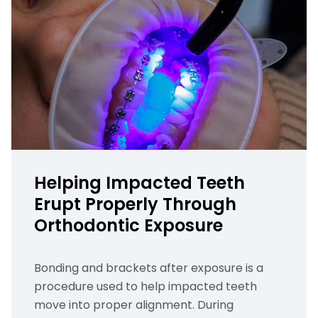
Helping Impacted Teeth
Erupt Properly Through
Orthodontic Exposure
Bonding and brackets after exposure is a
procedure used to help impacted teeth
move into proper alignment. During