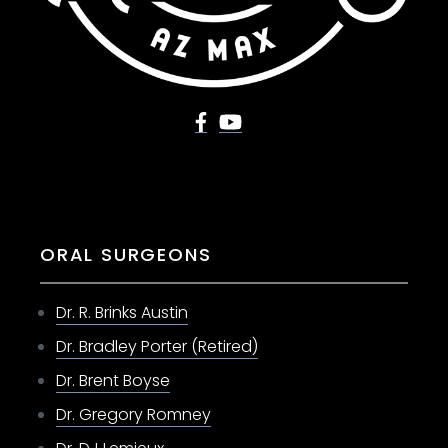
ORAL SURGEONS
Dr. R. Brinks Austin
Dr. Bradley Porter (Retired)
Dr. Brent Boyse
Dr. Gregory Romney