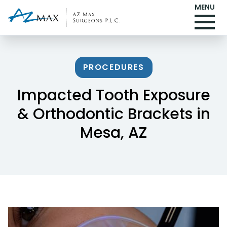
MENU
PROCEDURES
Impacted Tooth Exposure
& Orthodontic Brackets in
Mesa, AZ