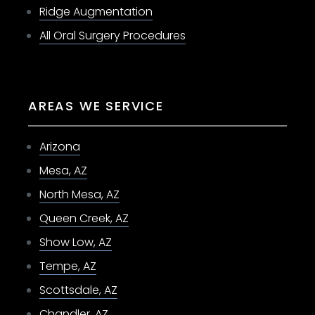
Ridge Augmentation
All Oral Surgery Procedures
AREAS WE SERVICE
Arizona
Mesa, AZ
North Mesa, AZ
Queen Creek, AZ
Show Low, AZ
Tempe, AZ
Scottsdale, AZ
Chandler, AZ