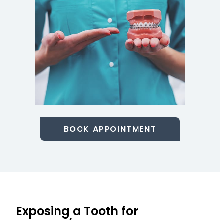
BOOK APPOINTMENT
Exposing a Tooth for