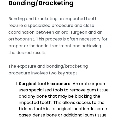
Bonding/Bracketing
Bonding and bracketing an impacted tooth
require a specialized procedure and close
coordination between an oral surgeon and an
orthodontist. This process is often necessary for
proper orthodontic treatment and achieving
the desired results.
The exposure and bonding/bracketing
procedure involves two key steps:
Surgical tooth exposure:
An oral surgeon
uses specialized tools to remove gum tissue
and any bone that may be blocking the
impacted tooth. This allows access to the
hidden tooth in its original location. In some
cases, dense bone or additional gum tissue