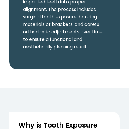
impacted teeth into proper
alignment. The process includes
surgical tooth exposure, bonding
materials or brackets, and careful
orthodontic adjustments over time
to ensure a functional and
aesthetically pleasing result.
Why is Tooth Exposure