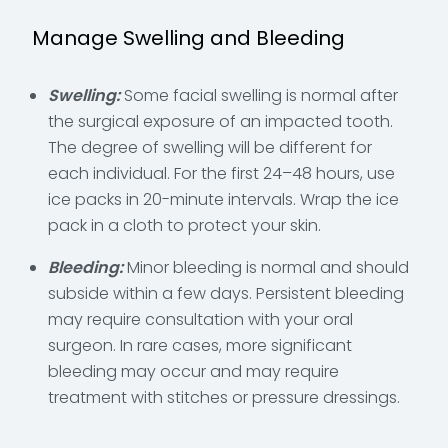
Manage Swelling and Bleeding
Swelling:
Some facial swelling is normal after
the surgical exposure of an impacted tooth.
The degree of swelling will be different for
each individual. For the first 24–48 hours, use
ice packs in 20-minute intervals. Wrap the ice
pack in a cloth to protect your skin.
Bleeding:
Minor bleeding is normal and should
subside within a few days. Persistent bleeding
may require consultation with your oral
surgeon. In rare cases, more significant
bleeding may occur and may require
treatment with stitches or pressure dressings.