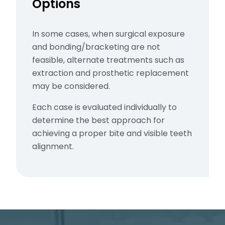
Options
In some cases, when surgical exposure
and bonding/bracketing are not
feasible, alternate treatments such as
extraction and prosthetic replacement
may be considered.
Each case is evaluated individually to
determine the best approach for
achieving a proper bite and visible teeth
alignment.