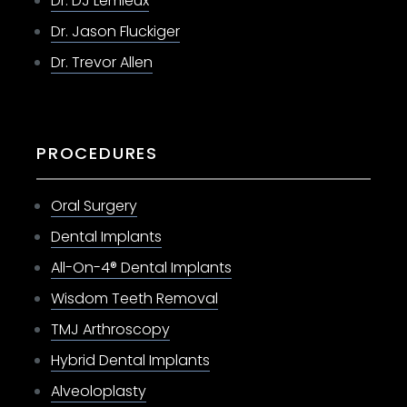
Dr. DJ Lemieux
Dr. Jason Fluckiger
Dr. Trevor Allen
PROCEDURES
Oral Surgery
Dental Implants
All-On-4® Dental Implants
Wisdom Teeth Removal
TMJ Arthroscopy
Hybrid Dental Implants
Alveoloplasty