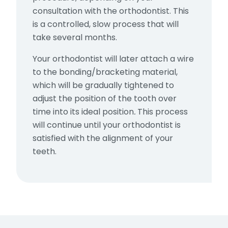
consultation with the orthodontist. This
is a controlled, slow process that will
take several months.
Your orthodontist will later attach a wire
to the bonding/bracketing material,
which will be gradually tightened to
adjust the position of the tooth over
time into its ideal position
.
This process
will continue until your orthodontist is
satisfied with the alignment of your
teeth.