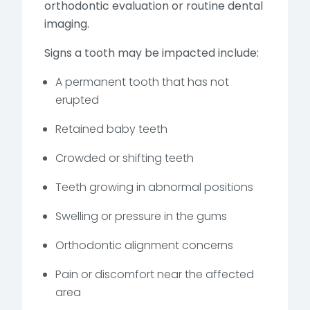
orthodontic evaluation or routine dental
imaging.
Signs a tooth may be impacted include:
A permanent tooth that has not
erupted
Retained baby teeth
Crowded or shifting teeth
Teeth growing in abnormal positions
Swelling or pressure in the gums
Orthodontic alignment concerns
Pain or discomfort near the affected
area