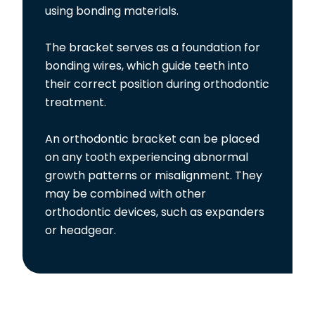
using bonding materials.
The bracket serves as a foundation for
bonding wires, which guide teeth into
their correct position during orthodontic
treatment.
An orthodontic bracket can be placed
on any tooth experiencing abnormal
growth patterns or misalignment. They
may be combined with other
orthodontic devices, such as expanders
or headgear.