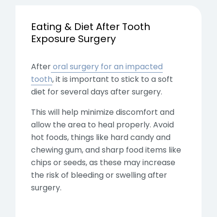
Eating & Diet After Tooth
Exposure Surgery
After
oral surgery for an impacted
tooth
, it is important to stick to a soft
diet for several days after surgery.
This will help minimize discomfort and
allow the area to heal properly. Avoid
hot foods, things like hard candy and
chewing gum, and sharp food items like
chips or seeds, as these may increase
the risk of bleeding or swelling after
surgery.