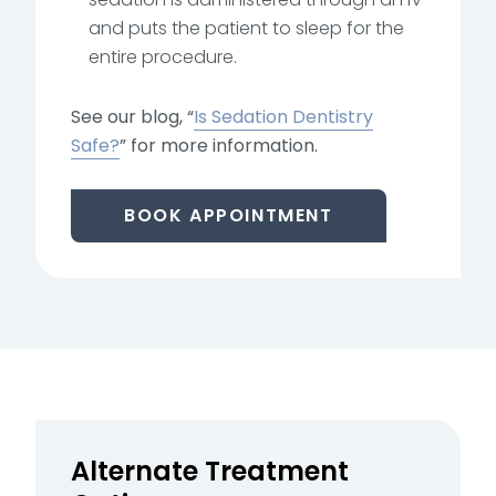
and puts the patient to sleep for the
entire procedure.
See our blog, “
Is Sedation Dentistry
Safe?
” for more information.
BOOK APPOINTMENT
Alternate Treatment