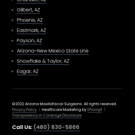
Gilbert, AZ
Phoenix, AZ
Eastmark, AZ
Payson, AZ
Arizona–New Mexico State Line
Snowflake & Taylor, AZ
Eagar, AZ
©2022 Arizona Maxillofacial Surgeons. All rights reserved.
Privacy Policy
|
Healthcare Marketing by
EPrompt
|
Transparency in Coverage Disclosure
Call Us:
(480) 830-5866