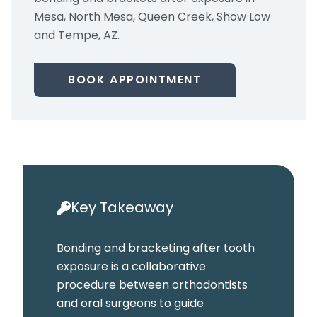
Mesa, North Mesa, Queen Creek, Show Low
and Tempe, AZ.
BOOK APPOINTMENT
Key Takeaway
Bonding and bracketing after tooth
exposure is a collaborative
procedure between orthodontists
and oral surgeons to guide