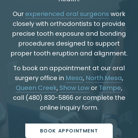
Our
experienced oral surgeons
work
closely with orthodontists to provide
precise tooth exposure and bonding
procedures designed to support
proper tooth eruption and alignment.
To book an appointment at our oral
surgery office in
Mesa
,
North Mesa
,
Queen Creek
,
Show Low
or
Tempe
,
call (480) 830-5866 or complete the
online inquiry form.
BOOK APPOINTMENT