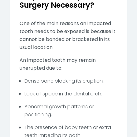
Surgery Necessary?
One of the main reasons an impacted
tooth needs to be exposed is because it
cannot be bonded or bracketed in its
usual location.
An impacted tooth may remain
unerupted due to:
Dense bone blocking its eruption.
Lack of space in the dental arch.
Abnormal growth patterns or
positioning.
The presence of baby teeth or extra
teeth impeding its path.