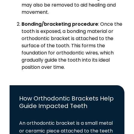
may also be removed to aid healing and
movement.
Bonding/bracketing procedure
: Once the
tooth is exposed, a bonding material or
orthodontic bracket is attached to the
surface of the tooth. This forms the
foundation for orthodontic wires, which
gradually guide the tooth into its ideal
position over time.
How Orthodontic Brackets Help
Guide Impacted Teeth
An orthodontic bracket is a small metal
or ceramic piece attached to the teeth