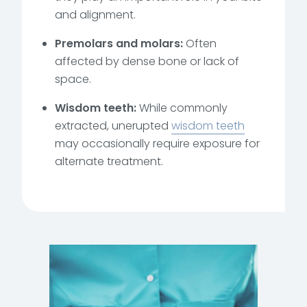
and alignment.
Premolars and molars:
Often
affected by dense bone or lack of
space.
Wisdom teeth:
While commonly
extracted, unerupted
wisdom teeth
may occasionally require exposure for
alternate treatment.