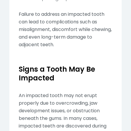
Failure to address an impacted tooth
can lead to complications such as
misalignment, discomfort while chewing,
and even long-term damage to
adjacent teeth.
Signs a Tooth May Be
Impacted
An impacted tooth may not erupt
properly due to overcrowding, jaw
development issues, or obstruction
beneath the gums. In many cases,
impacted teeth are discovered during