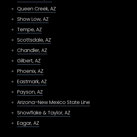
Queen Creek, AZ
Show Low, AZ
Tempe, AZ
Scottsdale, AZ
Chandler, AZ
Gilbert, AZ
Phoenix, AZ
Eastmark, AZ
Payson, AZ
Arizona–New Mexico State Line
Snowflake & Taylor, AZ
Eagar, AZ