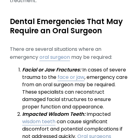
treatment.
Dental Emergencies That May
Require an Oral Surgeon
There are several situations where an
emergency
oral surgeon
may be required:
Facial or Jaw Fractures:
In cases of severe
trauma to the
face or jaw
, emergency care
from an oral surgeon may be required.
These specialists can reconstruct
damaged facial structures to ensure
proper function and appearance.
Impacted Wisdom Teeth:
Impacted
wisdom teeth
can cause significant
discomfort and potential complications if
not addressed quickly.
Oral surgeons