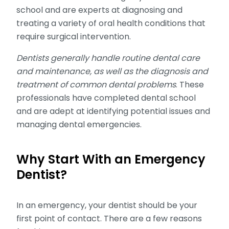
school and are experts at diagnosing and
treating a variety of oral health conditions that
require surgical intervention.
Dentists generally handle routine dental care
and maintenance, as well as the diagnosis and
treatment of common dental problems
. These
professionals have completed dental school
and are adept at identifying potential issues and
managing dental emergencies.
Why Start With an Emergency
Dentist?
In an emergency, your dentist should be your
first point of contact. There are a few reasons