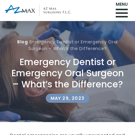
MENU
Blog
Emergency Dentist or Emergency Oral
Surgeon – What’s the Difference?
Emergency Dentist or
Emergency Oral Surgeon
– What’s the Difference?
MAY 29, 2023