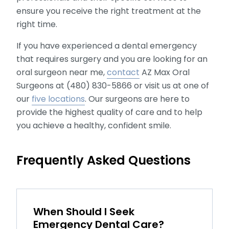
ensure you receive the right treatment at the
right time.
If you have experienced a dental emergency
that requires surgery and you are looking for an
oral surgeon near me,
contact
AZ Max Oral
Surgeons at (480) 830-5866 or visit us at one of
our
five locations
. Our surgeons are here to
provide the highest quality of care and to help
you achieve a healthy, confident smile.
Frequently Asked Questions
When Should I Seek
Emergency Dental Care?