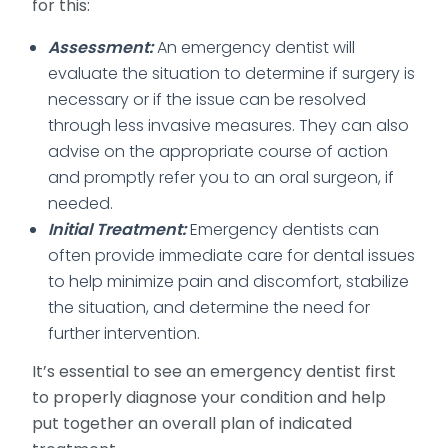
for this:
Assessment:
An emergency dentist will
evaluate the situation to determine if surgery is
necessary or if the issue can be resolved
through less invasive measures. They can also
advise on the appropriate course of action
and promptly refer you to an oral surgeon, if
needed.
Initial Treatment:
Emergency dentists can
often provide immediate care for dental issues
to help minimize pain and discomfort, stabilize
the situation, and determine the need for
further intervention.
It’s essential to see an emergency dentist first
to properly diagnose your condition and help
put together an overall plan of indicated