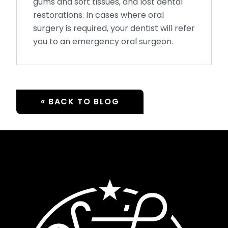
gums and soft tissues, and lost dental
restorations. In cases where oral
surgery is required, your dentist will refer
you to an emergency oral surgeon.
« BACK TO BLOG