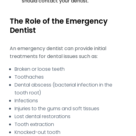
should contact your dentist.
The Role of the Emergency
Dentist
An emergency dentist can provide initial
treatments for dental issues such as:
Broken or loose teeth
Toothaches
Dental abscess (bacterial infection in the
tooth root)
Infections
Injuries to the gums and soft tissues
Lost dental restorations
Tooth extraction
Knocked-out tooth