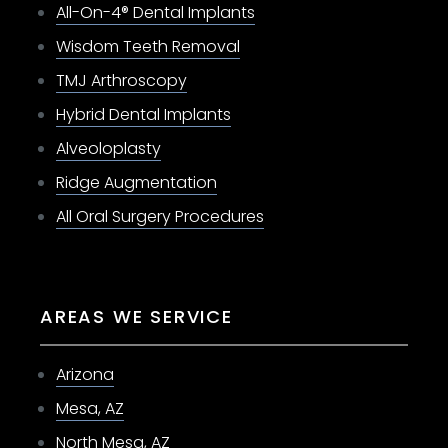
All-On-4® Dental Implants
Wisdom Teeth Removal
TMJ Arthroscopy
Hybrid Dental Implants
Alveoloplasty
Ridge Augmentation
All Oral Surgery Procedures
AREAS WE SERVICE
Arizona
Mesa, AZ
North Mesa, AZ