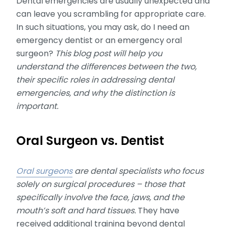
Dental emergencies are usually unexpected and
can leave you scrambling for appropriate care.
In such situations, you may ask, do I need an
emergency dentist or an emergency oral
surgeon?
This blog post will help you
understand the differences between the two,
their specific roles in addressing dental
emergencies, and why the distinction is
important.
Oral Surgeon vs. Dentist
Oral surgeons
are dental specialists who focus
solely on surgical procedures – those that
specifically involve the face, jaws, and the
mouth’s soft and hard tissues.
They have
received additional training beyond dental