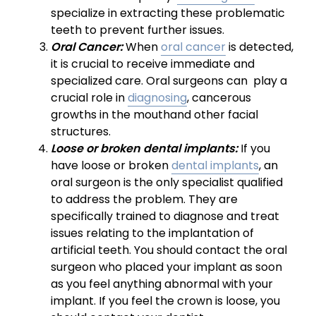
specialize in extracting these problematic
teeth to prevent further issues.
Oral Cancer:
When
oral cancer
is detected,
it is crucial to receive immediate and
specialized care. Oral surgeons can play a
crucial role in
diagnosing
, cancerous
growths in the mouthand other facial
structures.
Loose or broken dental implants:
If you
have loose or broken
dental implants
, an
oral surgeon is the only specialist qualified
to address the problem. They are
specifically trained to diagnose and treat
issues relating to the implantation of
artificial teeth. You should contact the oral
surgeon who placed your implant as soon
as you feel anything abnormal with your
implant. If you feel the crown is loose, you