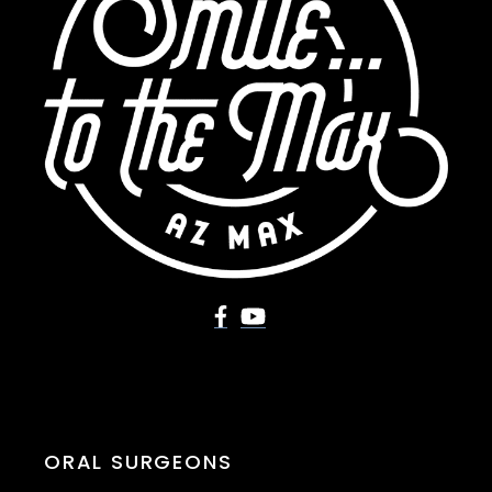
ORAL SURGEONS