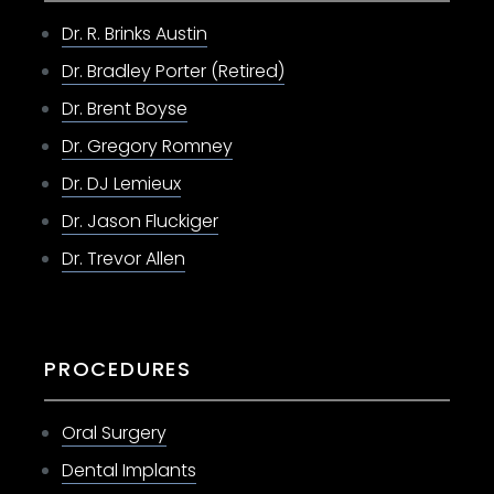
Dr. R. Brinks Austin
Dr. Bradley Porter (Retired)
Dr. Brent Boyse
Dr. Gregory Romney
Dr. DJ Lemieux
Dr. Jason Fluckiger
Dr. Trevor Allen
PROCEDURES
Oral Surgery
Dental Implants