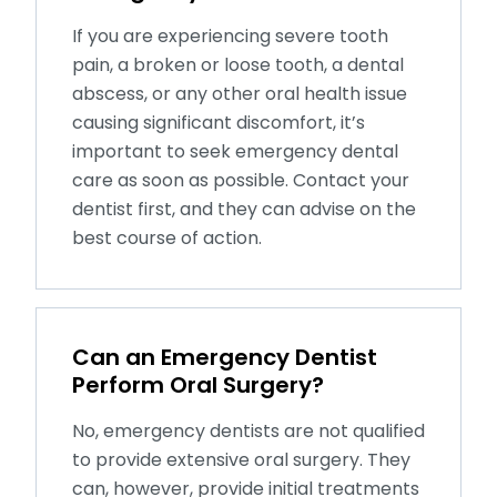
If you are experiencing severe tooth
pain, a broken or loose tooth, a dental
abscess, or any other oral health issue
causing significant discomfort, it’s
important to seek emergency dental
care as soon as possible. Contact your
dentist first, and they can advise on the
best course of action.
Can an Emergency Dentist
Perform Oral Surgery?
No, emergency dentists are not qualified
to provide extensive oral surgery. They
can, however, provide initial treatments