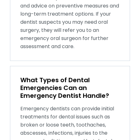
and advice on preventive measures and
long-term treatment options. If your
dentist suspects you may need oral
surgery, they will refer you to an
emergency oral surgeon for further
assessment and care.
What Types of Dental
Emergencies Can an
Emergency Dentist Handle?
Emergency dentists can provide initial
treatments for dental issues such as
broken or loose teeth, toothaches,
abscesses, infections, injuries to the