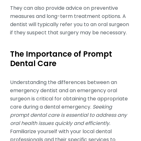
They can also provide advice on preventive
measures and long-term treatment options. A
dentist will typically refer you to an oral surgeon
if they suspect that surgery may be necessary.
The Importance of Prompt
Dental Care
Understanding the differences between an
emergency dentist and an emergency oral
surgeon is critical for obtaining the appropriate
care during a dental emergency.
Seeking
prompt dental care is essential to address any
oral health issues quickly and efficiently.
Familiarize yourself with your local dental
professionals and their specific services to