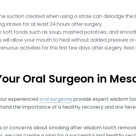
he suction created when using a straw can dislodge the b
ng straws for at least 24 hours after surgery.
to soft foods such as soup, mashed potatoes, and smoothie
is will allow your mouth to heal without added pressure or
renuous activities for the first few days after surgery. Re
our Oral Surgeon in Mes
our experienced
oral surgeons
provide expert wisdom to
tand the importance of a healthy recovery and are here
ns or concerns about smoking after wisdom tooth removal,
r, we can create a plan for a successful and healthy rec