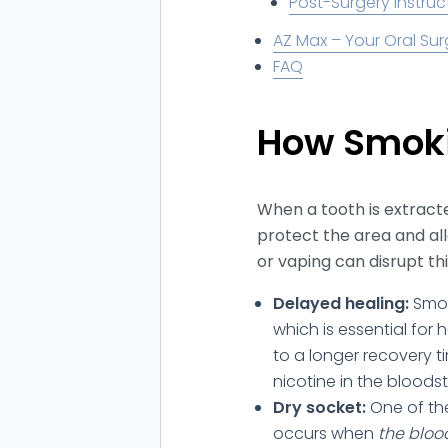
Post-Surgery Instruc
AZ Max – Your Oral Sur
FAQ
How Smoki
When a tooth is extracte
protect the area and al
or vaping can disrupt th
Delayed healing:
Smok
which is essential for 
to a longer recovery t
nicotine in the bloods
Dry socket:
One of th
occurs when
the bloo