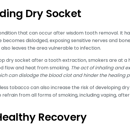
ding Dry Socket
condition that can occur after wisdom tooth removal. It
ite becomes dislodged, exposing sensitive nerves and bone.
 also leaves the area vulnerable to infection.
 dry socket after a tooth extraction, smokers are at a h
od flow and heat from smoking.
The act of inhaling and 
hich can dislodge the blood clot and hinder the healing p
ss tobacco can also increase the risk of developing dry s
o refrain from all forms of smoking, including vaping, aft
 Healthy Recovery