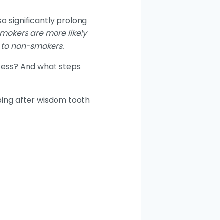
o significantly prolong
mokers are more likely
 to non-smokers.
cess? And what steps
aping after wisdom tooth