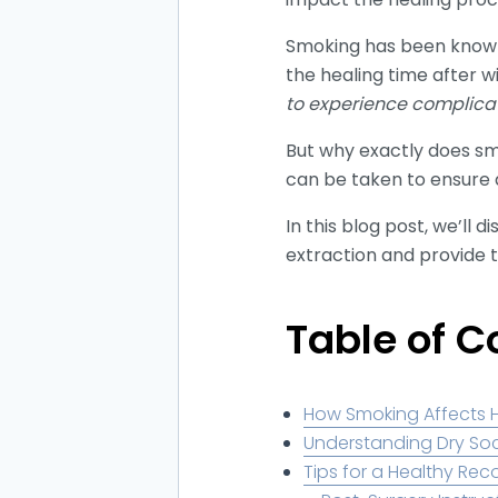
Smoking has been known t
the healing time after w
to experience complica
But why exactly does s
can be taken to ensure 
In this blog post, we’ll
extraction and provide 
Table of C
How Smoking Affects 
Understanding Dry So
Tips for a Healthy Rec