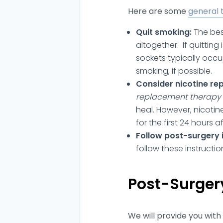
Here are some
general 
Quit smoking:
The bes
altogether. If quitting 
sockets typically occu
smoking, if possible.
Consider nicotine re
replacement therapy 
heal. However, nicotin
for the first 24 hours a
Follow post-surgery i
follow these instructio
Post-Surgery
We will provide you with 