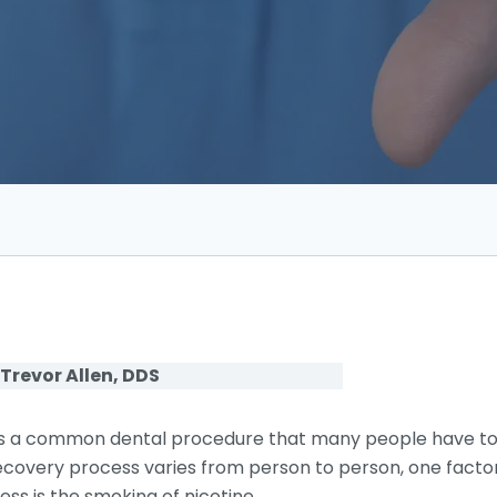
 Trevor Allen, DDS
s a common dental procedure that many people have to
e recovery process varies from person to person, one facto
ss is the smoking of nicotine.