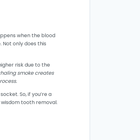
 happens when the blood
 Not only does this
igher risk due to the
exhaling smoke creates
rocess.
ocket. So, if you’re a
er wisdom tooth removal.