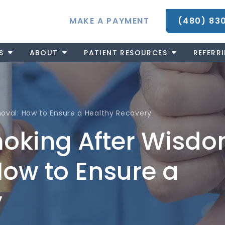
MAKE A PAYMENT
(480) 83
S
ABOUT
PATIENT RESOURCES
REFERR
val: How to Ensure a Healthy Recovery
moking After Wisd
ow to Ensure a
y