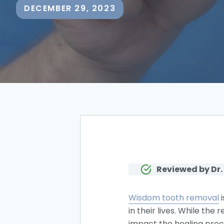
DECEMBER 29, 2023
Reviewed by Dr.
Wisdom tooth removal
i
in their lives. While th
impact the healing proce