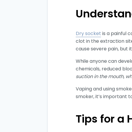
Understan
Dry socket
is a painful 
clot in the extraction s
cause severe pain, but it
While anyone can develop
chemicals, reduced blo
suction in the mouth, w
Vaping and using smokele
smoker, it’s important t
Tips for a