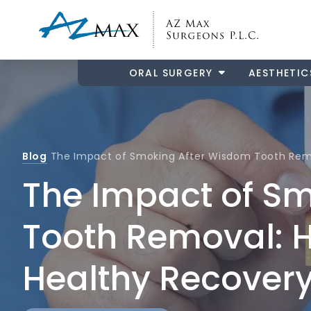
ORAL SURGERY
AESTHETIC
Blog
The Impact of Smoking After Wisdom Tooth Remo
The Impact of S
Tooth Removal: H
Healthy Recover