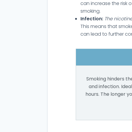
can increase the risk 
smoking.
Infection:
The nicotine
This means that smoke
can lead to further co
Smoking hinders the
and infection. Ideal
hours. The longer y