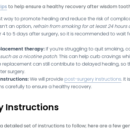
tips
to help ensure a healthy recovery after wisdom toot
t way to promote healing and reduce the risk of complicat
isn’t an option,
refrain from smoking for at least 24 hours 
r 4 to 5 days after surgery, so it is recommended to wait f
placement therapy:
If you’re struggling to quit smoking, 
such as a nicotine patch
. This can help curb cravings wh
e replacement can still contribute to delayed healing, so
fter surgery.
nstructions:
We will provide
post-surgery instructions
. It
ns carefully to ensure a healthy recovery.
 Instructions
a detailed set of instructions to follow; here are a few ge