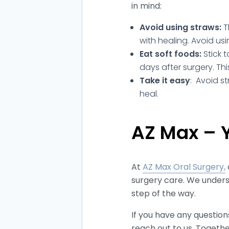
in mind:
Avoid using straws:
T
with healing. Avoid usi
Eat soft foods:
Stick 
days after surgery. Th
Take it easy
: Avoid st
heal.
AZ Max – Y
At
AZ Max Oral Surgery,
surgery care. We unders
step of the way.
If you have any questio
reach out to us. Togethe