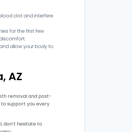
lood clot and interfere
s for the first few
 discomfort.
st and allow your body to
a, AZ
oth removal and post-
 to support you every
 don’t hesitate to
overy.