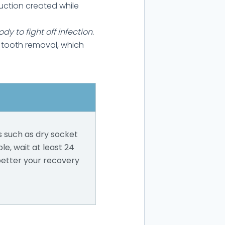
uction created while
y to fight off infection.
 tooth removal, which
s such as dry socket
ble, wait at least 24
better your recovery