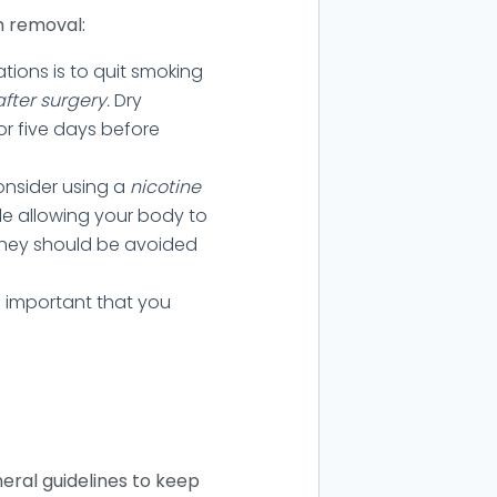
h removal:
ions is to quit smoking
after surgery.
Dry
or five days before
consider using a
nicotine
ile allowing your body to
 they should be avoided
 is important that you
neral guidelines to keep