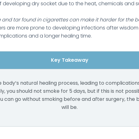
of developing dry socket due to the heat, chemicals and s
 and tar found in cigarettes can make it harder for the bod
rs are more prone to developing infections after wisdom
mplications and a longer healing time.
Key Takeaway
 body’s natural healing process, leading to complication
ly, you should not smoke for 5 days, but if this is not possi
ou can go without smoking before and after surgery, the 
will be.