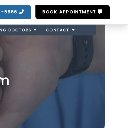
0-5866
BOOK APPOINTMENT
ING DOCTORS
CONTACT
om