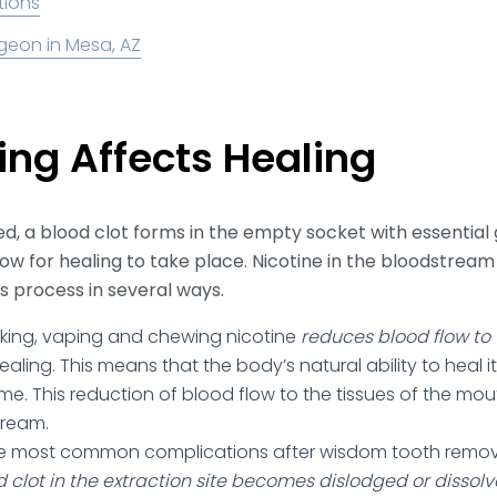
tions
geon in Mesa, AZ
ng Affects Healing
d, a blood clot forms in the empty socket with essential
low for healing to take place. Nicotine in the bloodstre
is process in several ways.
ing, vaping and chewing nicotine
reduces blood flow t
healing. This means that the body’s natural ability to heal it
ime. This reduction of blood flow to the tissues of the mo
tream.
e most common complications after wisdom tooth removal
d clot in the extraction site becomes dislodged or dissol