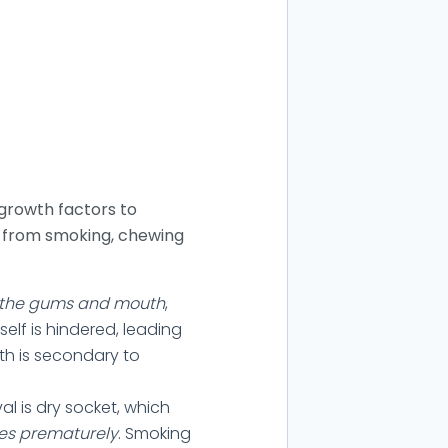
 growth factors to
am from smoking, chewing
o the gums and mouth
,
self is hindered, leading
uth is secondary to
 is dry socket, which
ves prematurely
. Smoking