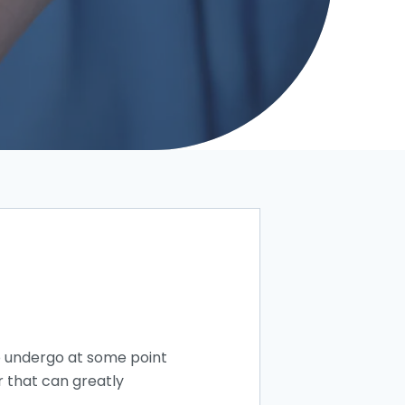
 undergo at some point
r that can greatly