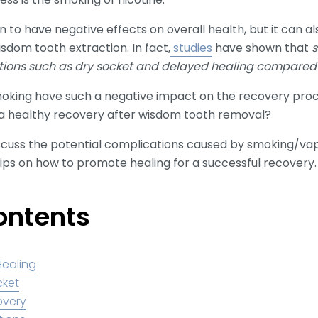
o have negative effects on overall health, but it can als
isdom tooth extraction. In fact,
studies
have shown that
s
tions such as dry socket and delayed healing compared
moking have such a negative impact on the recovery pro
a healthy recovery after wisdom tooth removal?
 discuss the potential complications caused by smoking/v
tips on how to promote healing for a successful recovery.
ontents
Healing
cket
overy