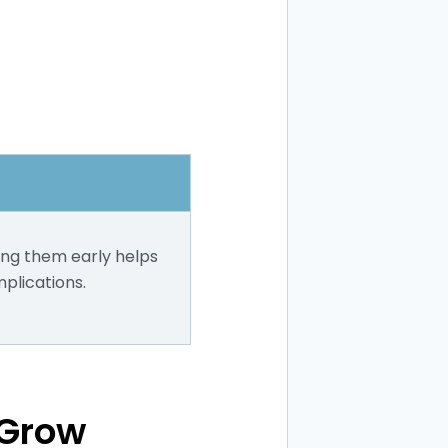
ing them early helps
plications.
 Grow