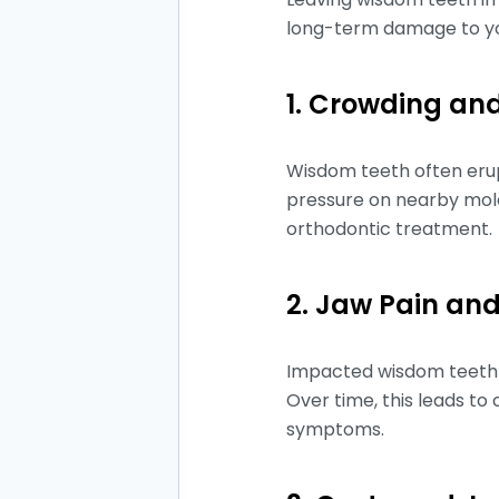
long-term damage to yo
1. Crowding and
Wisdom teeth often erup
pressure on nearby mola
orthodontic treatment.
2. Jaw Pain and
Impacted wisdom teeth c
Over time, this leads t
symptoms.