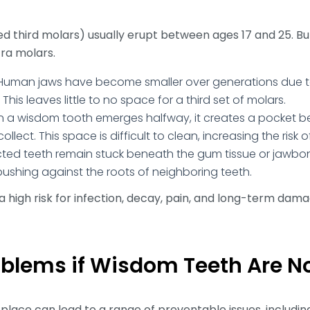
ed third molars) usually erupt between ages 17 and 25. B
tra molars.
uman jaws have become smaller over generations due t
his leaves little to no space for a third set of molars.
a wisdom tooth emerges halfway, it creates a pocket 
lect. This space is difficult to clean, increasing the risk o
cted teeth remain stuck beneath the gum tissue or jawbon
shing against the roots of neighboring teeth.
a high risk for infection, decay, pain, and long-term dama
roblems if Wisdom Teeth Are 
place can lead to a range of preventable issues, including