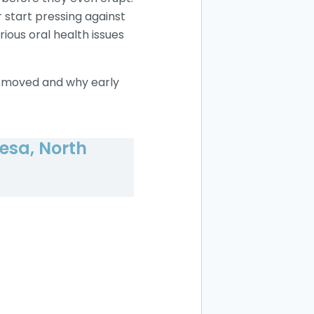
 start pressing against
ious oral health issues
 removed and why early
esa, North