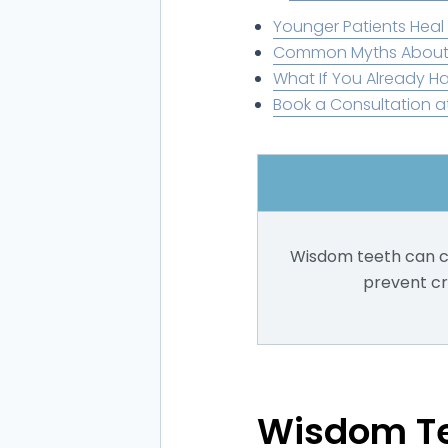
Younger Patients Heal 
Common Myths About
What If You Already 
Book a Consultation a
Wisdom teeth can ca
prevent cr
Wisdom Te