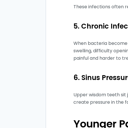
These infections often 
5. Chronic Infe
When bacteria become t
swelling, difficulty op
painful and harder to tr
6. Sinus Press
Upper wisdom teeth sit j
create pressure in the f
Younger Pa