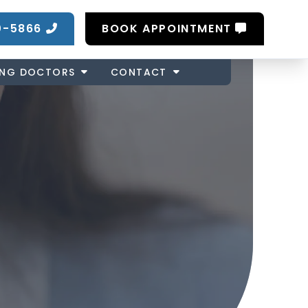
0-5866
BOOK APPOINTMENT
ING DOCTORS
CONTACT