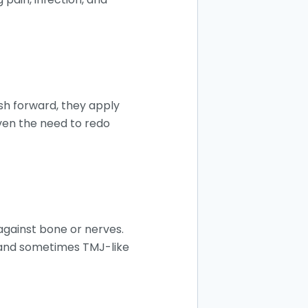
sh forward, they apply
ven the need to redo
against bone or nerves.
, and sometimes TMJ-like