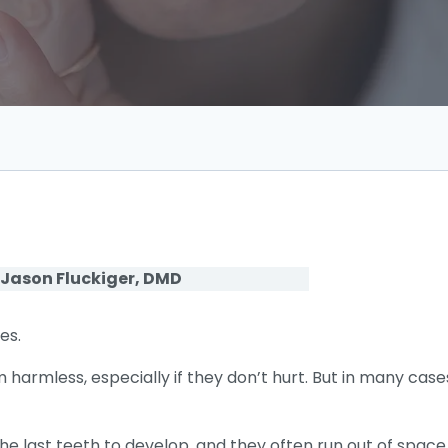
 Jason Fluckiger, DMD
es.
armless, especially if they don’t hurt. But in many case
he last teeth to develop, and they often run out of spac