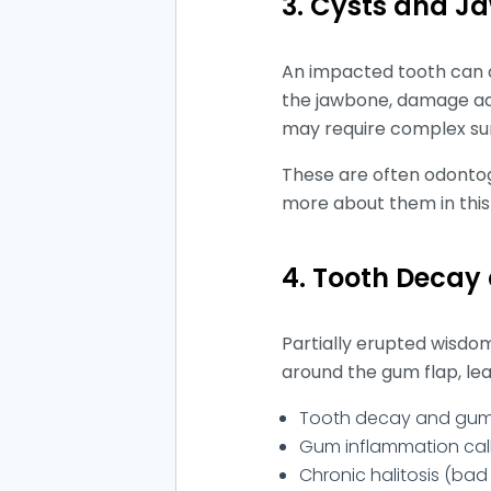
3. Cysts and 
An impacted tooth can de
the jawbone, damage adja
may require complex su
These are often odontog
more about them in this
4. Tooth Decay
Partially erupted wisdo
around the gum flap, lea
Tooth decay and gum d
Gum inflammation call
Chronic halitosis (bad