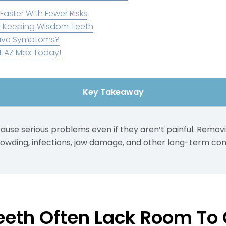
Faster With Fewer Risks
 Keeping Wisdom Teeth
Have Symptoms?
t AZ Max Today!
Key Takeaway
use serious problems even if they aren’t painful. Remov
owding, infections, jaw damage, and other long-term com
eth Often Lack Room To