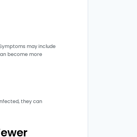
. Symptoms may include
up can become more
infected, they can
Fewer