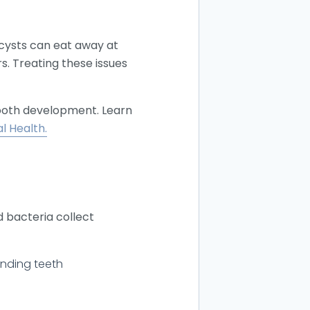
 cysts can eat away at
s. Treating these issues
tooth development. Learn
l Health.
d bacteria collect
unding teeth