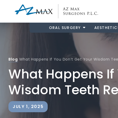
ORAL SURGERY
AESTHETIC
Blog
What Happens If You Don’t Get Your Wisdom T
What Happens If 
Wisdom Teeth R
JULY 1, 2025