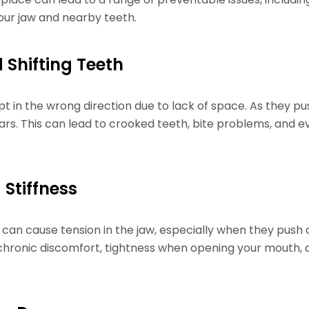
ur jaw and nearby teeth.
 Shifting Teeth
t in the wrong direction due to lack of space. As they pu
rs. This can lead to crooked teeth, bite problems, and e
 Stiffness
an cause tension in the jaw, especially when they push 
o chronic discomfort, tightness when opening your mouth