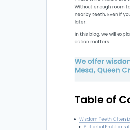
Without enough room to 
nearby teeth. Even if yo
later.
In this blog, we will ex
action matters.
We offer wisdom
Mesa, Queen Cr
Table of C
Wisdom Teeth Often 
Potential Problems 