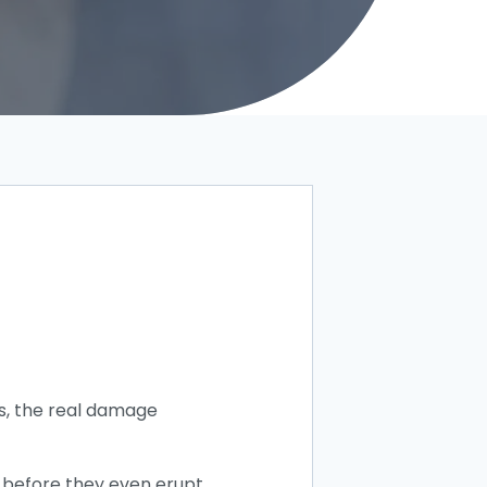
s, the real damage
e before they even erupt.