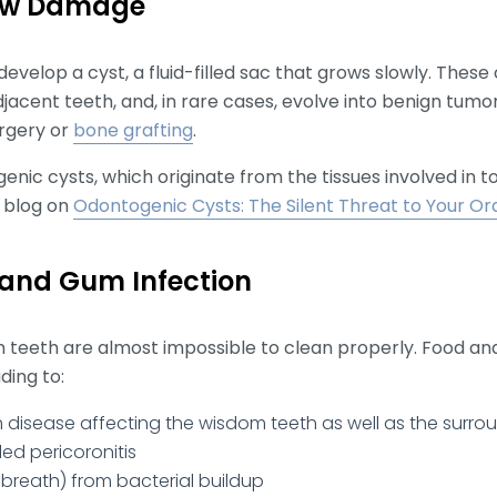
Jaw Damage
velop a cyst, a fluid-filled sac that grows slowly. These
cent teeth, and, in rare cases, evolve into benign tumor
rgery or
bone grafting
.
enic cysts, which originate from the tissues involved in 
 blog on
Odontogenic Cysts: The Silent Threat to Your Ora
 and Gum Infection
m teeth are almost impossible to clean properly. Food an
ding to:
isease affecting the wisdom teeth as well as the surro
ed pericoronitis
 breath) from bacterial buildup