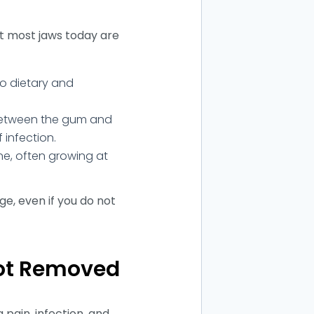
ut most jaws today are
o dietary and
between the gum and
f infection.
e, often growing at
ge, even if you do not
Not Removed
 pain, infection, and