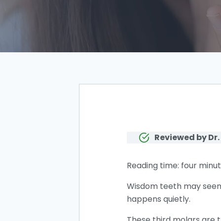
Reviewed by Dr.
Reading time: four minut
Wisdom teeth may seem h
happens quietly.
These third molars are t