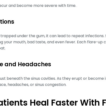
recur and become more severe with time.
ctions
rapped under the gum, it can lead to repeat infections
ening your mouth, bad taste, and even fever. Each flare-
eat.
ure and Headaches
ust beneath the sinus cavities. As they erupt or become 
ace, headaches, or sinus congestion.
tients Heal Faster With 