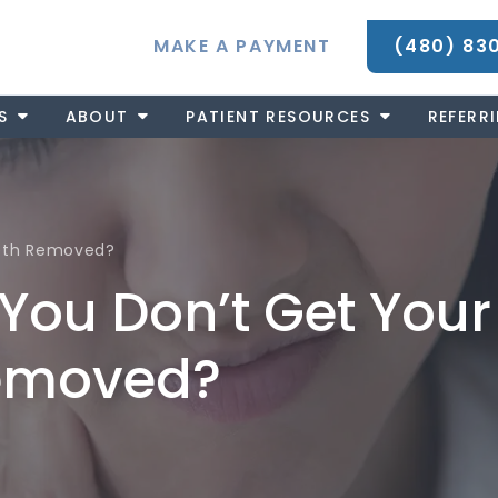
MAKE A PAYMENT
(480) 83
S
ABOUT
PATIENT RESOURCES
REFERR
eeth Removed?
You Don’t Get Your
emoved?