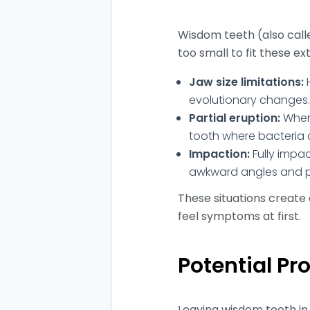
Wisdom teeth (also call
too small to fit these ex
Jaw size limitations:
H
evolutionary changes. T
Partial eruption:
When 
tooth where bacteria col
Impaction:
Fully impa
awkward angles and pu
These situations create 
feel symptoms at first.
Potential P
Leaving wisdom teeth in 