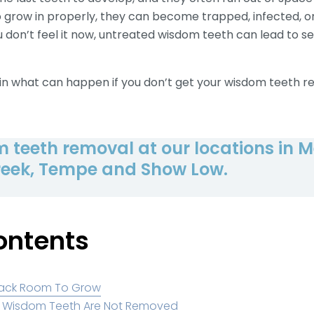
grow in properly, they can become trapped, infected, or
u don’t feel it now, untreated wisdom teeth can lead to ser
plain what can happen if you don’t get your wisdom teeth
 teeth removal at our locations in M
eek, Tempe and Show Low.
ontents
Lack Room To Grow
if Wisdom Teeth Are Not Removed