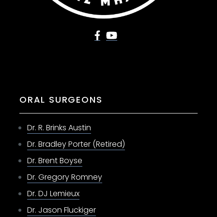
ORAL SURGEONS
Dr. R. Brinks Austin
Dr. Bradley Porter (Retired)
Dr. Brent Boyse
Dr. Gregory Romney
Dr. DJ Lemieux
Dr. Jason Fluckiger