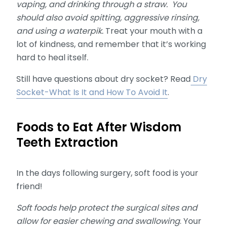
vaping, and drinking through a straw. You
should also avoid spitting, aggressive rinsing,
and using a waterpik.
Treat your mouth with a
lot of kindness, and remember that it’s working
hard to heal itself.
Still have questions about dry socket? Read
Dry
Socket-What Is It and How To Avoid It
.
Foods to Eat After Wisdom
Teeth Extraction
In the days following surgery, soft food is your
friend!
Soft foods help protect the surgical sites and
allow for easier chewing and swallowing
. Your