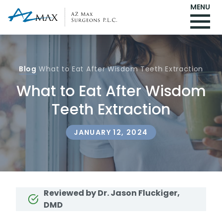
MENU
Blog
What to Eat After Wisdom Teeth Extraction
What to Eat After Wisdom
Teeth Extraction
JANUARY 12, 2024
Reviewed by Dr. Jason Fluckiger,
DMD