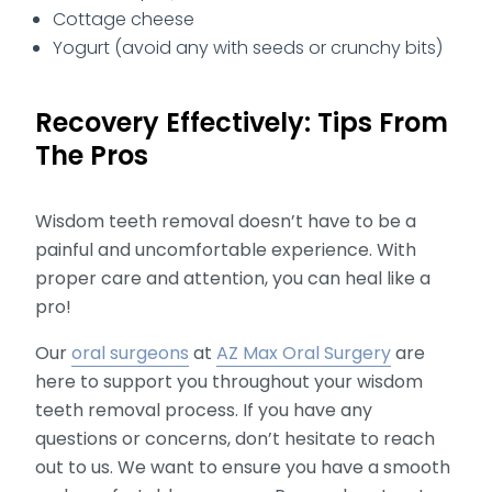
Cottage cheese
Yogurt (avoid any with seeds or crunchy bits)
Recovery Effectively: Tips From
The Pros
Wisdom teeth removal doesn’t have to be a
painful and uncomfortable experience. With
proper care and attention, you can heal like a
pro!
Our
oral surgeons
at
AZ Max Oral Surgery
are
here to support you throughout your wisdom
teeth removal process. If you have any
questions or concerns, don’t hesitate to reach
out to us. We want to ensure you have a smooth