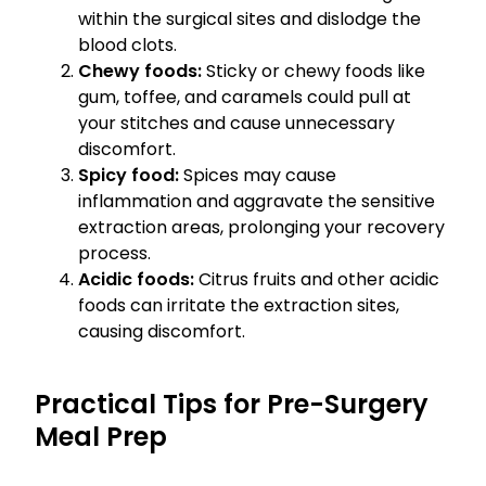
within the surgical sites and dislodge the
blood clots.
Chewy foods:
Sticky or chewy foods like
gum, toffee, and caramels could pull at
your stitches and cause unnecessary
discomfort.
Spicy food:
Spices may cause
inflammation and aggravate the sensitive
extraction areas, prolonging your recovery
process.
Acidic foods:
Citrus fruits and other acidic
foods can irritate the extraction sites,
causing discomfort.
Practical Tips for Pre-Surgery
Meal Prep