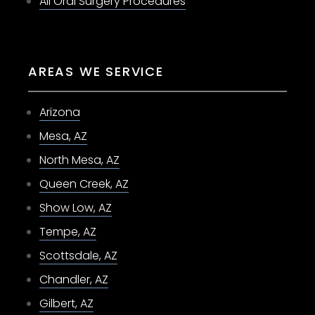
All Oral Surgery Procedures
AREAS WE SERVICE
Arizona
Mesa, AZ
North Mesa, AZ
Queen Creek, AZ
Show Low, AZ
Tempe, AZ
Scottsdale, AZ
Chandler, AZ
Gilbert, AZ