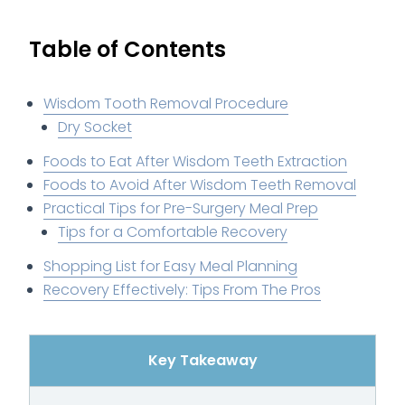
Table of Contents
Wisdom Tooth Removal Procedure
Dry Socket
Foods to Eat After Wisdom Teeth Extraction
Foods to Avoid After Wisdom Teeth Removal
Practical Tips for Pre-Surgery Meal Prep
Tips for a Comfortable Recovery
Shopping List for Easy Meal Planning
Recovery Effectively: Tips From The Pros
Key Takeaway