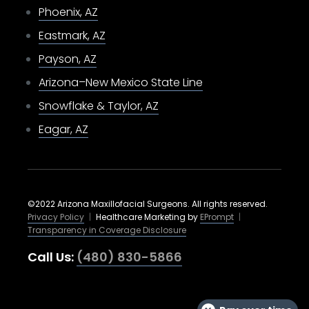
Phoenix, AZ
Eastmark, AZ
Payson, AZ
Arizona–New Mexico State Line
Snowflake & Taylor, AZ
Eagar, AZ
©2022 Arizona Maxillofacial Surgeons. All rights reserved.
Privacy Policy
|
Healthcare Marketing by
EPrompt
|
Transparency in Coverage Disclosure
Call Us:
(480) 830-5866