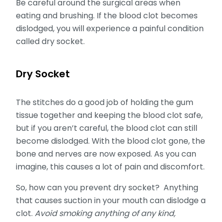
Be careful around the surgical areas when
eating and brushing. If the blood clot becomes
dislodged, you will experience a painful condition
called dry socket.
Dry Socket
The stitches do a good job of holding the gum
tissue together and keeping the blood clot safe,
but if you aren’t careful, the blood clot can still
become dislodged. With the blood clot gone, the
bone and nerves are now exposed. As you can
imagine, this causes a lot of pain and discomfort.
So, how can you prevent dry socket? Anything
that causes suction in your mouth can dislodge a
clot.
Avoid smoking anything of any kind,